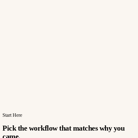
Start Here
Pick the workflow that matches why you
came.