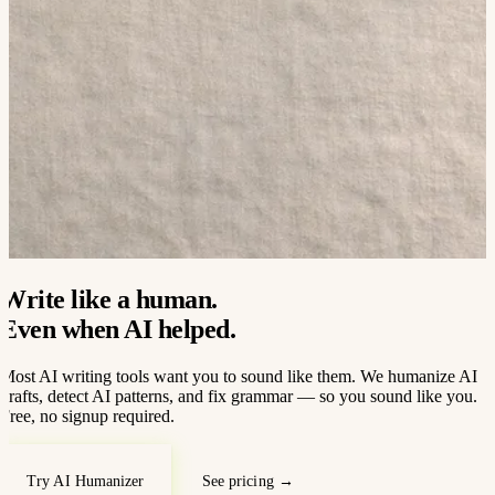
Write like a human.
Even when AI helped.
Most AI writing tools want you to sound like them. We humanize AI
drafts, detect AI patterns, and fix grammar — so you sound like you.
Free, no signup required.
Try AI Humanizer
See pricing →