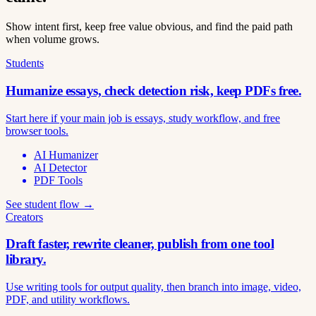
Show intent first, keep free value obvious, and find the paid path
when volume grows.
Students
Humanize essays, check detection risk, keep PDFs free.
Start here if your main job is essays, study workflow, and free
browser tools.
AI Humanizer
AI Detector
PDF Tools
See student flow →
Creators
Draft faster, rewrite cleaner, publish from one tool
library.
Use writing tools for output quality, then branch into image, video,
PDF, and utility workflows.