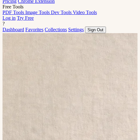
Pricing
Chrome Extension
Free Tools
PDF Tools
Image Tools
Dev Tools
Video Tools
Log in
Try Free
?
Dashboard
Favorites
Collections
Settings
Sign Out