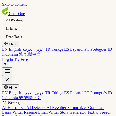
Skip to content
Coda
One
AI Writing
Pricing
Free Tools
EN
EN English
عربي العربية
TR Türkçe
ES Español
PT Português
ID
Indonesia
繁 繁體中文
Log in
Try Free
?
EN
EN English
عربي العربية
TR Türkçe
ES Español
PT Português
ID
Indonesia
繁 繁體中文
AI Writing
AI Humanizer
AI Detector
AI Rewriter
Summarizer
Grammar
Essay Writer
Resume
Email Writer
Story Generator
Text to Speech