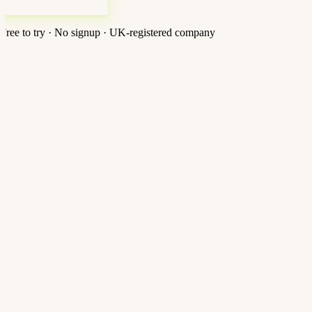
Free to try · No signup · UK-registered company