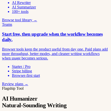
AI Rewriter
AI Summarizer
100+ tools
Browse tool library →
Teams
Start free, then upgrade when the workflow becomes
daily.
Browser tools keep the product useful from day one. Paid plans add
more throughput, better modes, and cleaner writing workflows
when usage becomes serious.
Starter / Pro
Stripe billing
Browser-first start
Review plans →
Flagship Tool
AI Humanizer
Natural-Sounding Writing