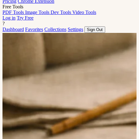
Pricing
Chrome Extension
Free Tools
PDF Tools
Image Tools
Dev Tools
Video Tools
Log in
Try Free
?
Dashboard
Favorites
Collections
Settings
Sign Out