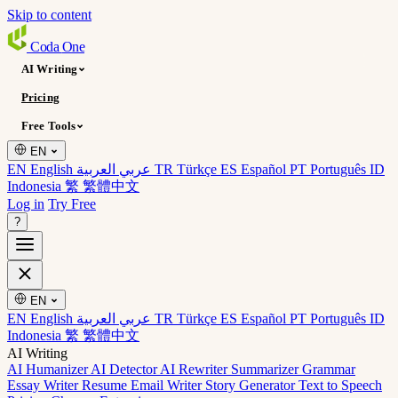
Skip to content
Coda
One
AI Writing
Pricing
Free Tools
EN
EN English
عربي العربية
TR Türkçe
ES Español
PT Português
ID
Indonesia
繁 繁體中文
Log in
Try Free
?
EN
EN English
عربي العربية
TR Türkçe
ES Español
PT Português
ID
Indonesia
繁 繁體中文
AI Writing
AI Humanizer
AI Detector
AI Rewriter
Summarizer
Grammar
Essay Writer
Resume
Email Writer
Story Generator
Text to Speech