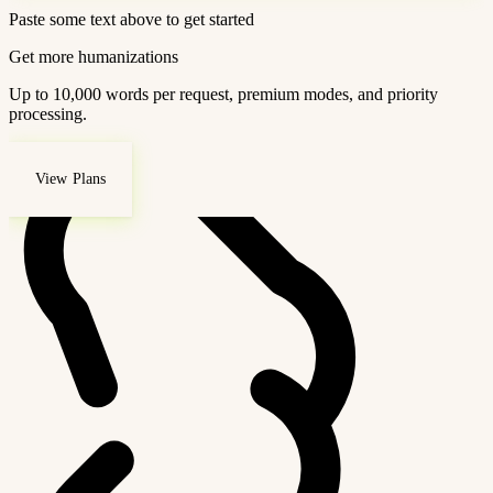
Paste some text above to get started
Get more humanizations
Up to 10,000 words per request, premium modes, and priority
processing.
View Plans