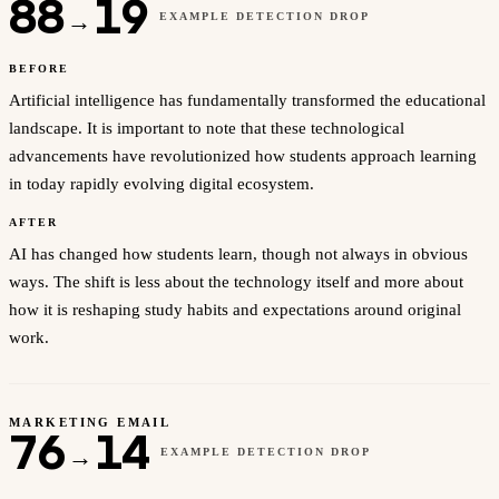
88
19
→
EXAMPLE DETECTION DROP
BEFORE
Artificial intelligence has fundamentally transformed the educational
landscape. It is important to note that these technological
advancements have revolutionized how students approach learning
in today rapidly evolving digital ecosystem.
AFTER
AI has changed how students learn, though not always in obvious
ways. The shift is less about the technology itself and more about
how it is reshaping study habits and expectations around original
work.
MARKETING EMAIL
76
14
→
EXAMPLE DETECTION DROP