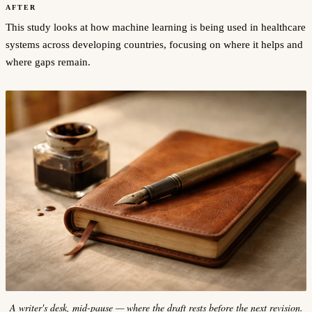
AFTER
This study looks at how machine learning is being used in healthcare
systems across developing countries, focusing on where it helps and
where gaps remain.
A writer's desk, mid-pause — where the draft rests before the next revision.