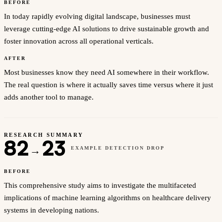
BEFORE
In today rapidly evolving digital landscape, businesses must
leverage cutting-edge AI solutions to drive sustainable growth and
foster innovation across all operational verticals.
AFTER
Most businesses know they need AI somewhere in their workflow.
The real question is where it actually saves time versus where it just
adds another tool to manage.
RESEARCH SUMMARY
82
23
→
EXAMPLE DETECTION DROP
BEFORE
This comprehensive study aims to investigate the multifaceted
implications of machine learning algorithms on healthcare delivery
systems in developing nations.