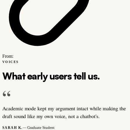
From:
VOICES
What early users tell us.
“
Academic mode kept my argument intact while making the
draft sound like my own voice, not a chatbot's.
— Graduate Student
SARAH K.