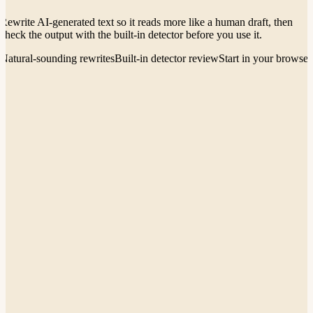
Rewrite AI-generated text so it reads more like a human draft, then
check the output with the built-in detector before you use it.
Natural-sounding rewrites
Built-in detector review
Start in your browser