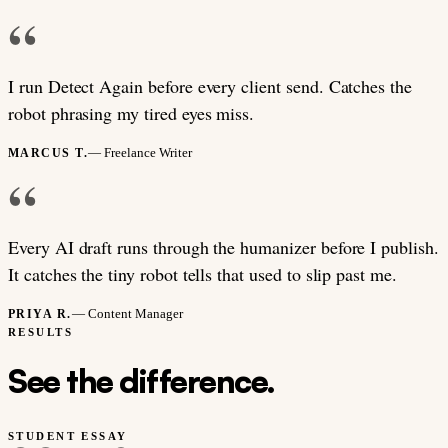
“
I run Detect Again before every client send. Catches the
robot phrasing my tired eyes miss.
— Freelance Writer
MARCUS T.
“
Every AI draft runs through the humanizer before I publish.
It catches the tiny robot tells that used to slip past me.
— Content Manager
PRIYA R.
RESULTS
See the difference.
STUDENT ESSAY