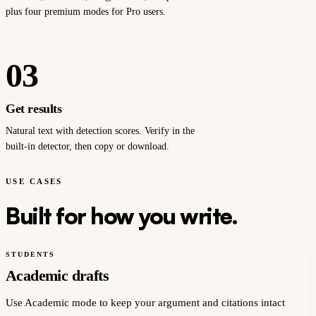
plus four premium modes for Pro users.
03
Get results
Natural text with detection scores. Verify in the
built-in detector, then copy or download.
USE CASES
Built for how you write.
STUDENTS
Academic drafts
Use Academic mode to keep your argument and citations intact