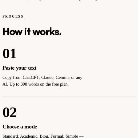
PROCESS
How it works.
01
Paste your text
Copy from ChatGPT, Claude, Gemini, or any
AI. Up to 300 words on the free plan.
02
Choose a mode
Standard, Academic, Blog, Formal, Simple —