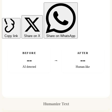
Copy link
Share on X
Share on WhatsApp
BEFORE
AFTER
--
--
→
AI detected
Human-like
Humanize Text