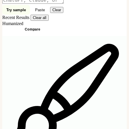
Try sample
Paste
Clear
Recent Results
Clear all
Humanized
Result
Compare