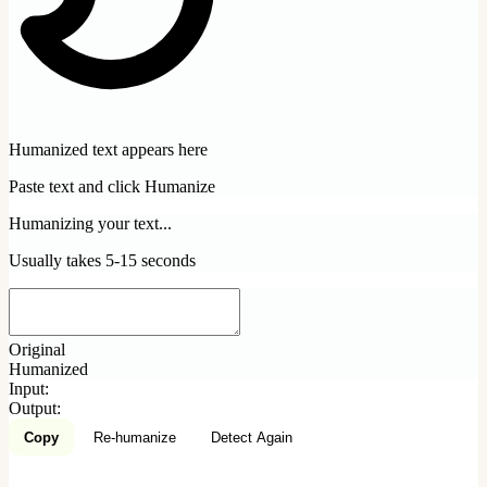
Humanized text appears here
Paste text and click Humanize
Humanizing your text...
Usually takes 5-15 seconds
Original
Humanized
Input:
Output:
Copy
Re-humanize
Detect Again