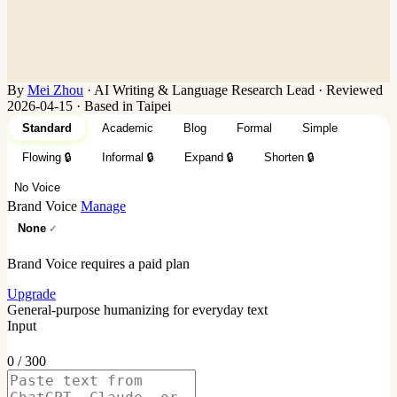
By
Mei Zhou
·
AI Writing & Language Research Lead
·
Reviewed
2026-04-15 · Based in Taipei
Standard
Academic
Blog
Formal
Simple
Flowing
🔒
Informal
🔒
Expand
🔒
Shorten
🔒
No Voice
Brand Voice
Manage
None
Brand Voice requires a paid plan
Upgrade
General-purpose humanizing for everyday text
Input
0 / 300