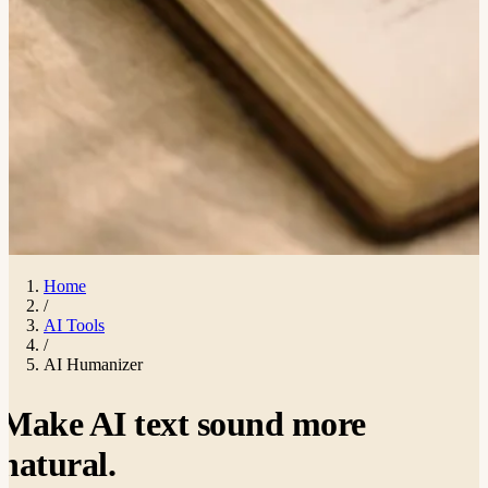
Home
/
AI Tools
/
AI Humanizer
Make AI text sound more
natural
.