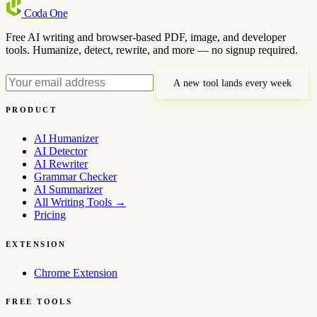
Coda
One
Free AI writing and browser-based PDF, image, and developer
tools. Humanize, detect, rewrite, and more — no signup required.
A new tool lands every week
PRODUCT
AI Humanizer
AI Detector
AI Rewriter
Grammar Checker
AI Summarizer
All Writing Tools
→
Pricing
EXTENSION
Chrome Extension
FREE TOOLS