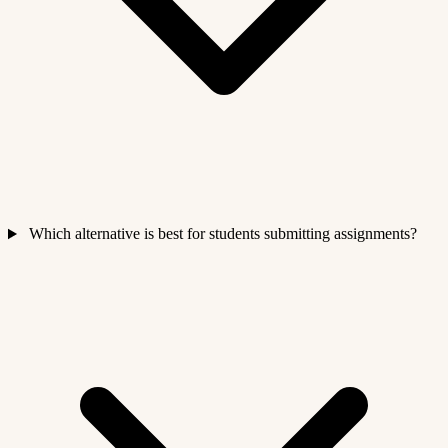
Which alternative is best for students submitting assignments?