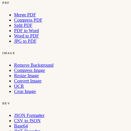
PDF
Merge PDF
Compress PDF
Split PDF
PDF to Word
Word to PDF
JPG to PDF
IMAGE
Remove Background
Compress Image
Resize Image
Convert Image
OCR
Crop Image
DEV
JSON Formatter
CSV to JSON
Base64