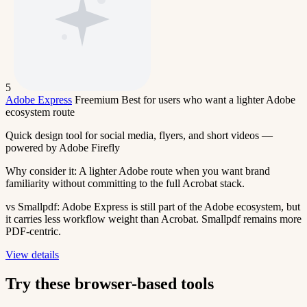
5
Adobe Express
Freemium
Best for users who want a lighter Adobe
ecosystem route
Quick design tool for social media, flyers, and short videos —
powered by Adobe Firefly
Why consider it:
A lighter Adobe route when you want brand
familiarity without committing to the full Acrobat stack.
vs Smallpdf:
Adobe Express is still part of the Adobe ecosystem, but
it carries less workflow weight than Acrobat. Smallpdf remains more
PDF-centric.
View details
Try these browser-based tools