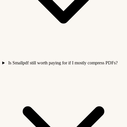
Is Smallpdf still worth paying for if I mostly compress PDFs?