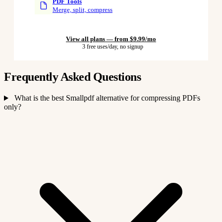
PDF Tools
Merge, split, compress
View all plans — from $9.99/mo
3 free uses/day, no signup
Frequently Asked Questions
What is the best Smallpdf alternative for compressing PDFs
only?