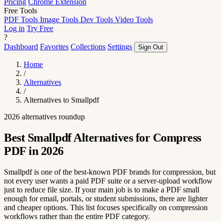
Pricing
Chrome Extension
Free Tools
PDF Tools
Image Tools
Dev Tools
Video Tools
Log in
Try Free
?
Dashboard
Favorites
Collections
Settings
Sign Out
Home
/
Alternatives
/
Alternatives to Smallpdf
2026 alternatives roundup
Best Smallpdf Alternatives for Compress
PDF in 2026
Smallpdf is one of the best-known PDF brands for compression, but
not every user wants a paid PDF suite or a server-upload workflow
just to reduce file size. If your main job is to make a PDF small
enough for email, portals, or student submissions, there are lighter
and cheaper options. This list focuses specifically on compression
workflows rather than the entire PDF category.