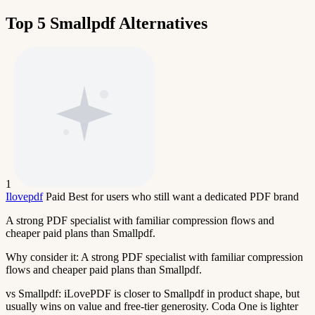
Top 5 Smallpdf Alternatives
1
Ilovepdf
Paid
Best for users who still want a dedicated PDF brand
A strong PDF specialist with familiar compression flows and
cheaper paid plans than Smallpdf.
Why consider it:
A strong PDF specialist with familiar compression
flows and cheaper paid plans than Smallpdf.
vs Smallpdf:
iLovePDF is closer to Smallpdf in product shape, but
usually wins on value and free-tier generosity. Coda One is lighter