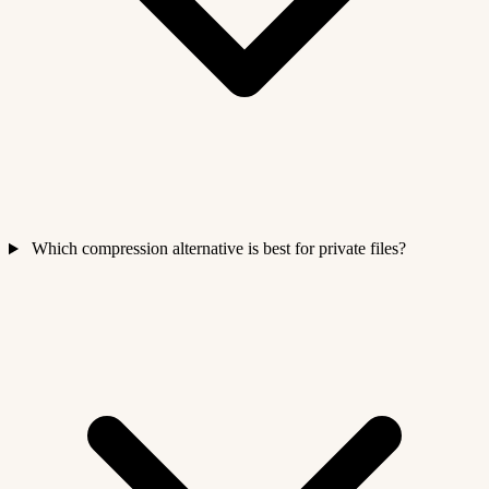
Which compression alternative is best for private files?