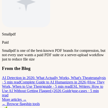
Smallpdf
Paid
Smallpdf is one of the best-known PDF brands for compression, but
not every user wants a paid PDF suite or a server-upload workflow
just to reduce file size
From the Blog
AI Detection in 2026: What Actually Works, What's Theater
analysis
· 5 min read
Complete Guide to AI Humanizers in 2026 (How They
Work, When to Use Them)
guide · 5 min read
ESL Writers: How to
Use AI Without Getting Flagged (2026 Guide)
use-cases · 5 min
read
More articles →
← Browse flagship tools