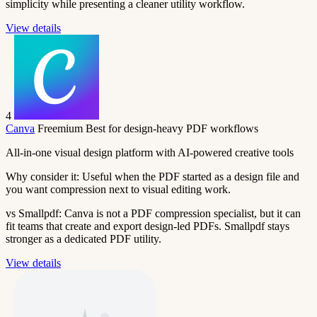
simplicity while presenting a cleaner utility workflow.
View details
4
Canva
Freemium
Best for design-heavy PDF workflows
All-in-one visual design platform with AI-powered creative tools
Why consider it:
Useful when the PDF started as a design file and
you want compression next to visual editing work.
vs Smallpdf:
Canva is not a PDF compression specialist, but it can
fit teams that create and export design-led PDFs. Smallpdf stays
stronger as a dedicated PDF utility.
View details