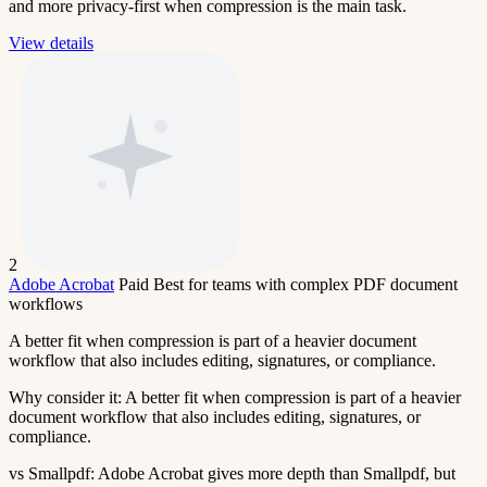
and more privacy-first when compression is the main task.
View details
2
Adobe Acrobat
Paid
Best for teams with complex PDF document
workflows
A better fit when compression is part of a heavier document
workflow that also includes editing, signatures, or compliance.
Why consider it:
A better fit when compression is part of a heavier
document workflow that also includes editing, signatures, or
compliance.
vs Smallpdf:
Adobe Acrobat gives more depth than Smallpdf, but