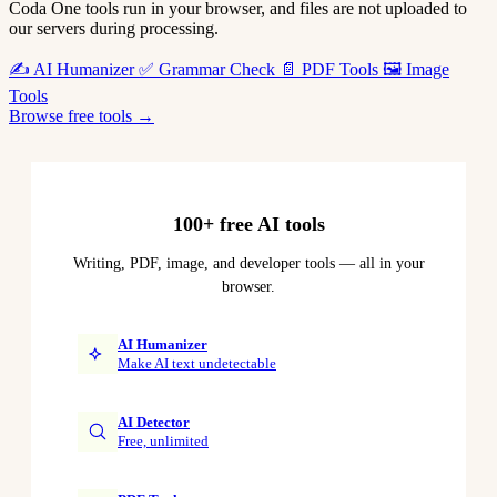
Coda One tools run in your browser, and files are not uploaded to
our servers during processing.
✍️
AI Humanizer
✅
Grammar Check
📄
PDF Tools
🖼️
Image
Tools
Browse free tools →
100+ free AI tools
Writing, PDF, image, and developer tools — all in your
browser.
AI Humanizer
Make AI text undetectable
AI Detector
Free, unlimited