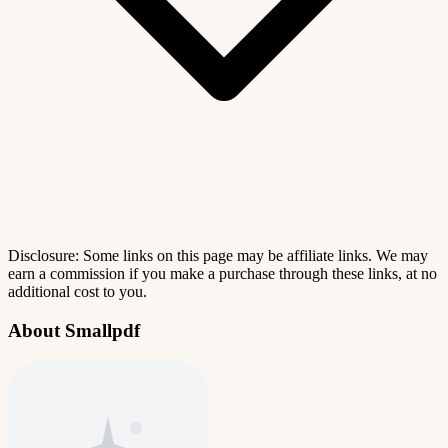
Disclosure: Some links on this page may be affiliate links. We may
earn a commission if you make a purchase through these links, at no
additional cost to you.
About Smallpdf