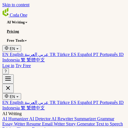
Skip to content
Coda
One
AI Writing
Pricing
Free Tools
EN
EN English
عربي العربية
TR Türkçe
ES Español
PT Português
ID
Indonesia
繁 繁體中文
Log in
Try Free
?
EN
EN English
عربي العربية
TR Türkçe
ES Español
PT Português
ID
Indonesia
繁 繁體中文
AI Writing
AI Humanizer
AI Detector
AI Rewriter
Summarizer
Grammar
Essay Writer
Resume
Email Writer
Story Generator
Text to Speech