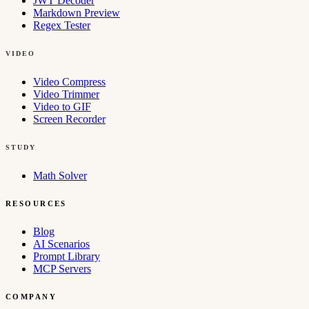
JWT Decoder
Markdown Preview
Regex Tester
VIDEO
Video Compress
Video Trimmer
Video to GIF
Screen Recorder
STUDY
Math Solver
RESOURCES
Blog
AI Scenarios
Prompt Library
MCP Servers
COMPANY