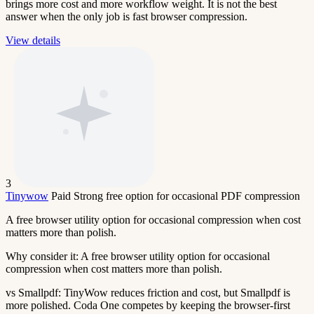
brings more cost and more workflow weight. It is not the best
answer when the only job is fast browser compression.
View details
3
Tinywow
Paid
Strong free option for occasional PDF compression
A free browser utility option for occasional compression when cost
matters more than polish.
Why consider it:
A free browser utility option for occasional
compression when cost matters more than polish.
vs Smallpdf:
TinyWow reduces friction and cost, but Smallpdf is
more polished. Coda One competes by keeping the browser-first