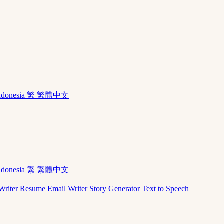
ndonesia
繁 繁體中文
ndonesia
繁 繁體中文
Writer
Resume
Email Writer
Story Generator
Text to Speech