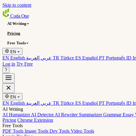
Skip to content
Coda
One
AI Writing
Pricing
Free Tools
EN
EN English
عربي العربية
TR Türkçe
ES Español
PT Português
ID I
Log in
Try Free
?
EN
EN English
عربي العربية
TR Türkçe
ES Español
PT Português
ID I
AI Writing
AI Humanizer
AI Detector
AI Rewriter
Summarizer
Grammar
Essay 
Pricing
Chrome Extension
Free Tools
PDF Tools
Image Tools
Dev Tools
Video Tools