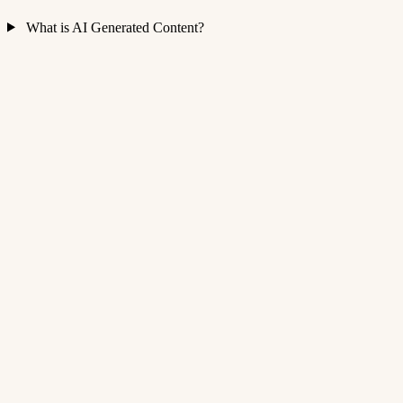
What is AI Generated Content?