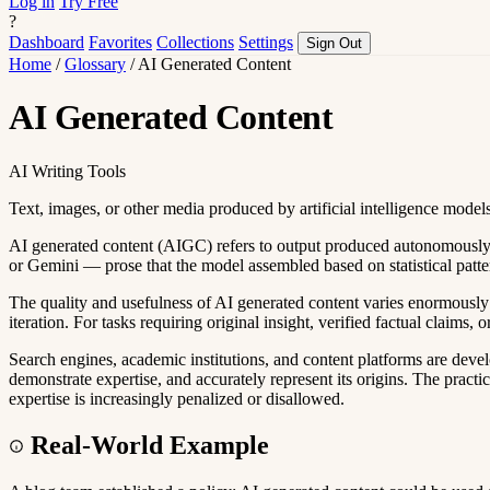
Log in
Try Free
?
Dashboard
Favorites
Collections
Settings
Sign Out
Home
/
Glossary
/
AI Generated Content
AI Generated Content
AI Writing Tools
Text, images, or other media produced by artificial intelligence model
AI generated content (AIGC) refers to output produced autonomously 
or Gemini — prose that the model assembled based on statistical pattern
The quality and usefulness of AI generated content varies enormously b
iteration. For tasks requiring original insight, verified factual claims,
Search engines, academic institutions, and content platforms are devel
demonstrate expertise, and accurately represent its origins. The practi
expertise is increasingly penalized or disallowed.
Real-World Example