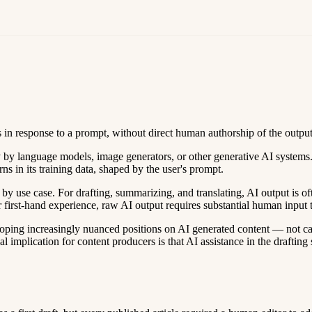
s in response to a prompt, without direct human authorship of the output
by language models, image generators, or other generative AI systems. 
s in its training data, shaped by the user's prompt.
y use case. For drafting, summarizing, and translating, AI output is oft
 or first-hand experience, raw AI output requires substantial human input 
oping increasingly nuanced positions on AI generated content — not categ
cal implication for content producers is that AI assistance in the draft