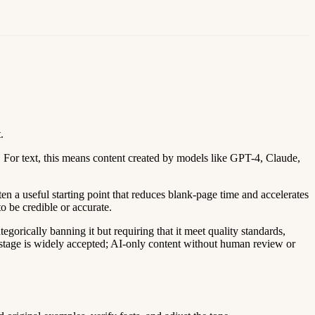
.
For text, this means content created by models like GPT-4, Claude,
en a useful starting point that reduces blank-page time and accelerates
to be credible or accurate.
orically banning it but requiring that it meet quality standards,
ing stage is widely accepted; AI-only content without human review or