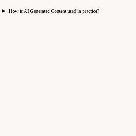
How is AI Generated Content used in practice?