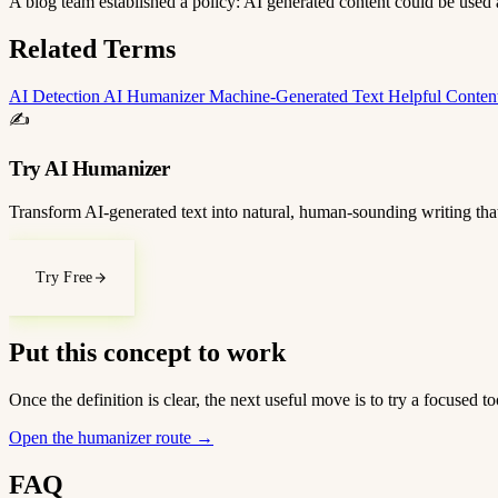
A blog team established a policy: AI generated content could be used as
Related Terms
AI Detection
AI Humanizer
Machine-Generated Text
Helpful Conte
✍️
Try AI Humanizer
Transform AI-generated text into natural, human-sounding writing that
Try Free
Put this concept to work
Once the definition is clear, the next useful move is to try a focused
Open the humanizer route
→
FAQ