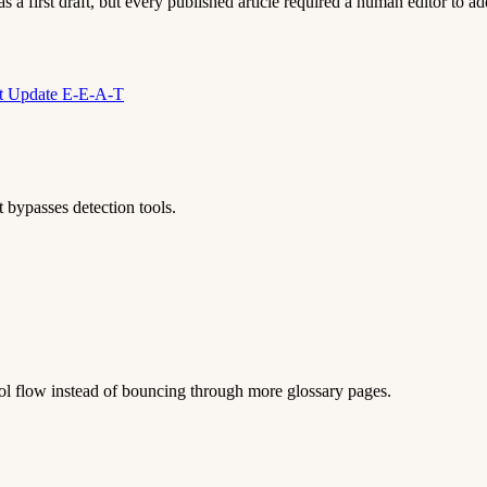
 a first draft, but every published article required a human editor to add
nt Update
E-E-A-T
 bypasses detection tools.
 tool flow instead of bouncing through more glossary pages.