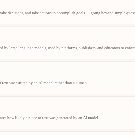
make decisions, and take actions to accomplish goals — going beyond simple quest
ed by large language models, used by platforms, publishers, and educators to enfor
f text was written by an AI model rather than a human.
cates how likely a piece of text was generated by an AI model.