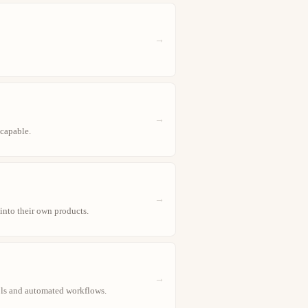
→
→
 capable.
→
 into their own products.
→
ools and automated workflows.