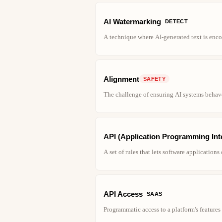
AI Watermarking
DETECT
A technique where AI-generated text is encode
Alignment
SAFETY
The challenge of ensuring AI systems behav
API (Application Programming Int
A set of rules that lets software application
API Access
SAAS
Programmatic access to a platform's feature