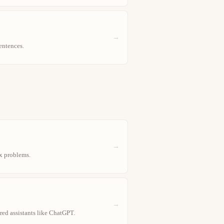
→
entences.
→
x problems.
→
red assistants like ChatGPT.