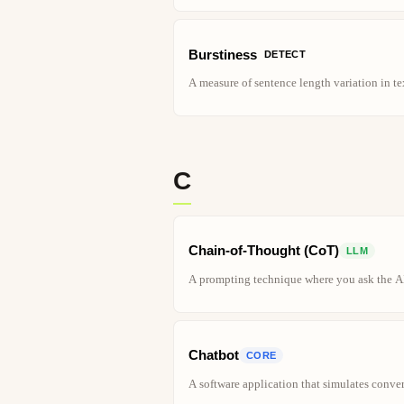
Burstiness
DETECT
A measure of sentence length variation in t
C
Chain-of-Thought (CoT)
LLM
A prompting technique where you ask the AI
Chatbot
CORE
A software application that simulates conve