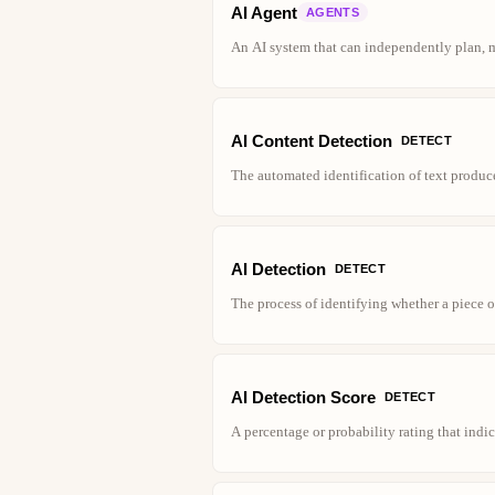
AI Agent
AGENTS
An AI system that can independently plan, 
AI Content Detection
DETECT
The automated identification of text produc
AI Detection
DETECT
The process of identifying whether a piece o
AI Detection Score
DETECT
A percentage or probability rating that indi