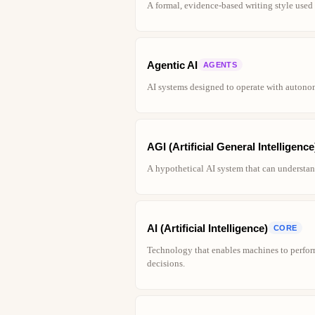
A formal, evidence-based writing style used 
Agentic AI
AGENTS
AI systems designed to operate with autono
AGI (Artificial General Intelligence
A hypothetical AI system that can understand
AI (Artificial Intelligence)
CORE
Technology that enables machines to perfor
decisions.