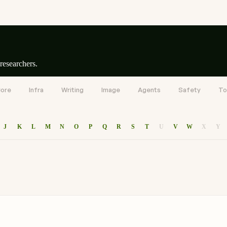
researchers.
ore
Infra
Writing
Image
Agents
Safety
To
J
K
L
M
N
O
P
Q
R
S
T
U
V
W
X
Y