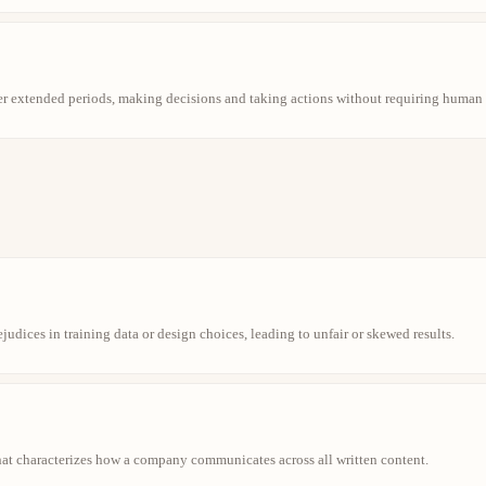
r extended periods, making decisions and taking actions without requiring human 
ejudices in training data or design choices, leading to unfair or skewed results.
that characterizes how a company communicates across all written content.