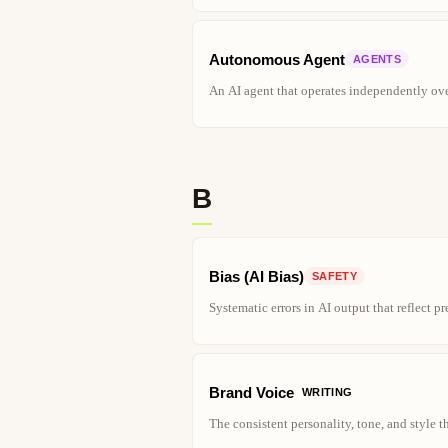
Autonomous Agent
AGENTS
An AI agent that operates independently ove
B
Bias (AI Bias)
SAFETY
Systematic errors in AI output that reflect pr
Brand Voice
WRITING
The consistent personality, tone, and style 