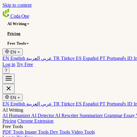
Skip to content
Coda
One
AI Writing
Pricing
Free Tools
EN
EN English
عربي العربية
TR Türkçe
ES Español
PT Português
ID I
Log in
Try Free
?
EN
EN English
عربي العربية
TR Türkçe
ES Español
PT Português
ID I
AI Writing
AI Humanizer
AI Detector
AI Rewriter
Summarizer
Grammar
Essay 
Pricing
Chrome Extension
Free Tools
PDF Tools
Image Tools
Dev Tools
Video Tools