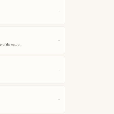
→
→
p of the output.
→
→