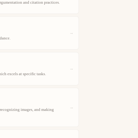
argumentation and citation practices.
→
dance.
→
ch excels at specific tasks.
→
, recognizing images, and making