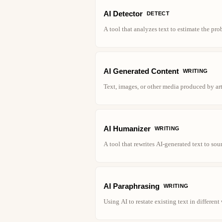
AI Detector
DETECT
A tool that analyzes text to estimate the pr
AI Generated Content
WRITING
Text, images, or other media produced by art
AI Humanizer
WRITING
A tool that rewrites AI-generated text to so
AI Paraphrasing
WRITING
Using AI to restate existing text in differen