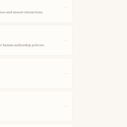
→
ion-and-answer interactions.
→
ce human-authorship policies.
→
→