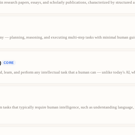
in research papers, essays, and scholarly publications, characterized by structured 
my — planning, reasoning, and executing multi-step tasks with minimal human gui
)
CORE
, learn, and perform any intellectual task that a human can — unlike today's AI, whi
m tasks that typically require human intelligence, such as understanding language