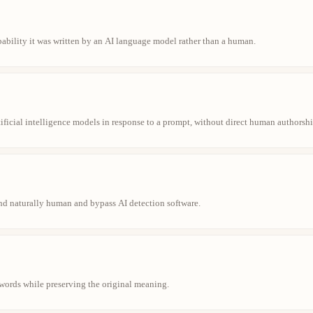
obability it was written by an AI language model rather than a human.
ificial intelligence models in response to a prompt, without direct human authorshi
und naturally human and bypass AI detection software.
t words while preserving the original meaning.