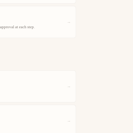
→
approval at each step.
→
→