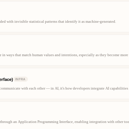
d with invisible statistical patterns that identify it as machine-generated.
e in ways that match human values and intentions, especially as they become more
erface)
INFRA
s communicate with each other — in AI, it's how developers integrate AI capabilities
s through an Application Programming Interface, enabling integration with other t