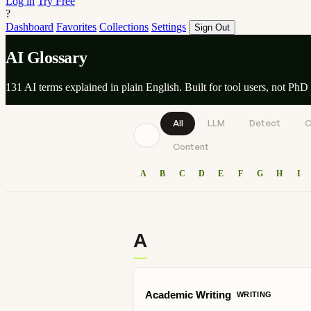
Log in
Try Free
?
Dashboard
Favorites
Collections
Settings
Sign Out
AI Glossary
131 AI terms explained in plain English. Built for tool users, not PhD 
All
LLM
Detect
C
Content
A
B
C
D
E
F
G
H
I
A
Academic Writing
WRITING