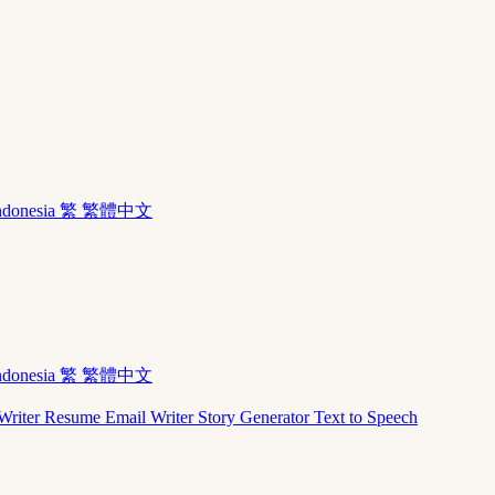
ndonesia
繁 繁體中文
ndonesia
繁 繁體中文
Writer
Resume
Email Writer
Story Generator
Text to Speech