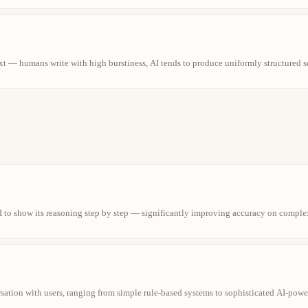
ext — humans write with high burstiness, AI tends to produce uniformly structured s
 to show its reasoning step by step — significantly improving accuracy on comple
rsation with users, ranging from simple rule-based systems to sophisticated AI-powe