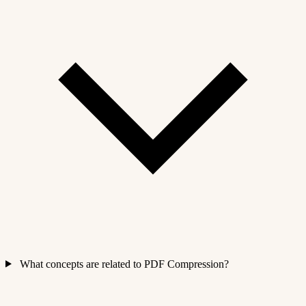
What concepts are related to PDF Compression?