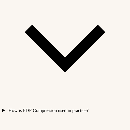
How is PDF Compression used in practice?