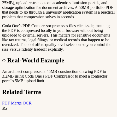
25MB), upload restrictions on academic submission portals, and
storage optimization for document archives. A 50MB portfolio PDF
that needs to go through a university application system is a practical
problem that compression solves in seconds.
Coda One's PDF Compressor processes files client-side, meaning
the PDF is compressed locally in your browser without being
uploaded to external servers. This matters for sensitive documents
like tax returns, legal filings, or medical records that happen to be
oversized. The tool offers quality level selection so you control the
size-versus-fidelity tradeoff explicitly.
Real-World Example
An architect compressed a 45MB construction drawing PDF to
3.2MB using Coda One's PDF Compressor to meet a contractor
portal's 5MB upload limit.
Related Terms
PDF Merge
OCR
✍️