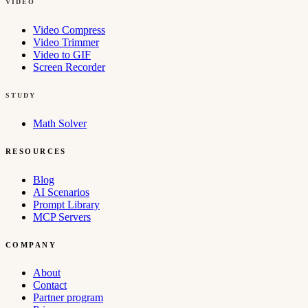
VIDEO
Video Compress
Video Trimmer
Video to GIF
Screen Recorder
STUDY
Math Solver
RESOURCES
Blog
AI Scenarios
Prompt Library
MCP Servers
COMPANY
About
Contact
Partner program