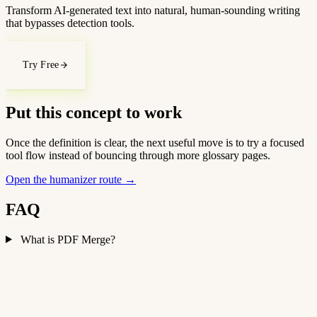
Transform AI-generated text into natural, human-sounding writing
that bypasses detection tools.
Try Free
Put this concept to work
Once the definition is clear, the next useful move is to try a focused
tool flow instead of bouncing through more glossary pages.
Open the humanizer route
→
FAQ
What is PDF Merge?