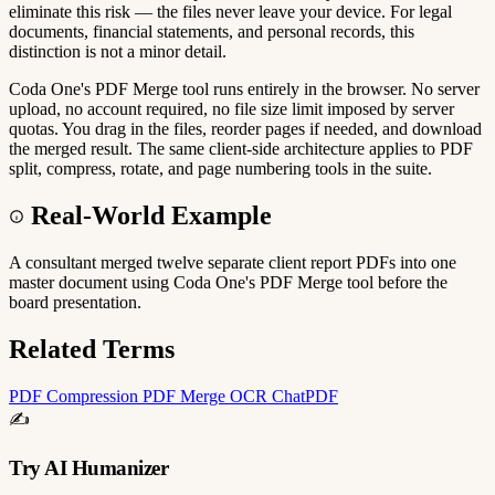
eliminate this risk — the files never leave your device. For legal
documents, financial statements, and personal records, this
distinction is not a minor detail.
Coda One's PDF Merge tool runs entirely in the browser. No server
upload, no account required, no file size limit imposed by server
quotas. You drag in the files, reorder pages if needed, and download
the merged result. The same client-side architecture applies to PDF
split, compress, rotate, and page numbering tools in the suite.
Real-World Example
A consultant merged twelve separate client report PDFs into one
master document using Coda One's PDF Merge tool before the
board presentation.
Related Terms
PDF Compression
PDF Merge
OCR
ChatPDF
✍️
Try AI Humanizer