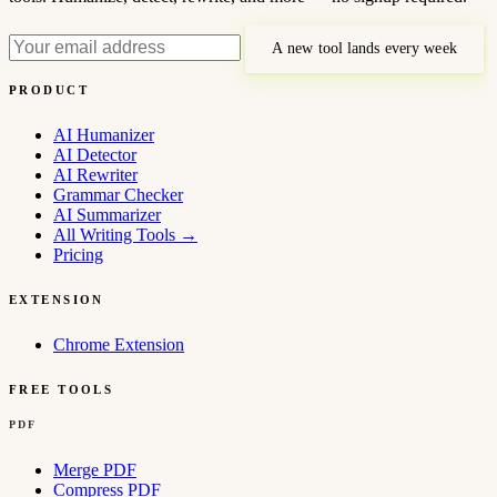
A new tool lands every week
PRODUCT
AI Humanizer
AI Detector
AI Rewriter
Grammar Checker
AI Summarizer
All Writing Tools
→
Pricing
EXTENSION
Chrome Extension
FREE TOOLS
PDF
Merge PDF
Compress PDF