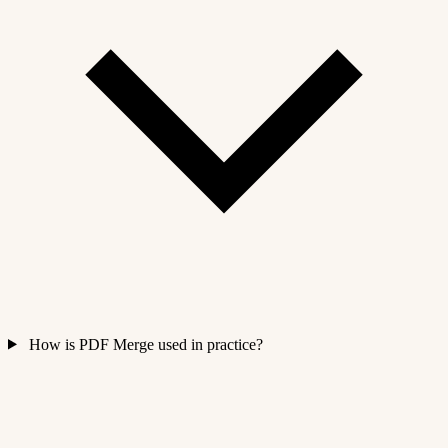
How is PDF Merge used in practice?