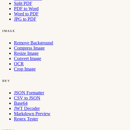
Split PDF
PDF to Word
Word to PDF
JPG to PDF
IMAGE
Remove Background
Compress Image
Resize Image
Convert Image
OCR
Crop Image
DEV
JSON Formatter
CSV to JSON
Base64
JWT Decoder
Markdown Preview
Regex Tester