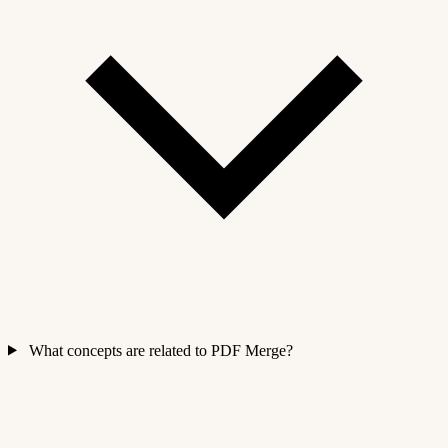
What concepts are related to PDF Merge?