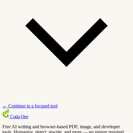
← Continue to a focused tool
Coda
One
Free AI writing and browser-based PDF, image, and developer
tools. Humanize, detect, rewrite, and more — no signup required.