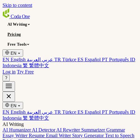
Skip to content
Coda
One
AI Writing
Pricing
Free Tools
EN
EN English
عربي العربية
TR Türkçe
ES Español
PT Português
ID
Indonesia
繁 繁體中文
Log in
Try Free
?
EN
EN English
عربي العربية
TR Türkçe
ES Español
PT Português
ID
Indonesia
繁 繁體中文
AI Writing
AI Humanizer
AI Detector
AI Rewriter
Summarizer
Grammar
Essay Writer
Resume
Email Writer
Story Generator
Text to Speech