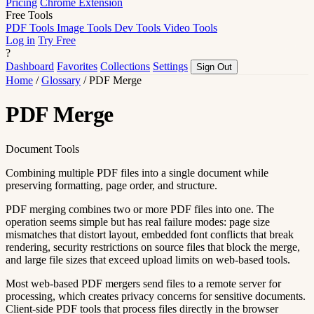
Pricing
Chrome Extension
Free Tools
PDF Tools
Image Tools
Dev Tools
Video Tools
Log in
Try Free
?
Dashboard
Favorites
Collections
Settings
Sign Out
Home
/
Glossary
/
PDF Merge
PDF Merge
Document Tools
Combining multiple PDF files into a single document while
preserving formatting, page order, and structure.
PDF merging combines two or more PDF files into one. The
operation seems simple but has real failure modes: page size
mismatches that distort layout, embedded font conflicts that break
rendering, security restrictions on source files that block the merge,
and large file sizes that exceed upload limits on web-based tools.
Most web-based PDF mergers send files to a remote server for
processing, which creates privacy concerns for sensitive documents.
Client-side PDF tools that process files directly in the browser