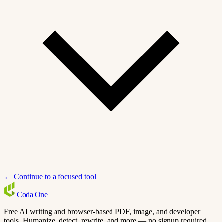
← Continue to a focused tool
Coda
One
Free AI writing and browser-based PDF, image, and developer
tools. Humanize, detect, rewrite, and more — no signup required.