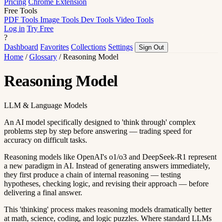
Pricing
Chrome Extension
Free Tools
PDF Tools
Image Tools
Dev Tools
Video Tools
Log in
Try Free
?
Dashboard
Favorites
Collections
Settings
Sign Out
Home
/
Glossary
/
Reasoning Model
Reasoning Model
LLM & Language Models
An AI model specifically designed to 'think through' complex
problems step by step before answering — trading speed for
accuracy on difficult tasks.
Reasoning models like OpenAI's o1/o3 and DeepSeek-R1 represent
a new paradigm in AI. Instead of generating answers immediately,
they first produce a chain of internal reasoning — testing
hypotheses, checking logic, and revising their approach — before
delivering a final answer.
This 'thinking' process makes reasoning models dramatically better
at math, science, coding, and logic puzzles. Where standard LLMs