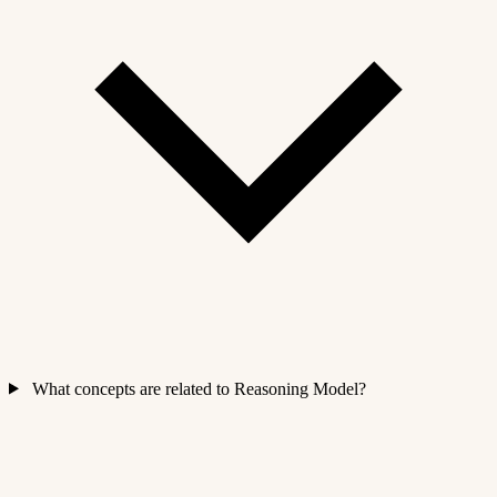
What concepts are related to Reasoning Model?