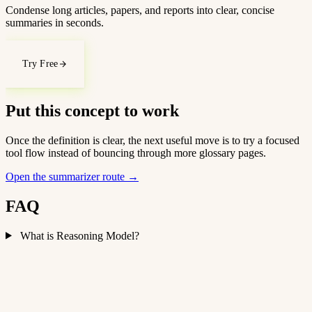
Condense long articles, papers, and reports into clear, concise
summaries in seconds.
Try Free
Put this concept to work
Once the definition is clear, the next useful move is to try a focused
tool flow instead of bouncing through more glossary pages.
Open the summarizer route
→
FAQ
What is Reasoning Model?