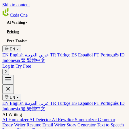
Skip to content
Coda
One
AI Writing
Pricing
Free Tools
EN
EN English
عربي العربية
TR Türkçe
ES Español
PT Português
ID
Indonesia
繁 繁體中文
Log in
Try Free
?
EN
EN English
عربي العربية
TR Türkçe
ES Español
PT Português
ID
Indonesia
繁 繁體中文
AI Writing
AI Humanizer
AI Detector
AI Rewriter
Summarizer
Grammar
Essay Writer
Resume
Email Writer
Story Generator
Text to Speech