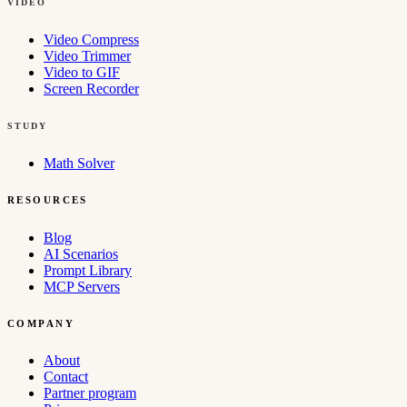
VIDEO
Video Compress
Video Trimmer
Video to GIF
Screen Recorder
STUDY
Math Solver
RESOURCES
Blog
AI Scenarios
Prompt Library
MCP Servers
COMPANY
About
Contact
Partner program