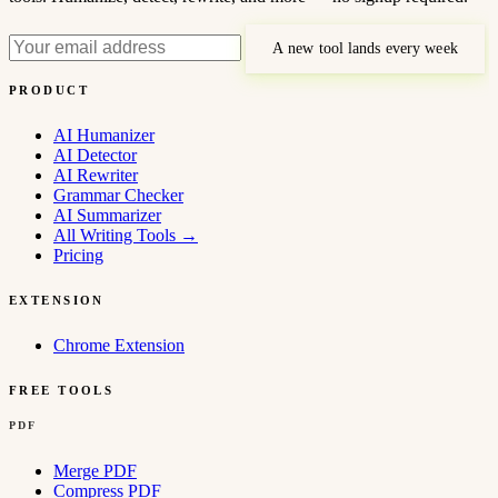
A new tool lands every week
PRODUCT
AI Humanizer
AI Detector
AI Rewriter
Grammar Checker
AI Summarizer
All Writing Tools
→
Pricing
EXTENSION
Chrome Extension
FREE TOOLS
PDF
Merge PDF
Compress PDF