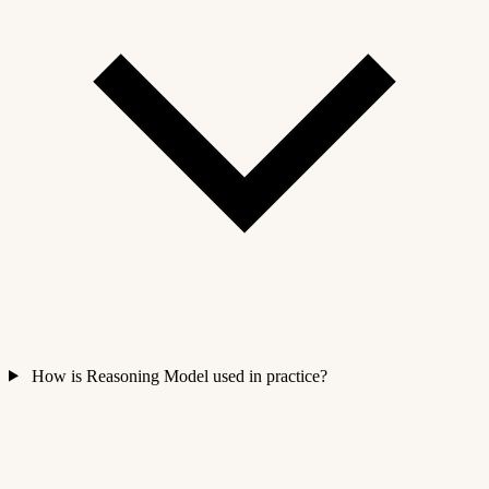
How is Reasoning Model used in practice?