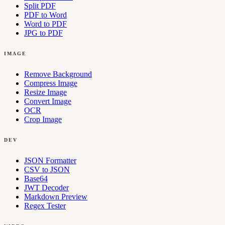
Split PDF
PDF to Word
Word to PDF
JPG to PDF
IMAGE
Remove Background
Compress Image
Resize Image
Convert Image
OCR
Crop Image
DEV
JSON Formatter
CSV to JSON
Base64
JWT Decoder
Markdown Preview
Regex Tester