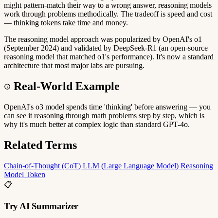
might pattern-match their way to a wrong answer, reasoning models
work through problems methodically. The tradeoff is speed and cost
— thinking tokens take time and money.
The reasoning model approach was popularized by OpenAI's o1
(September 2024) and validated by DeepSeek-R1 (an open-source
reasoning model that matched o1's performance). It's now a standard
architecture that most major labs are pursuing.
Real-World Example
OpenAI's o3 model spends time 'thinking' before answering — you
can see it reasoning through math problems step by step, which is
why it's much better at complex logic than standard GPT-4o.
Related Terms
Chain-of-Thought (CoT)
LLM (Large Language Model)
Reasoning
Model
Token
📋
Try AI Summarizer