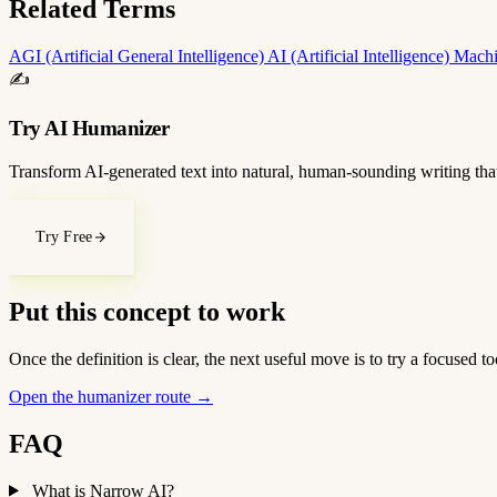
Related Terms
AGI (Artificial General Intelligence)
AI (Artificial Intelligence)
Machi
✍️
Try AI Humanizer
Transform AI-generated text into natural, human-sounding writing that
Try Free
Put this concept to work
Once the definition is clear, the next useful move is to try a focused
Open the humanizer route
→
FAQ
What is Narrow AI?