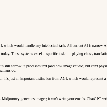
I, which would handle any intellectual task. All current AI is narrow A
 today. These systems excel at specific tasks — playing chess, translati
s still narrow: it processes text (and now images/audio) but can't phy
 humans do.
ul. It's just an important distinction from AGI, which would represent a 
 Midjourney generates images; it can't write your emails. ChatGPT writes