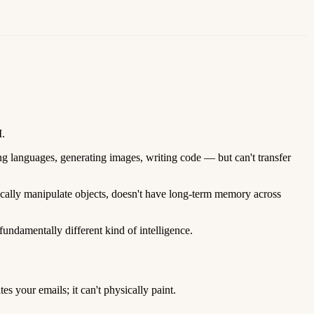
I.
ng languages, generating images, writing code — but can't transfer
sically manipulate objects, doesn't have long-term memory across
fundamentally different kind of intelligence.
 your emails; it can't physically paint.