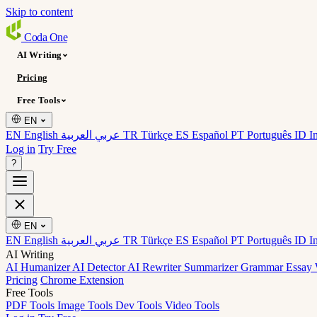
Skip to content
Coda
One
AI Writing
Pricing
Free Tools
EN
EN English
عربي العربية
TR Türkçe
ES Español
PT Português
ID I
Log in
Try Free
?
EN
EN English
عربي العربية
TR Türkçe
ES Español
PT Português
ID I
AI Writing
AI Humanizer
AI Detector
AI Rewriter
Summarizer
Grammar
Essay 
Pricing
Chrome Extension
Free Tools
PDF Tools
Image Tools
Dev Tools
Video Tools