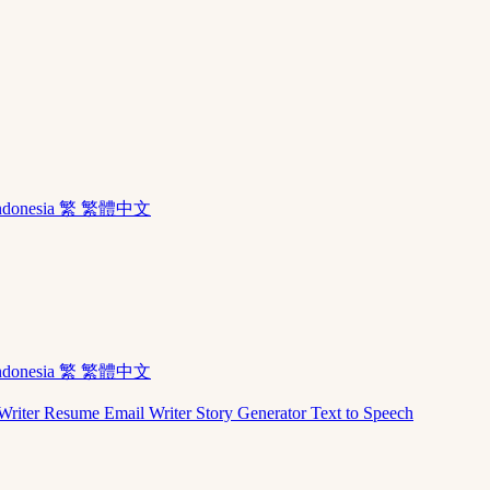
ndonesia
繁 繁體中文
ndonesia
繁 繁體中文
Writer
Resume
Email Writer
Story Generator
Text to Speech