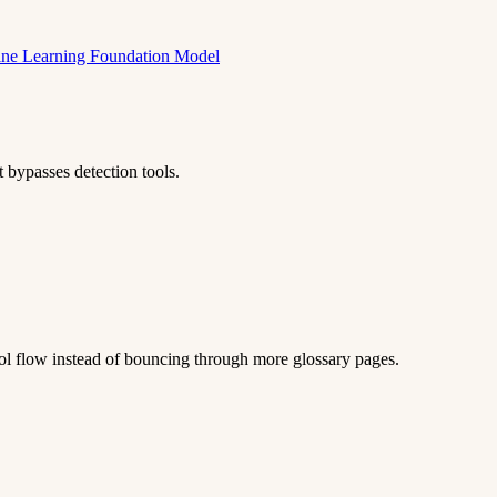
ne Learning
Foundation Model
 bypasses detection tools.
 tool flow instead of bouncing through more glossary pages.