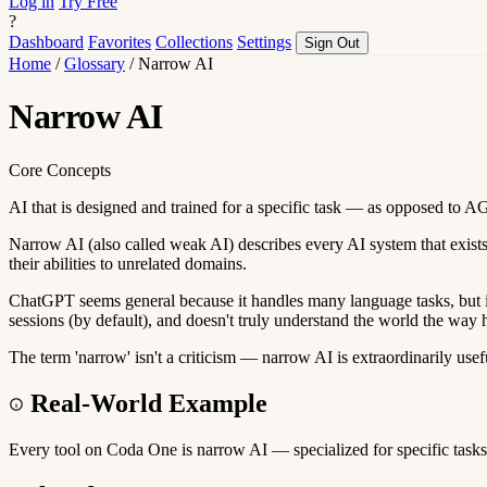
Log in
Try Free
?
Dashboard
Favorites
Collections
Settings
Sign Out
Home
/
Glossary
/
Narrow AI
Narrow AI
Core Concepts
AI that is designed and trained for a specific task — as opposed to AG
Narrow AI (also called weak AI) describes every AI system that exists
their abilities to unrelated domains.
ChatGPT seems general because it handles many language tasks, but it'
sessions (by default), and doesn't truly understand the world the way
The term 'narrow' isn't a criticism — narrow AI is extraordinarily usef
Real-World Example
Every tool on Coda One is narrow AI — specialized for specific tasks.