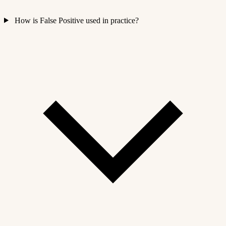
How is False Positive used in practice?