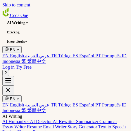
Skip to content
Coda
One
AI Writing
Pricing
Free Tools
EN
EN English
عربي العربية
TR Türkçe
ES Español
PT Português
ID
Indonesia
繁 繁體中文
Log in
Try Free
?
EN
EN English
عربي العربية
TR Türkçe
ES Español
PT Português
ID
Indonesia
繁 繁體中文
AI Writing
AI Humanizer
AI Detector
AI Rewriter
Summarizer
Grammar
Essay Writer
Resume
Email Writer
Story Generator
Text to Speech