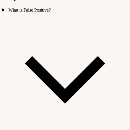
What is False Positive?