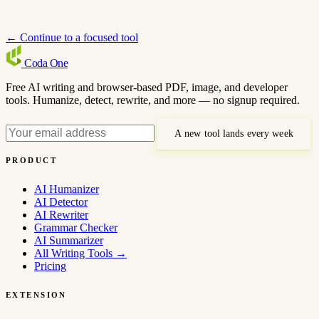
← Continue to a focused tool
Coda
One
Free AI writing and browser-based PDF, image, and developer
tools. Humanize, detect, rewrite, and more — no signup required.
A new tool lands every week
PRODUCT
AI Humanizer
AI Detector
AI Rewriter
Grammar Checker
AI Summarizer
All Writing Tools
→
Pricing
EXTENSION