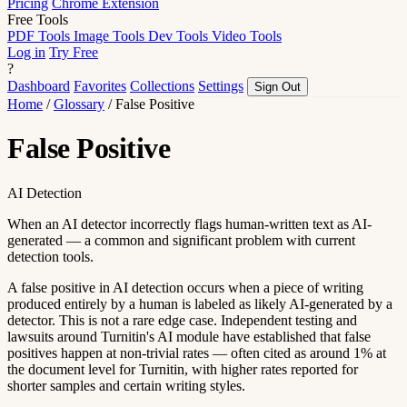
Pricing
Chrome Extension
Free Tools
PDF Tools
Image Tools
Dev Tools
Video Tools
Log in
Try Free
?
Dashboard
Favorites
Collections
Settings
Sign Out
Home
/
Glossary
/
False Positive
False Positive
AI Detection
When an AI detector incorrectly flags human-written text as AI-
generated — a common and significant problem with current
detection tools.
A false positive in AI detection occurs when a piece of writing
produced entirely by a human is labeled as likely AI-generated by a
detector. This is not a rare edge case. Independent testing and
lawsuits around Turnitin's AI module have established that false
positives happen at non-trivial rates — often cited as around 1% at
the document level for Turnitin, with higher rates reported for
shorter samples and certain writing styles.