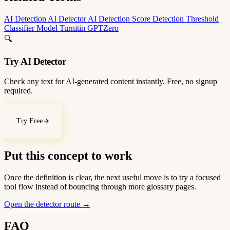
AI Detection
AI Detector
AI Detection Score
Detection Threshold
Classifier Model
Turnitin
GPTZero
🔍
Try AI Detector
Check any text for AI-generated content instantly. Free, no signup
required.
Try Free
Put this concept to work
Once the definition is clear, the next useful move is to try a focused
tool flow instead of bouncing through more glossary pages.
Open the detector route
→
FAQ