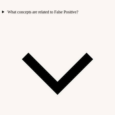
What concepts are related to False Positive?