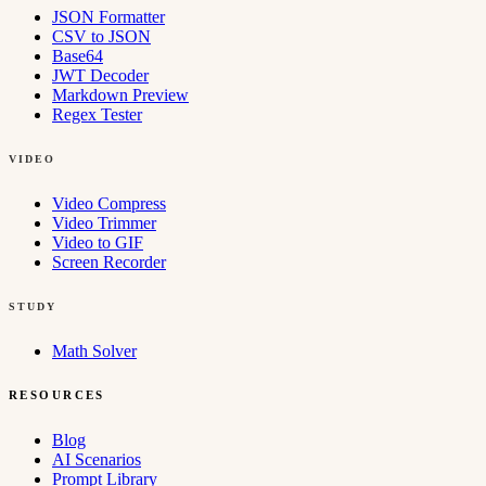
JSON Formatter
CSV to JSON
Base64
JWT Decoder
Markdown Preview
Regex Tester
VIDEO
Video Compress
Video Trimmer
Video to GIF
Screen Recorder
STUDY
Math Solver
RESOURCES
Blog
AI Scenarios
Prompt Library