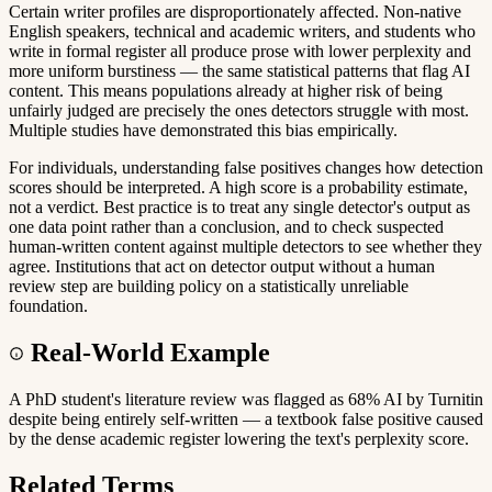
Certain writer profiles are disproportionately affected. Non-native
English speakers, technical and academic writers, and students who
write in formal register all produce prose with lower perplexity and
more uniform burstiness — the same statistical patterns that flag AI
content. This means populations already at higher risk of being
unfairly judged are precisely the ones detectors struggle with most.
Multiple studies have demonstrated this bias empirically.
For individuals, understanding false positives changes how detection
scores should be interpreted. A high score is a probability estimate,
not a verdict. Best practice is to treat any single detector's output as
one data point rather than a conclusion, and to check suspected
human-written content against multiple detectors to see whether they
agree. Institutions that act on detector output without a human
review step are building policy on a statistically unreliable
foundation.
Real-World Example
A PhD student's literature review was flagged as 68% AI by Turnitin
despite being entirely self-written — a textbook false positive caused
by the dense academic register lowering the text's perplexity score.
Related Terms