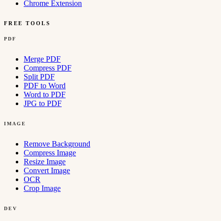
Chrome Extension
FREE TOOLS
PDF
Merge PDF
Compress PDF
Split PDF
PDF to Word
Word to PDF
JPG to PDF
IMAGE
Remove Background
Compress Image
Resize Image
Convert Image
OCR
Crop Image
DEV