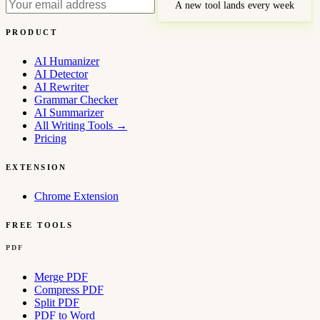
A new tool lands every week
PRODUCT
AI Humanizer
AI Detector
AI Rewriter
Grammar Checker
AI Summarizer
All Writing Tools
→
Pricing
EXTENSION
Chrome Extension
FREE TOOLS
PDF
Merge PDF
Compress PDF
Split PDF
PDF to Word