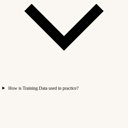
How is Training Data used in practice?