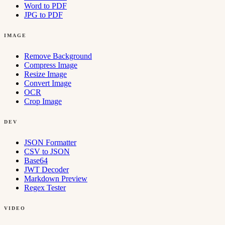
Word to PDF
JPG to PDF
IMAGE
Remove Background
Compress Image
Resize Image
Convert Image
OCR
Crop Image
DEV
JSON Formatter
CSV to JSON
Base64
JWT Decoder
Markdown Preview
Regex Tester
VIDEO