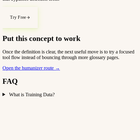
Try Free
Put this concept to work
Once the definition is clear, the next useful move is to try a focused
tool flow instead of bouncing through more glossary pages.
Open the humanizer route
→
FAQ
What is Training Data?