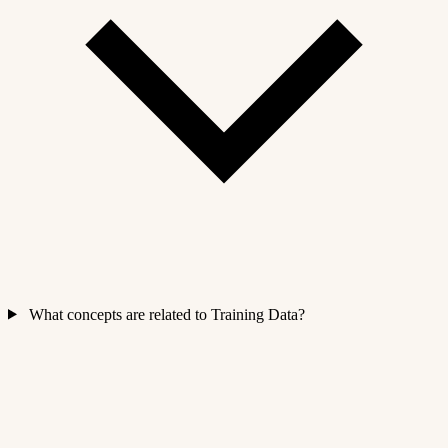
What concepts are related to Training Data?