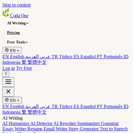
Skip to content
Coda
One
AI Writing
Pricing
Free Tools
EN
EN English
عربي العربية
TR Türkçe
ES Español
PT Português
ID
Indonesia
繁 繁體中文
Log in
Try Free
?
EN
EN English
عربي العربية
TR Türkçe
ES Español
PT Português
ID
Indonesia
繁 繁體中文
AI Writing
AI Humanizer
AI Detector
AI Rewriter
Summarizer
Grammar
Essay Writer
Resume
Email Writer
Story Generator
Text to Speech