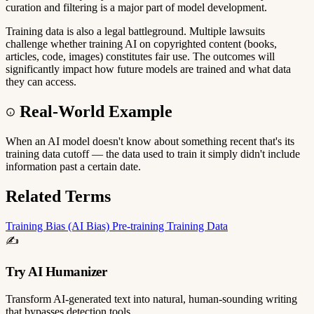
curation and filtering is a major part of model development.
Training data is also a legal battleground. Multiple lawsuits
challenge whether training AI on copyrighted content (books,
articles, code, images) constitutes fair use. The outcomes will
significantly impact how future models are trained and what data
they can access.
Real-World Example
When an AI model doesn't know about something recent that's its
training data cutoff — the data used to train it simply didn't include
information past a certain date.
Related Terms
Training
Bias (AI Bias)
Pre-training
Training Data
✍️
Try AI Humanizer
Transform AI-generated text into natural, human-sounding writing
that bypasses detection tools.