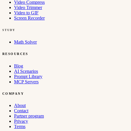
Video Compress
Video Trimmer
Video to GIF
Screen Recorder
STUDY
Math Solver
RESOURCES
Blog
AI Scenarios
Prompt Library
MCP Servers
COMPANY
About
Contact
Partner program
Privacy
Terms