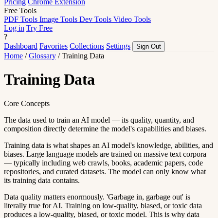
Pricing
Chrome Extension
Free Tools
PDF Tools
Image Tools
Dev Tools
Video Tools
Log in
Try Free
?
Dashboard
Favorites
Collections
Settings
Sign Out
Home
/
Glossary
/
Training Data
Training Data
Core Concepts
The data used to train an AI model — its quality, quantity, and
composition directly determine the model's capabilities and biases.
Training data is what shapes an AI model's knowledge, abilities, and
biases. Large language models are trained on massive text corpora
— typically including web crawls, books, academic papers, code
repositories, and curated datasets. The model can only know what
its training data contains.
Data quality matters enormously. 'Garbage in, garbage out' is
literally true for AI. Training on low-quality, biased, or toxic data
produces a low-quality, biased, or toxic model. This is why data