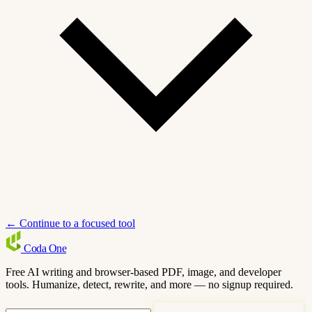
← Continue to a focused tool
Coda
One
Free AI writing and browser-based PDF, image, and developer
tools. Humanize, detect, rewrite, and more — no signup required.