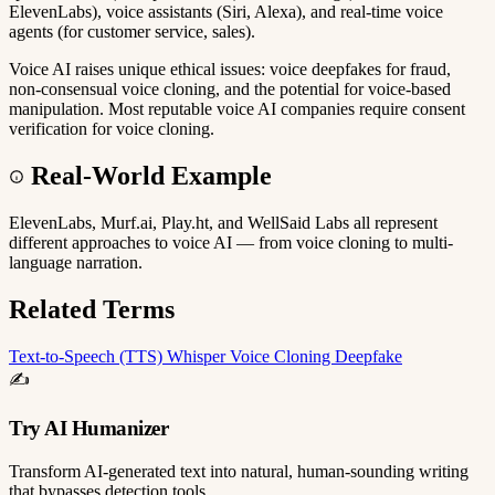
ElevenLabs), voice assistants (Siri, Alexa), and real-time voice
agents (for customer service, sales).
Voice AI raises unique ethical issues: voice deepfakes for fraud,
non-consensual voice cloning, and the potential for voice-based
manipulation. Most reputable voice AI companies require consent
verification for voice cloning.
Real-World Example
ElevenLabs, Murf.ai, Play.ht, and WellSaid Labs all represent
different approaches to voice AI — from voice cloning to multi-
language narration.
Related Terms
Text-to-Speech (TTS)
Whisper
Voice Cloning
Deepfake
✍️
Try AI Humanizer
Transform AI-generated text into natural, human-sounding writing
that bypasses detection tools.