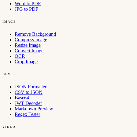
Word to PDF
JPG to PDF
IMAGE
Remove Background
Compress Image
Resize Image
Convert Image
OCR
Crop Image
DEV
JSON Formatter
CSV to JSON
Base64
JWT Decoder
Markdown Preview
Regex Tester
VIDEO