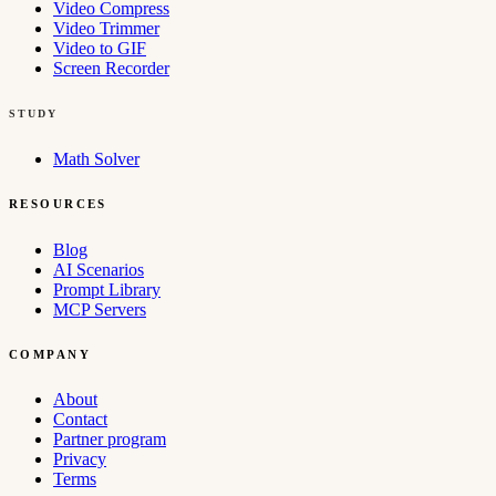
Video Compress
Video Trimmer
Video to GIF
Screen Recorder
STUDY
Math Solver
RESOURCES
Blog
AI Scenarios
Prompt Library
MCP Servers
COMPANY
About
Contact
Partner program
Privacy
Terms