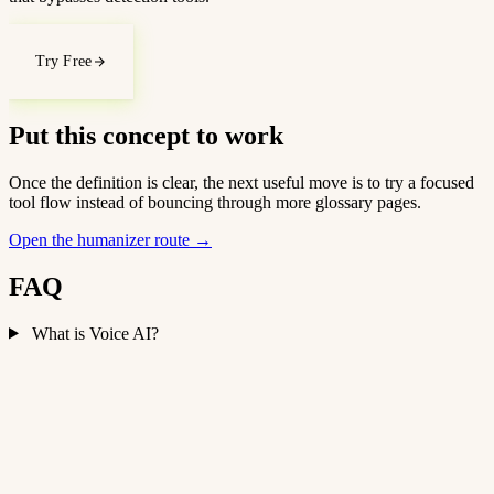
Try Free
Put this concept to work
Once the definition is clear, the next useful move is to try a focused
tool flow instead of bouncing through more glossary pages.
Open the humanizer route
→
FAQ
What is Voice AI?