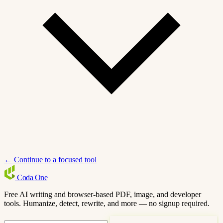
← Continue to a focused tool
Coda
One
Free AI writing and browser-based PDF, image, and developer
tools. Humanize, detect, rewrite, and more — no signup required.