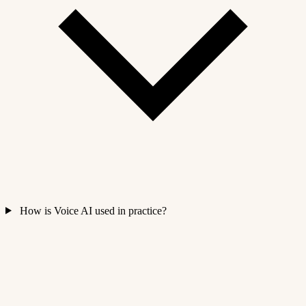
How is Voice AI used in practice?