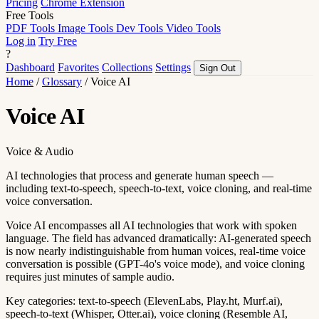
Pricing
Chrome Extension
Free Tools
PDF Tools
Image Tools
Dev Tools
Video Tools
Log in
Try Free
?
Dashboard
Favorites
Collections
Settings
Sign Out
Home
/
Glossary
/
Voice AI
Voice AI
Voice & Audio
AI technologies that process and generate human speech —
including text-to-speech, speech-to-text, voice cloning, and real-time
voice conversation.
Voice AI encompasses all AI technologies that work with spoken
language. The field has advanced dramatically: AI-generated speech
is now nearly indistinguishable from human voices, real-time voice
conversation is possible (GPT-4o's voice mode), and voice cloning
requires just minutes of sample audio.
Key categories: text-to-speech (ElevenLabs, Play.ht, Murf.ai),
speech-to-text (Whisper, Otter.ai), voice cloning (Resemble AI,