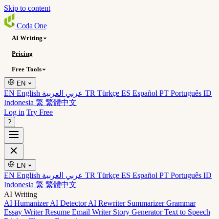
Skip to content
Coda
One
AI Writing
Pricing
Free Tools
EN
EN English
عربي العربية
TR Türkçe
ES Español
PT Português
ID
Indonesia
繁 繁體中文
Log in
Try Free
?
EN
EN English
عربي العربية
TR Türkçe
ES Español
PT Português
ID
Indonesia
繁 繁體中文
AI Writing
AI Humanizer
AI Detector
AI Rewriter
Summarizer
Grammar
Essay Writer
Resume
Email Writer
Story Generator
Text to Speech