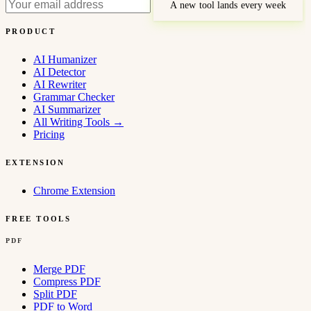
A new tool lands every week
PRODUCT
AI Humanizer
AI Detector
AI Rewriter
Grammar Checker
AI Summarizer
All Writing Tools
→
Pricing
EXTENSION
Chrome Extension
FREE TOOLS
PDF
Merge PDF
Compress PDF
Split PDF
PDF to Word