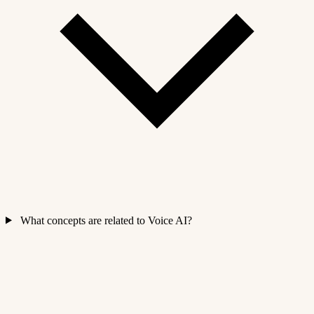
What concepts are related to Voice AI?