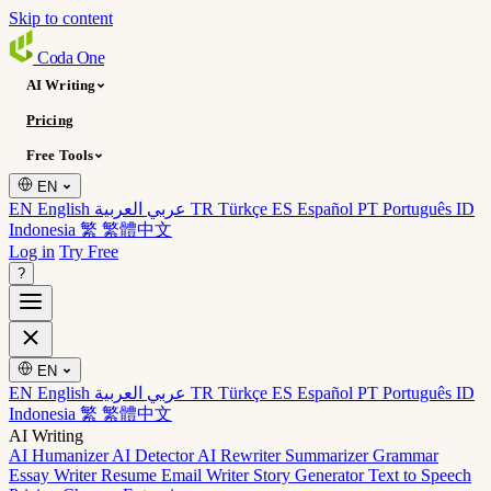
Skip to content
Coda
One
AI Writing
Pricing
Free Tools
EN
EN English
عربي العربية
TR Türkçe
ES Español
PT Português
ID
Indonesia
繁 繁體中文
Log in
Try Free
?
EN
EN English
عربي العربية
TR Türkçe
ES Español
PT Português
ID
Indonesia
繁 繁體中文
AI Writing
AI Humanizer
AI Detector
AI Rewriter
Summarizer
Grammar
Essay Writer
Resume
Email Writer
Story Generator
Text to Speech