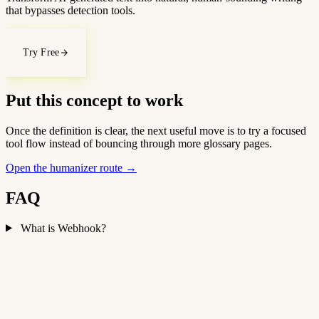
that bypasses detection tools.
Try Free
Put this concept to work
Once the definition is clear, the next useful move is to try a focused
tool flow instead of bouncing through more glossary pages.
Open the humanizer route
→
FAQ
What is Webhook?