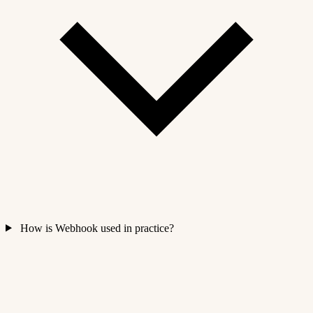
How is Webhook used in practice?