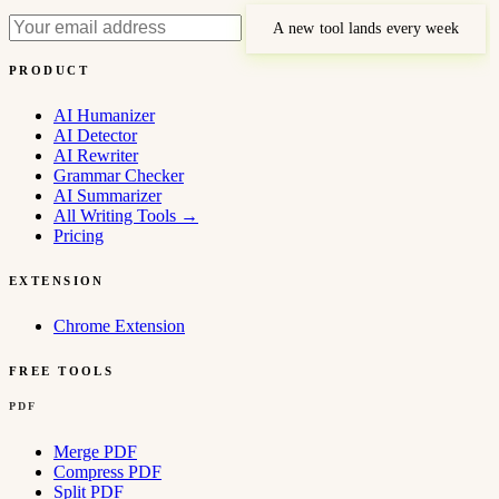
A new tool lands every week
PRODUCT
AI Humanizer
AI Detector
AI Rewriter
Grammar Checker
AI Summarizer
All Writing Tools
→
Pricing
EXTENSION
Chrome Extension
FREE TOOLS
PDF
Merge PDF
Compress PDF
Split PDF