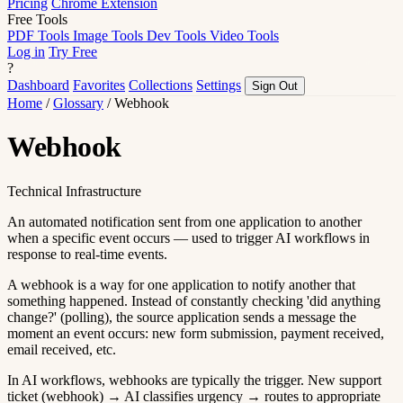
Pricing
Chrome Extension
Free Tools
PDF Tools
Image Tools
Dev Tools
Video Tools
Log in
Try Free
?
Dashboard
Favorites
Collections
Settings
Sign Out
Home
/
Glossary
/
Webhook
Webhook
Technical Infrastructure
An automated notification sent from one application to another
when a specific event occurs — used to trigger AI workflows in
response to real-time events.
A webhook is a way for one application to notify another that
something happened. Instead of constantly checking 'did anything
change?' (polling), the source application sends a message the
moment an event occurs: new form submission, payment received,
email received, etc.
In AI workflows, webhooks are typically the trigger. New support
ticket (webhook) → AI classifies urgency → routes to appropriate