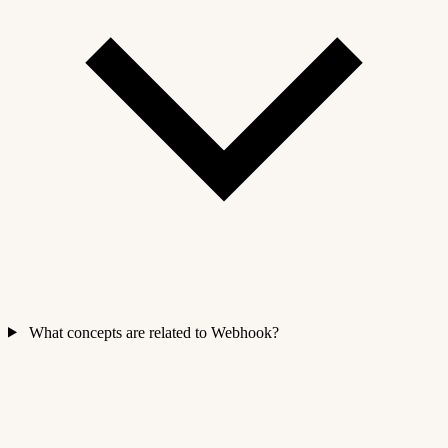
What concepts are related to Webhook?