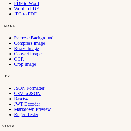
PDF to Word
Word to PDF
JPG to PDF
IMAGE
Remove Background
Compress Image
Resize Image
Convert Image
OCR
Crop Image
DEV
JSON Formatter
CSV to JSON
Base64
JWT Decoder
Markdown Preview
Regex Tester
VIDEO