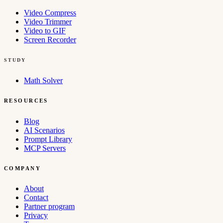
Video Compress
Video Trimmer
Video to GIF
Screen Recorder
STUDY
Math Solver
RESOURCES
Blog
AI Scenarios
Prompt Library
MCP Servers
COMPANY
About
Contact
Partner program
Privacy