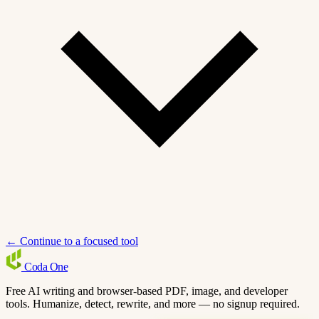
← Continue to a focused tool
Coda
One
Free AI writing and browser-based PDF, image, and developer
tools. Humanize, detect, rewrite, and more — no signup required.