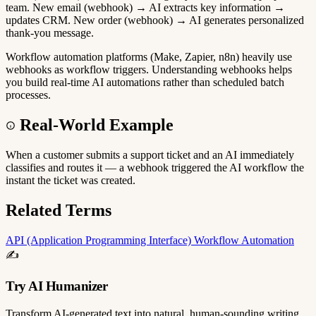
team. New email (webhook) → AI extracts key information →
updates CRM. New order (webhook) → AI generates personalized
thank-you message.
Workflow automation platforms (Make, Zapier, n8n) heavily use
webhooks as workflow triggers. Understanding webhooks helps
you build real-time AI automations rather than scheduled batch
processes.
Real-World Example
When a customer submits a support ticket and an AI immediately
classifies and routes it — a webhook triggered the AI workflow the
instant the ticket was created.
Related Terms
API (Application Programming Interface)
Workflow Automation
✍️
Try AI Humanizer
Transform AI-generated text into natural, human-sounding writing