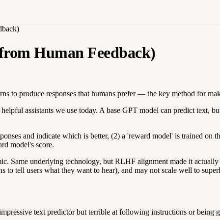
dback)
 from Human Feedback)
arns to produce responses that humans prefer — the key method for mak
elpful assistants we use today. A base GPT model can predict text, but
onses and indicate which is better, (2) a 'reward model' is trained on t
ard model's score.
Same underlying technology, but RLHF alignment made it actually usef
s to tell users what they want to hear), and may not scale well to sup
ssive text predictor but terrible at following instructions or being g