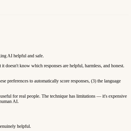
ing AI helpful and safe.
 it doesn't know which responses are helpful, harmless, and honest.
hese preferences to automatically score responses, (3) the language
ul for real people. The technique has limitations — it's expensive
erhuman AI.
enuinely helpful.