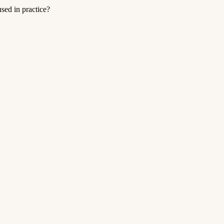
ed in practice?