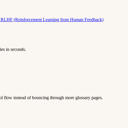
)
RLHF (Reinforcement Learning from Human Feedback)
ies in seconds.
 tool flow instead of bouncing through more glossary pages.