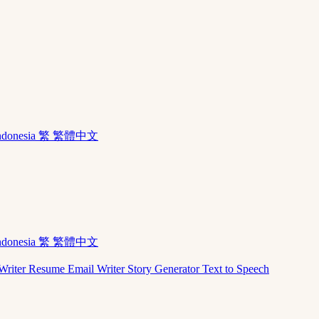
ndonesia
繁 繁體中文
ndonesia
繁 繁體中文
Writer
Resume
Email Writer
Story Generator
Text to Speech