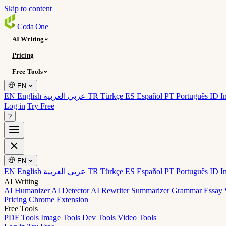
Skip to content
Coda
One
AI Writing
Pricing
Free Tools
EN
EN English
عربي العربية
TR Türkçe
ES Español
PT Português
ID I
Log in
Try Free
?
EN
EN English
عربي العربية
TR Türkçe
ES Español
PT Português
ID I
AI Writing
AI Humanizer
AI Detector
AI Rewriter
Summarizer
Grammar
Essay 
Pricing
Chrome Extension
Free Tools
PDF Tools
Image Tools
Dev Tools
Video Tools