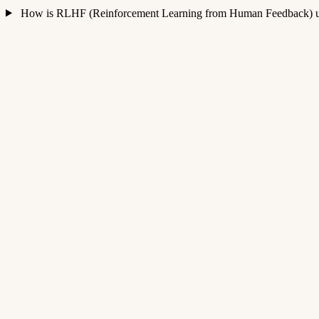
How is RLHF (Reinforcement Learning from Human Feedback) us