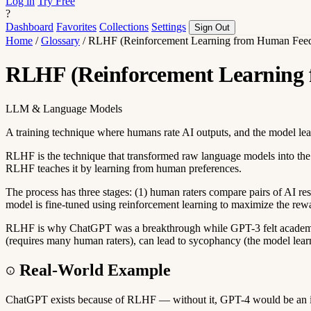
Log in
Try Free
?
Dashboard
Favorites
Collections
Settings
Sign Out
Home
/
Glossary
/
RLHF (Reinforcement Learning from Human Fee
RLHF (Reinforcement Learning
LLM & Language Models
A training technique where humans rate AI outputs, and the model le
RLHF is the technique that transformed raw language models into the h
RLHF teaches it by learning from human preferences.
The process has three stages: (1) human raters compare pairs of AI resp
model is fine-tuned using reinforcement learning to maximize the rew
RLHF is why ChatGPT was a breakthrough while GPT-3 felt academic. 
(requires many human raters), can lead to sycophancy (the model learn
Real-World Example
ChatGPT exists because of RLHF — without it, GPT-4 would be an impre