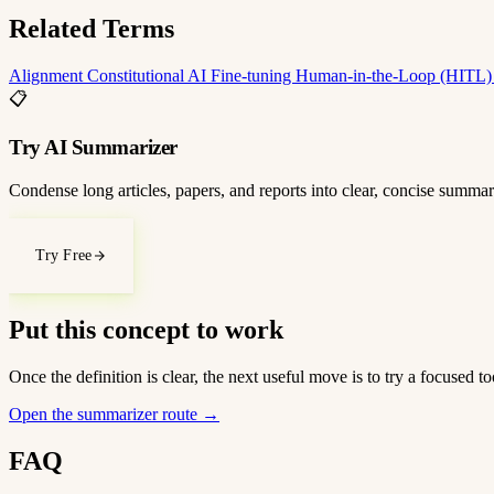
Related Terms
Alignment
Constitutional AI
Fine-tuning
Human-in-the-Loop (HITL
📋
Try AI Summarizer
Condense long articles, papers, and reports into clear, concise summar
Try Free
Put this concept to work
Once the definition is clear, the next useful move is to try a focused
Open the summarizer route
→
FAQ