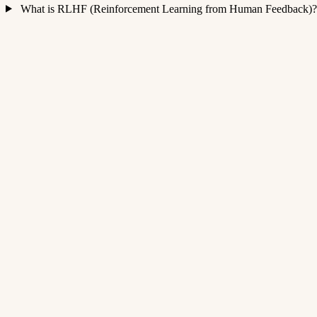
What is RLHF (Reinforcement Learning from Human Feedback)?