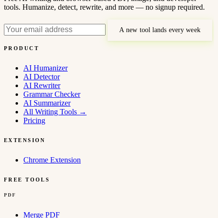
tools. Humanize, detect, rewrite, and more — no signup required.
A new tool lands every week
PRODUCT
AI Humanizer
AI Detector
AI Rewriter
Grammar Checker
AI Summarizer
All Writing Tools
→
Pricing
EXTENSION
Chrome Extension
FREE TOOLS
PDF
Merge PDF