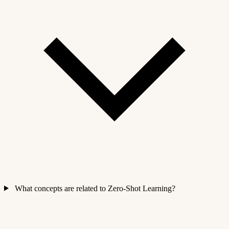
What concepts are related to Zero-Shot Learning?