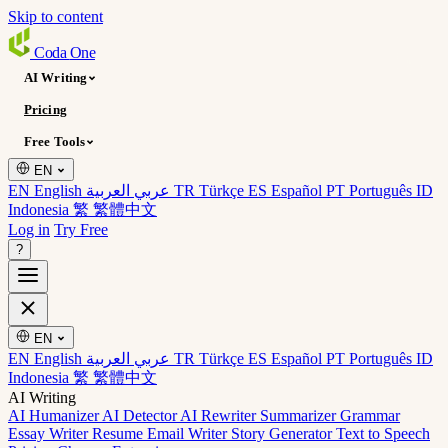
Skip to content
Coda
One
AI Writing
Pricing
Free Tools
EN
EN English
عربي العربية
TR Türkçe
ES Español
PT Português
ID
Indonesia
繁 繁體中文
Log in
Try Free
?
EN
EN English
عربي العربية
TR Türkçe
ES Español
PT Português
ID
Indonesia
繁 繁體中文
AI Writing
AI Humanizer
AI Detector
AI Rewriter
Summarizer
Grammar
Essay Writer
Resume
Email Writer
Story Generator
Text to Speech