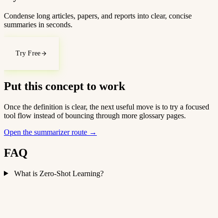
Condense long articles, papers, and reports into clear, concise
summaries in seconds.
Try Free
Put this concept to work
Once the definition is clear, the next useful move is to try a focused
tool flow instead of bouncing through more glossary pages.
Open the summarizer route
→
FAQ
What is Zero-Shot Learning?