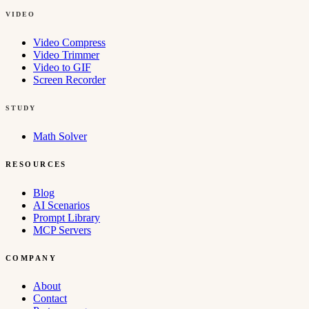
VIDEO
Video Compress
Video Trimmer
Video to GIF
Screen Recorder
STUDY
Math Solver
RESOURCES
Blog
AI Scenarios
Prompt Library
MCP Servers
COMPANY
About
Contact