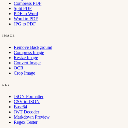
Compress PDF
Split PDF
PDF to Word
Word to PDF
JPG to PDF
IMAGE
Remove Background
Compress Image
Resize Image
Convert Image
OCR
Crop Image
DEV
JSON Formatter
CSV to JSON
Base64
JWT Decoder
Markdown Preview
Regex Tester