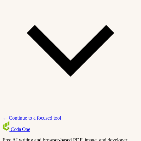
← Continue to a focused tool
Coda
One
Free AI writing and browser-based PDF, image, and developer