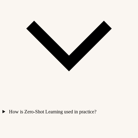
How is Zero-Shot Learning used in practice?