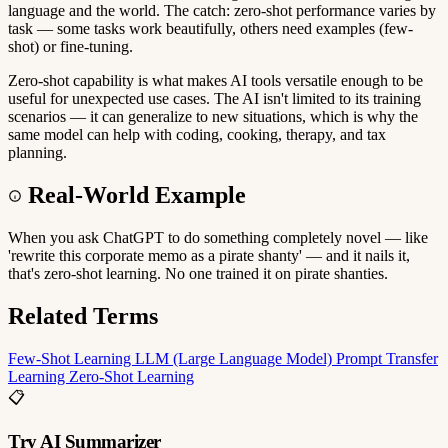
language and the world. The catch: zero-shot performance varies by
task — some tasks work beautifully, others need examples (few-
shot) or fine-tuning.
Zero-shot capability is what makes AI tools versatile enough to be
useful for unexpected use cases. The AI isn't limited to its training
scenarios — it can generalize to new situations, which is why the
same model can help with coding, cooking, therapy, and tax
planning.
Real-World Example
When you ask ChatGPT to do something completely novel — like
'rewrite this corporate memo as a pirate shanty' — and it nails it,
that's zero-shot learning. No one trained it on pirate shanties.
Related Terms
Few-Shot Learning
LLM (Large Language Model)
Prompt
Transfer
Learning
Zero-Shot Learning
📋
Try AI Summarizer