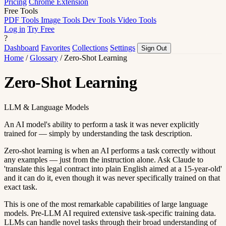
Pricing
Chrome Extension
Free Tools
PDF Tools
Image Tools
Dev Tools
Video Tools
Log in
Try Free
?
Dashboard
Favorites
Collections
Settings
Sign Out
Home
/
Glossary
/
Zero-Shot Learning
Zero-Shot Learning
LLM & Language Models
An AI model's ability to perform a task it was never explicitly
trained for — simply by understanding the task description.
Zero-shot learning is when an AI performs a task correctly without
any examples — just from the instruction alone. Ask Claude to
'translate this legal contract into plain English aimed at a 15-year-old'
and it can do it, even though it was never specifically trained on that
exact task.
This is one of the most remarkable capabilities of large language
models. Pre-LLM AI required extensive task-specific training data.
LLMs can handle novel tasks through their broad understanding of