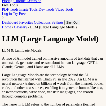
Pricing
Chrome Extension
Free Tools
PDF Tools
Image Tools
Dev Tools
Video Tools
Log in
Try Free
?
Dashboard
Favorites
Collections
Settings
Sign Out
Home
/
Glossary
/
LLM (Large Language Model)
LLM (Large Language Model)
LLM & Language Models
A type of AI model trained on massive amounts of text data that can
understand, generate, and reason about human language. GPT-4,
Claude, Gemini, and Llama are all LLMs.
Large Language Models are the technology behind the AI
revolution that started with ChatGPT in late 2022. An LLM is a
neural network trained on billions of words from the internet, books,
code, and other text sources, enabling it to generate human-like text,
answer questions, write code, translate languages, and reason
through complex problems.
The 'large' in LLM refers to the number of parameters (learned