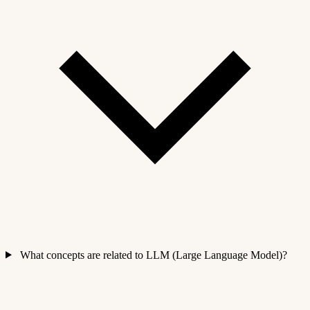
What concepts are related to LLM (Large Language Model)?