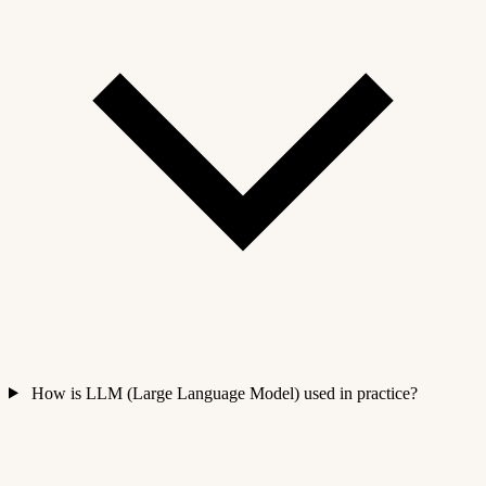
How is LLM (Large Language Model) used in practice?