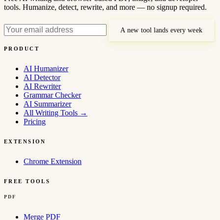
tools. Humanize, detect, rewrite, and more — no signup required.
A new tool lands every week
PRODUCT
AI Humanizer
AI Detector
AI Rewriter
Grammar Checker
AI Summarizer
All Writing Tools
→
Pricing
EXTENSION
Chrome Extension
FREE TOOLS
PDF
Merge PDF