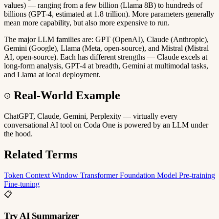
values) — ranging from a few billion (Llama 8B) to hundreds of
billions (GPT-4, estimated at 1.8 trillion). More parameters generally
mean more capability, but also more expensive to run.
The major LLM families are: GPT (OpenAI), Claude (Anthropic),
Gemini (Google), Llama (Meta, open-source), and Mistral (Mistral
AI, open-source). Each has different strengths — Claude excels at
long-form analysis, GPT-4 at breadth, Gemini at multimodal tasks,
and Llama at local deployment.
Real-World Example
ChatGPT, Claude, Gemini, Perplexity — virtually every
conversational AI tool on Coda One is powered by an LLM under
the hood.
Related Terms
Token
Context Window
Transformer
Foundation Model
Pre-training
Fine-tuning
📋
Try AI Summarizer