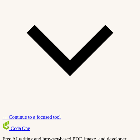
← Continue to a focused tool
Coda
One
Free AI writing and browser-based PDF, image, and developer