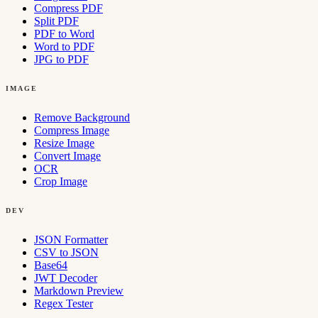
Compress PDF
Split PDF
PDF to Word
Word to PDF
JPG to PDF
IMAGE
Remove Background
Compress Image
Resize Image
Convert Image
OCR
Crop Image
DEV
JSON Formatter
CSV to JSON
Base64
JWT Decoder
Markdown Preview
Regex Tester