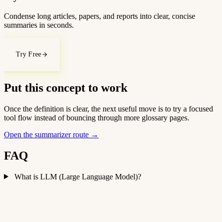
Condense long articles, papers, and reports into clear, concise
summaries in seconds.
Try Free
Put this concept to work
Once the definition is clear, the next useful move is to try a focused
tool flow instead of bouncing through more glossary pages.
Open the summarizer route
→
FAQ
What is LLM (Large Language Model)?