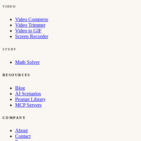
VIDEO
Video Compress
Video Trimmer
Video to GIF
Screen Recorder
STUDY
Math Solver
RESOURCES
Blog
AI Scenarios
Prompt Library
MCP Servers
COMPANY
About
Contact