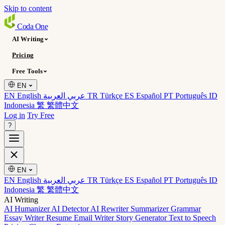
Skip to content
Coda
One
AI Writing
Pricing
Free Tools
EN
EN English
عربي العربية
TR Türkçe
ES Español
PT Português
ID
Indonesia
繁 繁體中文
Log in
Try Free
?
EN
EN English
عربي العربية
TR Türkçe
ES Español
PT Português
ID
Indonesia
繁 繁體中文
AI Writing
AI Humanizer
AI Detector
AI Rewriter
Summarizer
Grammar
Essay Writer
Resume
Email Writer
Story Generator
Text to Speech