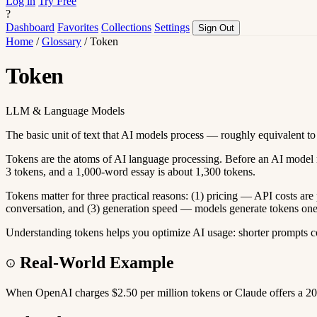
Log in
Try Free
?
Dashboard
Favorites
Collections
Settings
Sign Out
Home
/
Glossary
/
Token
Token
LLM & Language Models
The basic unit of text that AI models process — roughly equivalent to
Tokens are the atoms of AI language processing. Before an AI model read
3 tokens, and a 1,000-word essay is about 1,300 tokens.
Tokens matter for three practical reasons: (1) pricing — API costs a
conversation, and (3) generation speed — models generate tokens one a
Understanding tokens helps you optimize AI usage: shorter prompts c
Real-World Example
When OpenAI charges $2.50 per million tokens or Claude offers a 20