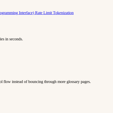
rogramming Interface)
Rate Limit
Tokenization
ies in seconds.
 tool flow instead of bouncing through more glossary pages.