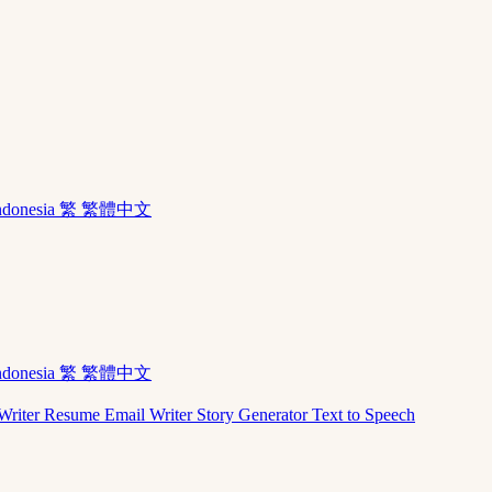
ndonesia
繁 繁體中文
ndonesia
繁 繁體中文
Writer
Resume
Email Writer
Story Generator
Text to Speech