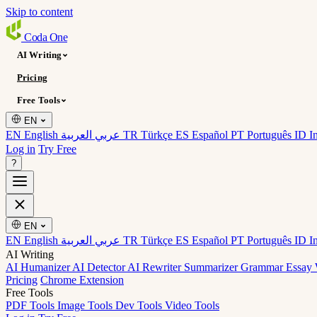
Skip to content
Coda
One
AI Writing
Pricing
Free Tools
EN
EN English
عربي العربية
TR Türkçe
ES Español
PT Português
ID I
Log in
Try Free
?
EN
EN English
عربي العربية
TR Türkçe
ES Español
PT Português
ID I
AI Writing
AI Humanizer
AI Detector
AI Rewriter
Summarizer
Grammar
Essay 
Pricing
Chrome Extension
Free Tools
PDF Tools
Image Tools
Dev Tools
Video Tools