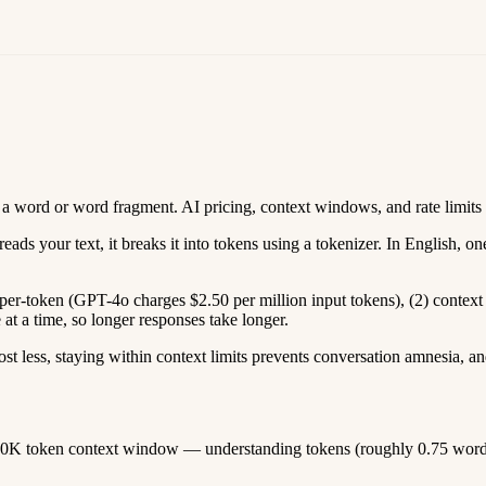
 a word or word fragment. AI pricing, context windows, and rate limits 
s your text, it breaks it into tokens using a tokenizer. In English, one
re per-token (GPT-4o charges $2.50 per million input tokens), (2) con
t a time, so longer responses take longer.
ost less, staying within context limits prevents conversation amnesia
0K token context window — understanding tokens (roughly 0.75 words 