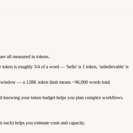
are all measured in tokens.
 token is roughly 3/4 of a word — 'hello' is 1 token, 'unbelievable' is
text window — a 128K token limit means ~96,000 words total
, and knowing your token budget helps you plan complex workflows.
each) helps you estimate costs and capacity.