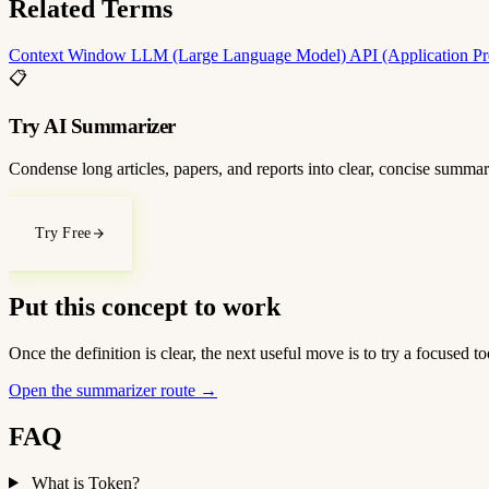
Related Terms
Context Window
LLM (Large Language Model)
API (Application P
📋
Try AI Summarizer
Condense long articles, papers, and reports into clear, concise summar
Try Free
Put this concept to work
Once the definition is clear, the next useful move is to try a focused
Open the summarizer route
→
FAQ
What is Token?