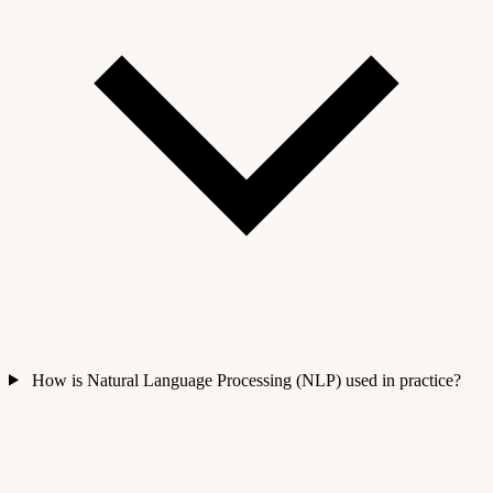
How is Natural Language Processing (NLP) used in practice?