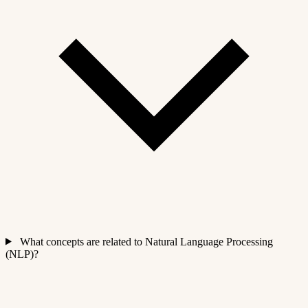
What concepts are related to Natural Language Processing
(NLP)?