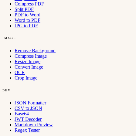
Compress PDF
Split PDF
PDF to Word
Word to PDF
JPG to PDF
IMAGE
Remove Background
Compress Image
Resize Image
Convert Image
OCR
Crop Image
DEV
JSON Formatter
CSV to JSON
Base64
JWT Decoder
Markdown Preview
Regex Tester