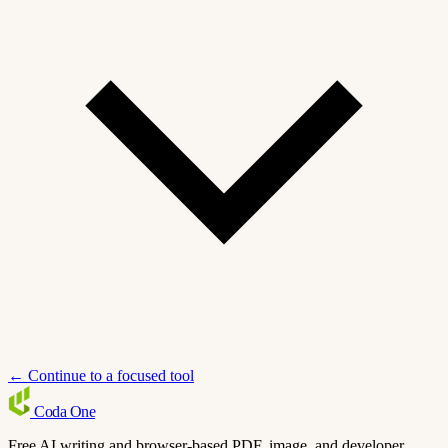
← Continue to a focused tool
Coda
One
Free AI writing and browser-based PDF, image, and developer