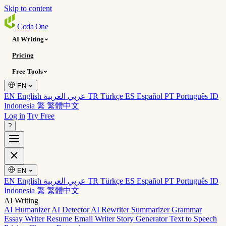
Skip to content
Coda
One
AI Writing
Pricing
Free Tools
EN
EN English
عربي العربية
TR Türkçe
ES Español
PT Português
ID
Indonesia
繁 繁體中文
Log in
Try Free
?
EN
EN English
عربي العربية
TR Türkçe
ES Español
PT Português
ID
Indonesia
繁 繁體中文
AI Writing
AI Humanizer
AI Detector
AI Rewriter
Summarizer
Grammar
Essay Writer
Resume
Email Writer
Story Generator
Text to Speech