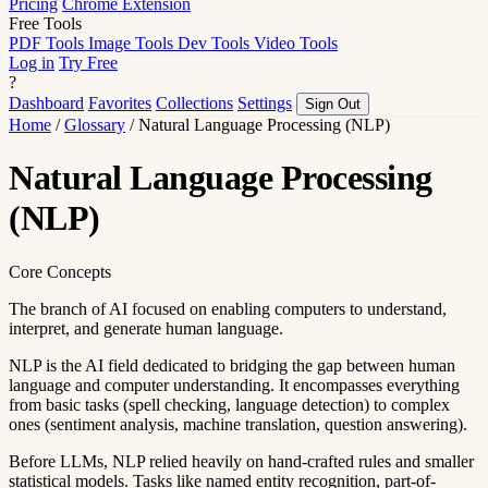
Pricing
Chrome Extension
Free Tools
PDF Tools
Image Tools
Dev Tools
Video Tools
Log in
Try Free
?
Dashboard
Favorites
Collections
Settings
Sign Out
Home
/
Glossary
/
Natural Language Processing (NLP)
Natural Language Processing
(NLP)
Core Concepts
The branch of AI focused on enabling computers to understand,
interpret, and generate human language.
NLP is the AI field dedicated to bridging the gap between human
language and computer understanding. It encompasses everything
from basic tasks (spell checking, language detection) to complex
ones (sentiment analysis, machine translation, question answering).
Before LLMs, NLP relied heavily on hand-crafted rules and smaller
statistical models. Tasks like named entity recognition, part-of-