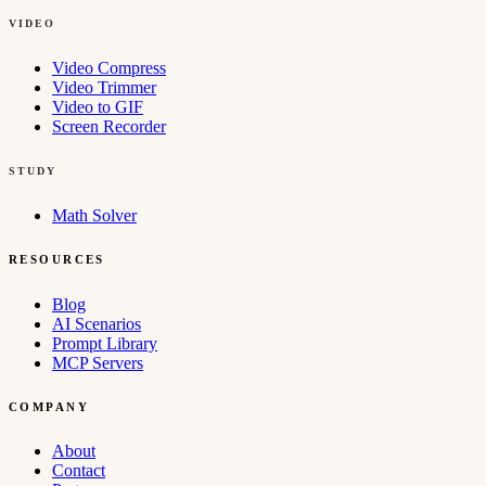
VIDEO
Video Compress
Video Trimmer
Video to GIF
Screen Recorder
STUDY
Math Solver
RESOURCES
Blog
AI Scenarios
Prompt Library
MCP Servers
COMPANY
About
Contact