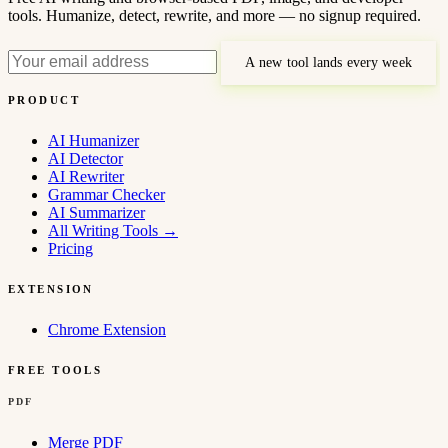
tools. Humanize, detect, rewrite, and more — no signup required.
A new tool lands every week
PRODUCT
AI Humanizer
AI Detector
AI Rewriter
Grammar Checker
AI Summarizer
All Writing Tools
→
Pricing
EXTENSION
Chrome Extension
FREE TOOLS
PDF
Merge PDF