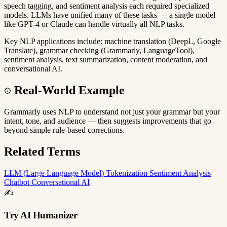
speech tagging, and sentiment analysis each required specialized
models. LLMs have unified many of these tasks — a single model
like GPT-4 or Claude can handle virtually all NLP tasks.
Key NLP applications include: machine translation (DeepL, Google
Translate), grammar checking (Grammarly, LanguageTool),
sentiment analysis, text summarization, content moderation, and
conversational AI.
Real-World Example
Grammarly uses NLP to understand not just your grammar but your
intent, tone, and audience — then suggests improvements that go
beyond simple rule-based corrections.
Related Terms
LLM (Large Language Model)
Tokenization
Sentiment Analysis
Chatbot
Conversational AI
✍️
Try AI Humanizer