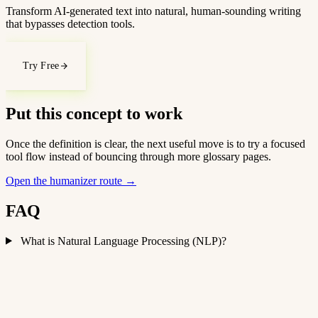
Transform AI-generated text into natural, human-sounding writing
that bypasses detection tools.
Try Free
Put this concept to work
Once the definition is clear, the next useful move is to try a focused
tool flow instead of bouncing through more glossary pages.
Open the humanizer route
→
FAQ
What is Natural Language Processing (NLP)?