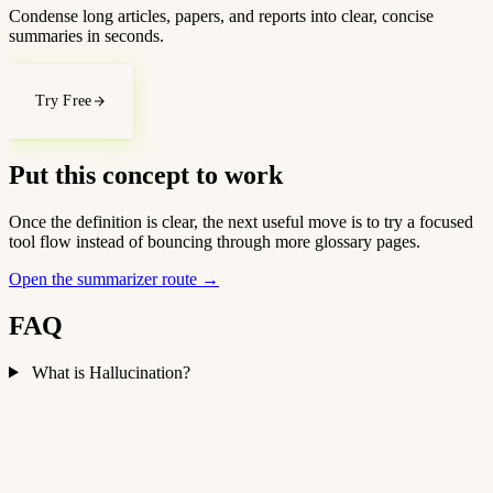
Condense long articles, papers, and reports into clear, concise
summaries in seconds.
Try Free
Put this concept to work
Once the definition is clear, the next useful move is to try a focused
tool flow instead of bouncing through more glossary pages.
Open the summarizer route
→
FAQ
What is Hallucination?