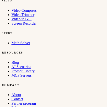
VIDEO
Video Compress
Video Trimmer
Video to GIF
Screen Recorder
STUDY
Math Solver
RESOURCES
Blog
AI Scenarios
Prompt Library
MCP Servers
COMPANY
About
Contact
Partner program