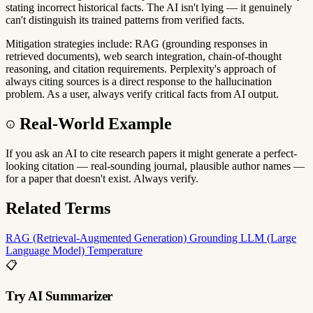
stating incorrect historical facts. The AI isn't lying — it genuinely
can't distinguish its trained patterns from verified facts.
Mitigation strategies include: RAG (grounding responses in
retrieved documents), web search integration, chain-of-thought
reasoning, and citation requirements. Perplexity's approach of
always citing sources is a direct response to the hallucination
problem. As a user, always verify critical facts from AI output.
Real-World Example
If you ask an AI to cite research papers it might generate a perfect-
looking citation — real-sounding journal, plausible author names —
for a paper that doesn't exist. Always verify.
Related Terms
RAG (Retrieval-Augmented Generation)
Grounding
LLM (Large
Language Model)
Temperature
📋
Try AI Summarizer