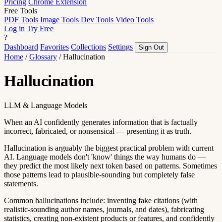
Pricing
Chrome Extension
Free Tools
PDF Tools
Image Tools
Dev Tools
Video Tools
Log in
Try Free
?
Dashboard
Favorites
Collections
Settings
Sign Out
Home
/
Glossary
/
Hallucination
Hallucination
LLM & Language Models
When an AI confidently generates information that is factually
incorrect, fabricated, or nonsensical — presenting it as truth.
Hallucination is arguably the biggest practical problem with current
AI. Language models don't 'know' things the way humans do —
they predict the most likely next token based on patterns. Sometimes
those patterns lead to plausible-sounding but completely false
statements.
Common hallucinations include: inventing fake citations (with
realistic-sounding author names, journals, and dates), fabricating
statistics, creating non-existent products or features, and confidently