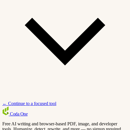
← Continue to a focused tool
Coda
One
Free AI writing and browser-based PDF, image, and developer
tools. Humanize, detect, rewrite, and more — no signup required.