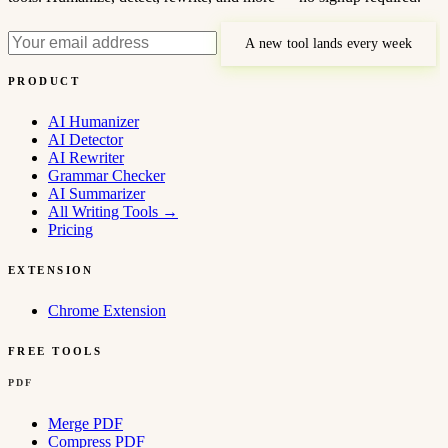
A new tool lands every week
PRODUCT
AI Humanizer
AI Detector
AI Rewriter
Grammar Checker
AI Summarizer
All Writing Tools
→
Pricing
EXTENSION
Chrome Extension
FREE TOOLS
PDF
Merge PDF
Compress PDF