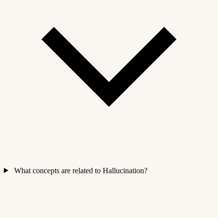
What concepts are related to Hallucination?