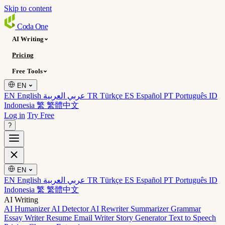
Skip to content
Coda
One
AI Writing
Pricing
Free Tools
EN
EN English
عربي العربية
TR Türkçe
ES Español
PT Português
ID
Indonesia
繁 繁體中文
Log in
Try Free
?
EN
EN English
عربي العربية
TR Türkçe
ES Español
PT Português
ID
Indonesia
繁 繁體中文
AI Writing
AI Humanizer
AI Detector
AI Rewriter
Summarizer
Grammar
Essay Writer
Resume
Email Writer
Story Generator
Text to Speech