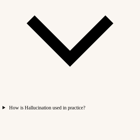
How is Hallucination used in practice?