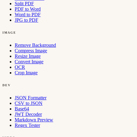
Split PDF
PDF to Word
Word to PDF
JPG to PDF
IMAGE
Remove Background
Compress Image
Resize Image
Convert Image
OCR
Crop Image
DEV
JSON Formatter
CSV to JSON
Base64
JWT Decoder
Markdown Preview
Regex Tester