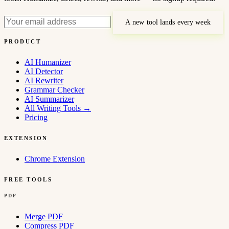
A new tool lands every week
PRODUCT
AI Humanizer
AI Detector
AI Rewriter
Grammar Checker
AI Summarizer
All Writing Tools
→
Pricing
EXTENSION
Chrome Extension
FREE TOOLS
PDF
Merge PDF
Compress PDF