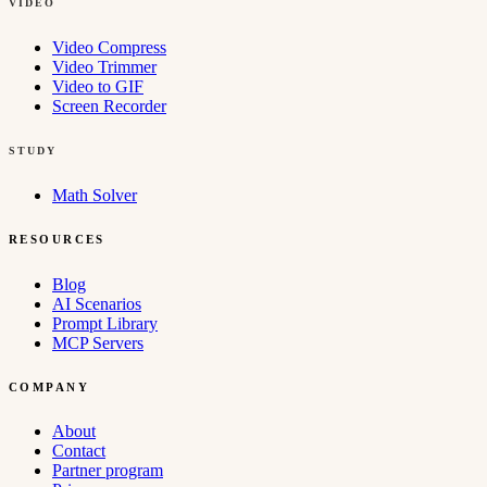
VIDEO
Video Compress
Video Trimmer
Video to GIF
Screen Recorder
STUDY
Math Solver
RESOURCES
Blog
AI Scenarios
Prompt Library
MCP Servers
COMPANY
About
Contact
Partner program