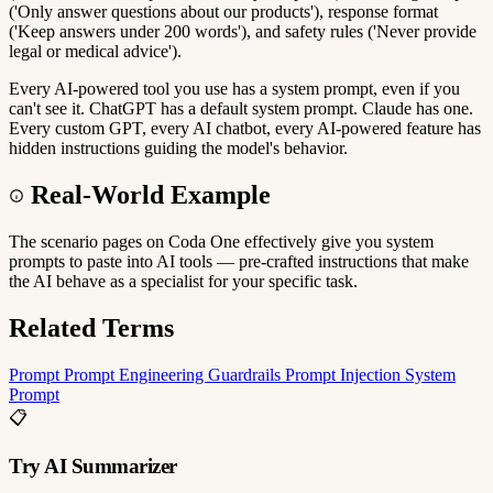
('Only answer questions about our products'), response format
('Keep answers under 200 words'), and safety rules ('Never provide
legal or medical advice').
Every AI-powered tool you use has a system prompt, even if you
can't see it. ChatGPT has a default system prompt. Claude has one.
Every custom GPT, every AI chatbot, every AI-powered feature has
hidden instructions guiding the model's behavior.
Real-World Example
The scenario pages on Coda One effectively give you system
prompts to paste into AI tools — pre-crafted instructions that make
the AI behave as a specialist for your specific task.
Related Terms
Prompt
Prompt Engineering
Guardrails
Prompt Injection
System
Prompt
📋
Try AI Summarizer