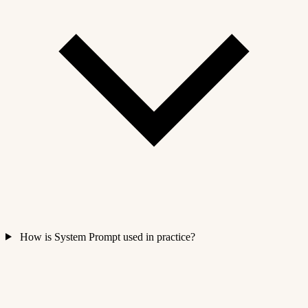
How is System Prompt used in practice?