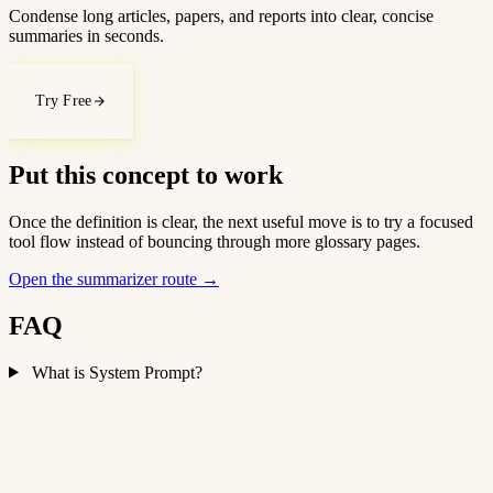
Condense long articles, papers, and reports into clear, concise
summaries in seconds.
Try Free
Put this concept to work
Once the definition is clear, the next useful move is to try a focused
tool flow instead of bouncing through more glossary pages.
Open the summarizer route
→
FAQ
What is System Prompt?