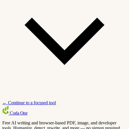
← Continue to a focused tool
Coda
One
Free AI writing and browser-based PDF, image, and developer
tools. Humanize, detect, rewrite, and more — no signup required.