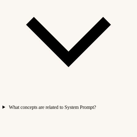
What concepts are related to System Prompt?