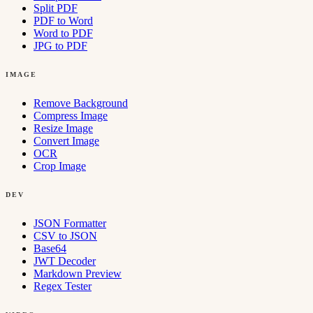
Split PDF
PDF to Word
Word to PDF
JPG to PDF
IMAGE
Remove Background
Compress Image
Resize Image
Convert Image
OCR
Crop Image
DEV
JSON Formatter
CSV to JSON
Base64
JWT Decoder
Markdown Preview
Regex Tester