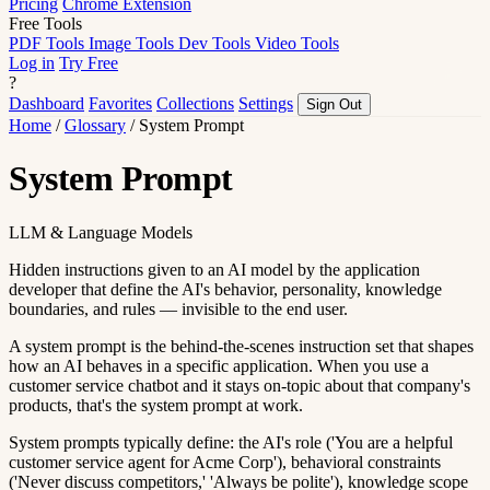
Pricing
Chrome Extension
Free Tools
PDF Tools
Image Tools
Dev Tools
Video Tools
Log in
Try Free
?
Dashboard
Favorites
Collections
Settings
Sign Out
Home
/
Glossary
/
System Prompt
System Prompt
LLM & Language Models
Hidden instructions given to an AI model by the application
developer that define the AI's behavior, personality, knowledge
boundaries, and rules — invisible to the end user.
A system prompt is the behind-the-scenes instruction set that shapes
how an AI behaves in a specific application. When you use a
customer service chatbot and it stays on-topic about that company's
products, that's the system prompt at work.
System prompts typically define: the AI's role ('You are a helpful
customer service agent for Acme Corp'), behavioral constraints
('Never discuss competitors,' 'Always be polite'), knowledge scope