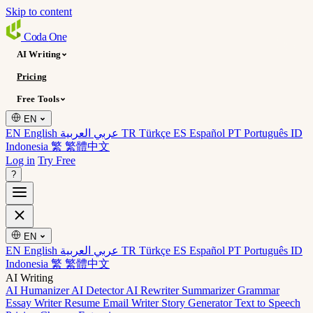
Skip to content
Coda
One
AI Writing
Pricing
Free Tools
EN
EN English
عربي العربية
TR Türkçe
ES Español
PT Português
ID
Indonesia
繁 繁體中文
Log in
Try Free
?
EN
EN English
عربي العربية
TR Türkçe
ES Español
PT Português
ID
Indonesia
繁 繁體中文
AI Writing
AI Humanizer
AI Detector
AI Rewriter
Summarizer
Grammar
Essay Writer
Resume
Email Writer
Story Generator
Text to Speech