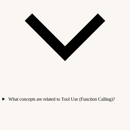
What concepts are related to Tool Use (Function Calling)?