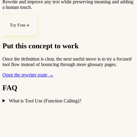
Rewrite and improve any text while preserving meaning and adding
a human touch.
Try Free
Put this concept to work
Once the definition is clear, the next useful move is to try a focused
tool flow instead of bouncing through more glossary pages.
Open the rewriter route
→
FAQ
What is Tool Use (Function Calling)?