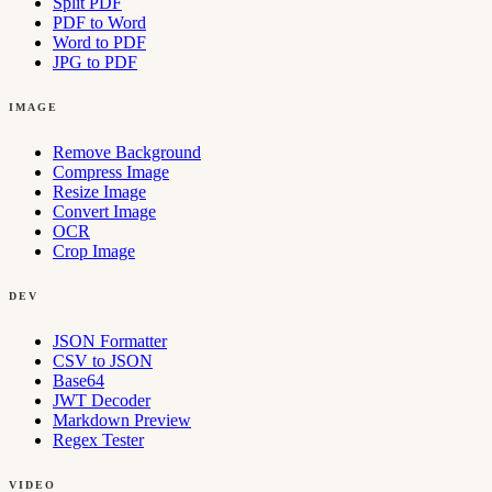
Split PDF
PDF to Word
Word to PDF
JPG to PDF
IMAGE
Remove Background
Compress Image
Resize Image
Convert Image
OCR
Crop Image
DEV
JSON Formatter
CSV to JSON
Base64
JWT Decoder
Markdown Preview
Regex Tester
VIDEO