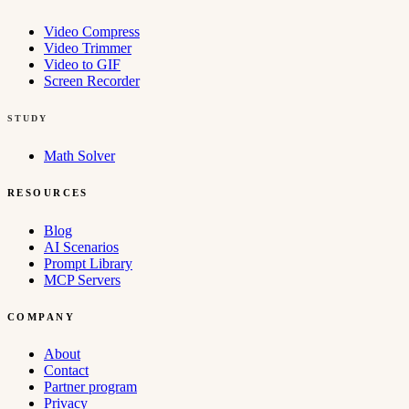
Video Compress
Video Trimmer
Video to GIF
Screen Recorder
STUDY
Math Solver
RESOURCES
Blog
AI Scenarios
Prompt Library
MCP Servers
COMPANY
About
Contact
Partner program
Privacy