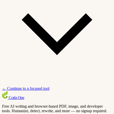
← Continue to a focused tool
Coda
One
Free AI writing and browser-based PDF, image, and developer
tools. Humanize, detect, rewrite, and more — no signup required.