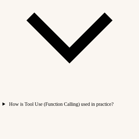
How is Tool Use (Function Calling) used in practice?