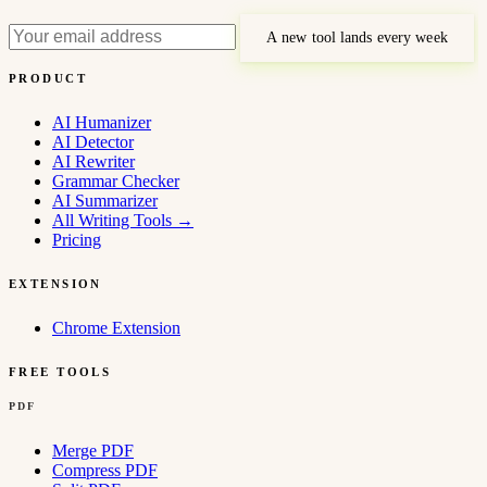
A new tool lands every week
PRODUCT
AI Humanizer
AI Detector
AI Rewriter
Grammar Checker
AI Summarizer
All Writing Tools
→
Pricing
EXTENSION
Chrome Extension
FREE TOOLS
PDF
Merge PDF
Compress PDF