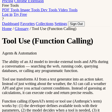
Pricing
Chrome Extension
Free Tools
PDF Tools
Image Tools
Dev Tools
Video Tools
Log in
Try Free
?
Dashboard
Favorites
Collections
Settings
Sign Out
Home
/
Glossary
/
Tool Use (Function Calling)
Tool Use (Function Calling)
Agents & Automation
The ability of an AI model to invoke external tools and APIs during
a conversation — searching the web, running code, querying
databases, or calling any programmatic function.
Tool use transforms AI from a text generator into an action taker.
Instead of just writing about the weather, the AI can call a weather
API and give you actual current conditions. Instead of guessing at
calculations, it can execute code and return precise results.
Function calling (OpenAI's term) or tool use (Anthropic's term)
works by: (1) the developer defines available tools with their
parameters, (2) the model decides when a tool is needed, (3) it