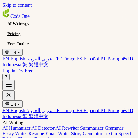
Skip to content
Coda
One
AI Writing
Pricing
Free Tools
EN
EN English
عربي العربية
TR Türkçe
ES Español
PT Português
ID
Indonesia
繁 繁體中文
Log in
Try Free
?
EN
EN English
عربي العربية
TR Türkçe
ES Español
PT Português
ID
Indonesia
繁 繁體中文
AI Writing
AI Humanizer
AI Detector
AI Rewriter
Summarizer
Grammar
Essay Writer
Resume
Email Writer
Story Generator
Text to Speech