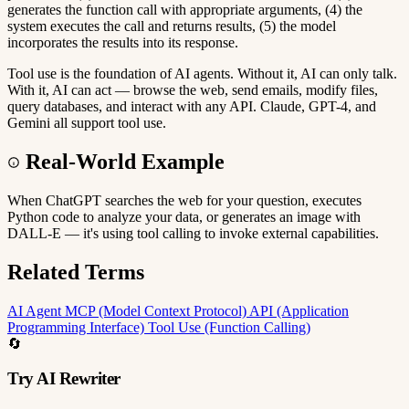
generates the function call with appropriate arguments, (4) the
system executes the call and returns results, (5) the model
incorporates the results into its response.
Tool use is the foundation of AI agents. Without it, AI can only talk.
With it, AI can act — browse the web, send emails, modify files,
query databases, and interact with any API. Claude, GPT-4, and
Gemini all support tool use.
Real-World Example
When ChatGPT searches the web for your question, executes
Python code to analyze your data, or generates an image with
DALL-E — it's using tool calling to invoke external capabilities.
Related Terms
AI Agent
MCP (Model Context Protocol)
API (Application
Programming Interface)
Tool Use (Function Calling)
🔄
Try AI Rewriter