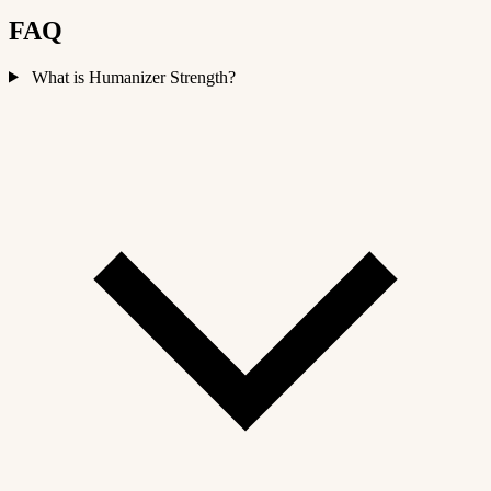
FAQ
What is Humanizer Strength?