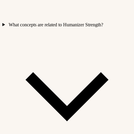
What concepts are related to Humanizer Strength?