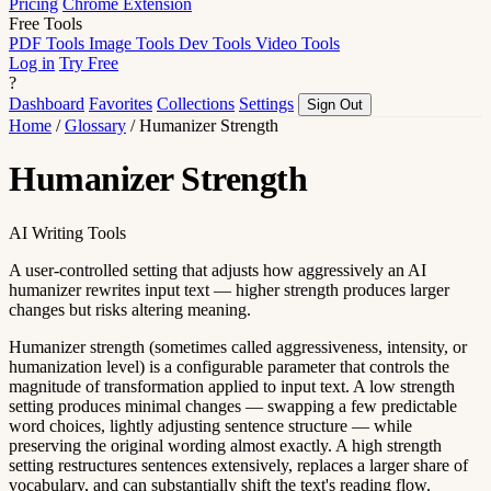
Pricing
Chrome Extension
Free Tools
PDF Tools
Image Tools
Dev Tools
Video Tools
Log in
Try Free
?
Dashboard
Favorites
Collections
Settings
Sign Out
Home
/
Glossary
/
Humanizer Strength
Humanizer Strength
AI Writing Tools
A user-controlled setting that adjusts how aggressively an AI
humanizer rewrites input text — higher strength produces larger
changes but risks altering meaning.
Humanizer strength (sometimes called aggressiveness, intensity, or
humanization level) is a configurable parameter that controls the
magnitude of transformation applied to input text. A low strength
setting produces minimal changes — swapping a few predictable
word choices, lightly adjusting sentence structure — while
preserving the original wording almost exactly. A high strength
setting restructures sentences extensively, replaces a larger share of
vocabulary, and can substantially shift the text's reading flow.