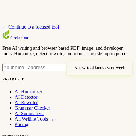
← Continue to a focused tool
Coda
One
Free AI writing and browser-based PDF, image, and developer
tools. Humanize, detect, rewrite, and more — no signup required.
A new tool lands every week
PRODUCT
AI Humanizer
AI Detector
AI Rewriter
Grammar Checker
AI Summarizer
All Writing Tools
→
Pricing