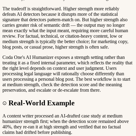
The tradeoff is straightforward. Higher strength more reliably
defeats AI detectors because it disrupts more of the statistical
signature that detectors pattern-match on. But higher strength also
carries greater risk of semantic drift — the output may no longer
mean exactly what the input meant, requiring more careful human
review. For factual, technical, or citation-heavy content, low or
medium strength is typically the better choice; for marketing copy,
blog posts, or casual prose, higher strength is often safe.
Coda One's AI Humanizer exposes a strength setting rather than
treating it as a fixed internal parameter, which reflects the reality that
the right level depends on context and user judgment. Users
processing legal language will rationally choose differently than
users processing a personal blog post. The best workflow is to start
at medium strength, check the detection score and the meaning
preservation, and escalate or de-escalate from there.
Real-World Example
A content writer processed an AI-drafted case study at medium
humanizer strength first; when the detection score remained above
40%, they re-ran it at high strength and verified that no factual
claims had drifted before publishing.