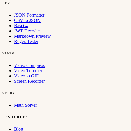
DEV
JSON Formatter
CSV to JSON
Base64
JWT Decoder
Markdown Preview
Regex Tester
VIDEO
Video Compress
Video Trimmer
Video to GIF
Screen Recorder
STUDY
Math Solver
RESOURCES
Blog