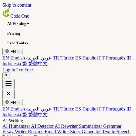
Skip to content
Coda
One
AI Writing
Pricing
Free Tools
EN
EN English
عربي العربية
TR Türkçe
ES Español
PT Português
ID
Indonesia
繁 繁體中文
Log in
Try Free
?
EN
EN English
عربي العربية
TR Türkçe
ES Español
PT Português
ID
Indonesia
繁 繁體中文
AI Writing
AI Humanizer
AI Detector
AI Rewriter
Summarizer
Grammar
Essay Writer
Resume
Email Writer
Story Generator
Text to Speech