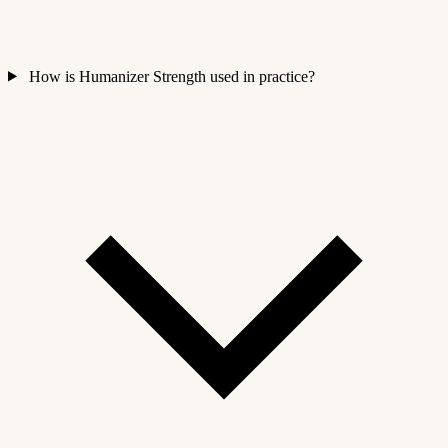
How is Humanizer Strength used in practice?