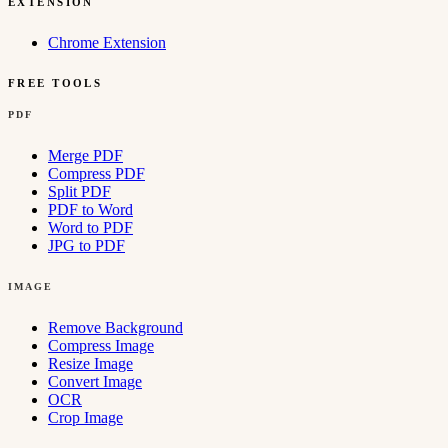
EXTENSION
Chrome Extension
FREE TOOLS
PDF
Merge PDF
Compress PDF
Split PDF
PDF to Word
Word to PDF
JPG to PDF
IMAGE
Remove Background
Compress Image
Resize Image
Convert Image
OCR
Crop Image