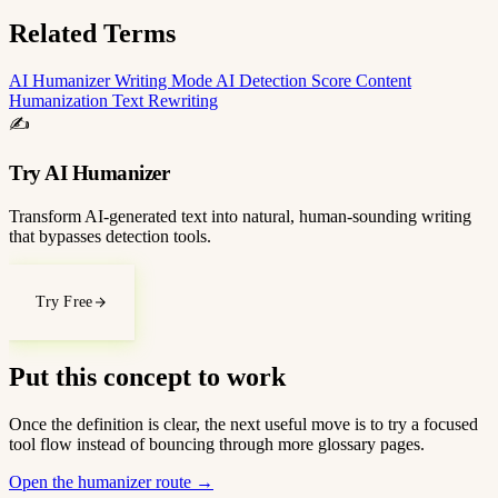
Related Terms
AI Humanizer
Writing Mode
AI Detection Score
Content
Humanization
Text Rewriting
✍️
Try AI Humanizer
Transform AI-generated text into natural, human-sounding writing
that bypasses detection tools.
Try Free
Put this concept to work
Once the definition is clear, the next useful move is to try a focused
tool flow instead of bouncing through more glossary pages.
Open the humanizer route
→