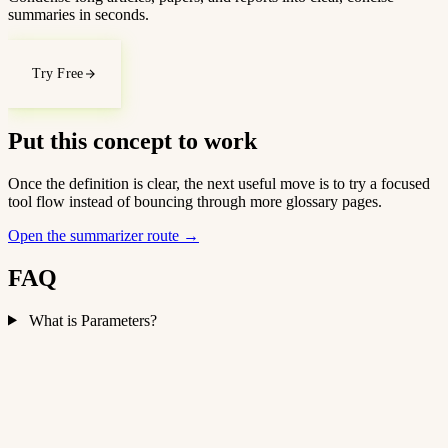
summaries in seconds.
Try Free
Put this concept to work
Once the definition is clear, the next useful move is to try a focused
tool flow instead of bouncing through more glossary pages.
Open the summarizer route
→
FAQ
What is Parameters?