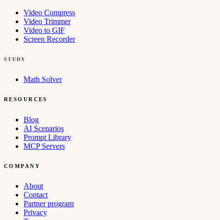
Video Compress
Video Trimmer
Video to GIF
Screen Recorder
STUDY
Math Solver
RESOURCES
Blog
AI Scenarios
Prompt Library
MCP Servers
COMPANY
About
Contact
Partner program
Privacy