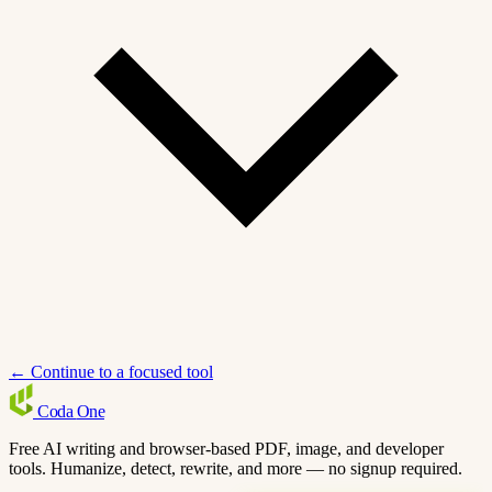
← Continue to a focused tool
Coda
One
Free AI writing and browser-based PDF, image, and developer
tools. Humanize, detect, rewrite, and more — no signup required.