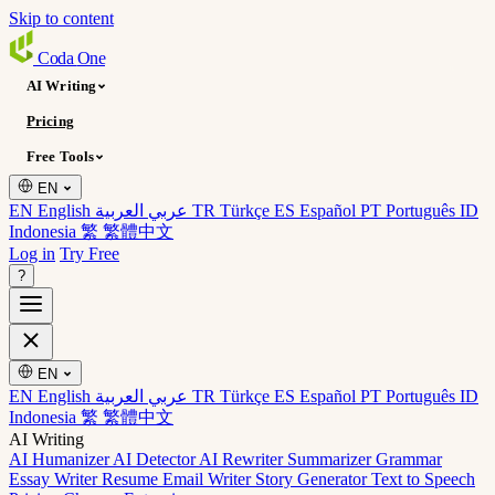
Skip to content
Coda
One
AI Writing
Pricing
Free Tools
EN
EN English
عربي العربية
TR Türkçe
ES Español
PT Português
ID
Indonesia
繁 繁體中文
Log in
Try Free
?
EN
EN English
عربي العربية
TR Türkçe
ES Español
PT Português
ID
Indonesia
繁 繁體中文
AI Writing
AI Humanizer
AI Detector
AI Rewriter
Summarizer
Grammar
Essay Writer
Resume
Email Writer
Story Generator
Text to Speech