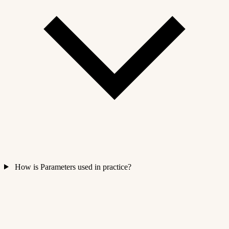
How is Parameters used in practice?