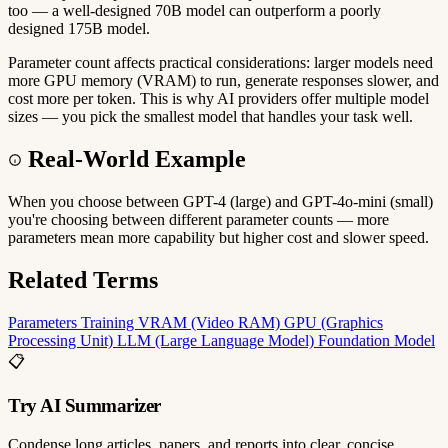
too — a well-designed 70B model can outperform a poorly
designed 175B model.
Parameter count affects practical considerations: larger models need
more GPU memory (VRAM) to run, generate responses slower, and
cost more per token. This is why AI providers offer multiple model
sizes — you pick the smallest model that handles your task well.
Real-World Example
When you choose between GPT-4 (large) and GPT-4o-mini (small)
you're choosing between different parameter counts — more
parameters mean more capability but higher cost and slower speed.
Related Terms
Parameters
Training
VRAM (Video RAM)
GPU (Graphics
Processing Unit)
LLM (Large Language Model)
Foundation Model
📋
Try AI Summarizer
Condense long articles, papers, and reports into clear, concise