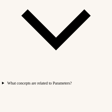
What concepts are related to Parameters?