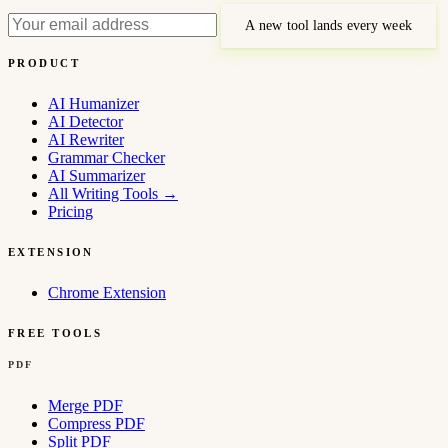
A new tool lands every week
PRODUCT
AI Humanizer
AI Detector
AI Rewriter
Grammar Checker
AI Summarizer
All Writing Tools
→
Pricing
EXTENSION
Chrome Extension
FREE TOOLS
PDF
Merge PDF
Compress PDF
Split PDF