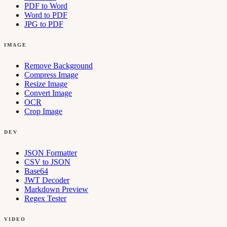
PDF to Word
Word to PDF
JPG to PDF
IMAGE
Remove Background
Compress Image
Resize Image
Convert Image
OCR
Crop Image
DEV
JSON Formatter
CSV to JSON
Base64
JWT Decoder
Markdown Preview
Regex Tester
VIDEO