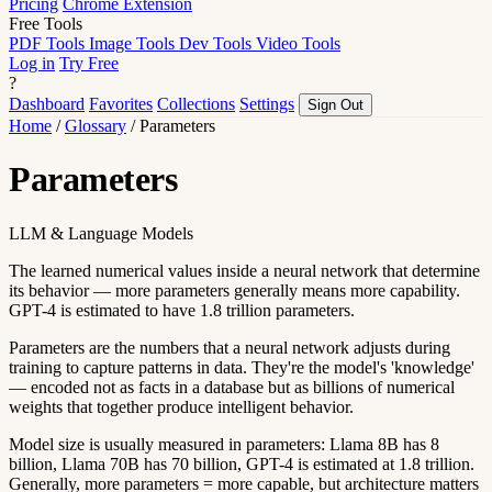
Pricing
Chrome Extension
Free Tools
PDF Tools
Image Tools
Dev Tools
Video Tools
Log in
Try Free
?
Dashboard
Favorites
Collections
Settings
Sign Out
Home
/
Glossary
/
Parameters
Parameters
LLM & Language Models
The learned numerical values inside a neural network that determine
its behavior — more parameters generally means more capability.
GPT-4 is estimated to have 1.8 trillion parameters.
Parameters are the numbers that a neural network adjusts during
training to capture patterns in data. They're the model's 'knowledge'
— encoded not as facts in a database but as billions of numerical
weights that together produce intelligent behavior.
Model size is usually measured in parameters: Llama 8B has 8
billion, Llama 70B has 70 billion, GPT-4 is estimated at 1.8 trillion.
Generally, more parameters = more capable, but architecture matters