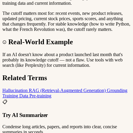
training data and current information.
The cutoff matters most for: recent events, new product releases,
updated pricing, current stock prices, sports scores, and anything
that changes frequently. For stable knowledge (how to write Python,
what the French Revolution was), the cutoff rarely matters.
Real-World Example
If an AI doesn't know about a product launched last month that's
probably its knowledge cutoff — not a flaw. Use tools with web
search (like Perplexity) for current information.
Related Terms
Hallucination
RAG (Retrieval-Augmented Generation)
Grounding
Training Data
Pre-training
📋
Try AI Summarizer
Condense long articles, papers, and reports into clear, concise
summaries in seconds.