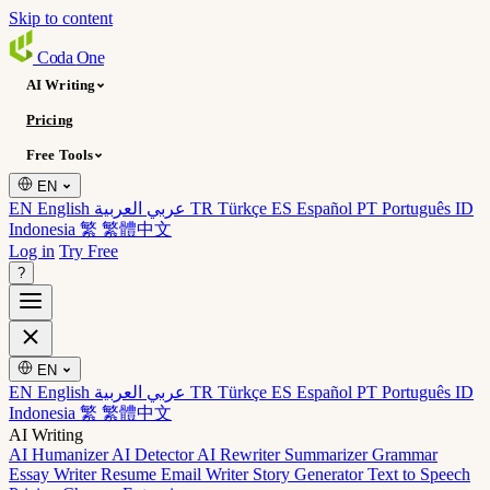
Skip to content
Coda
One
AI Writing
Pricing
Free Tools
EN
EN English
عربي العربية
TR Türkçe
ES Español
PT Português
ID
Indonesia
繁 繁體中文
Log in
Try Free
?
EN
EN English
عربي العربية
TR Türkçe
ES Español
PT Português
ID
Indonesia
繁 繁體中文
AI Writing
AI Humanizer
AI Detector
AI Rewriter
Summarizer
Grammar
Essay Writer
Resume
Email Writer
Story Generator
Text to Speech