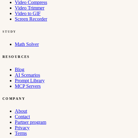
Video Compress
Video Trimmer
Video to GIF
Screen Recorder
STUDY
Math Solver
RESOURCES
Blog
AI Scenarios
Prompt Library
MCP Servers
COMPANY
About
Contact
Partner program
Privacy
Terms