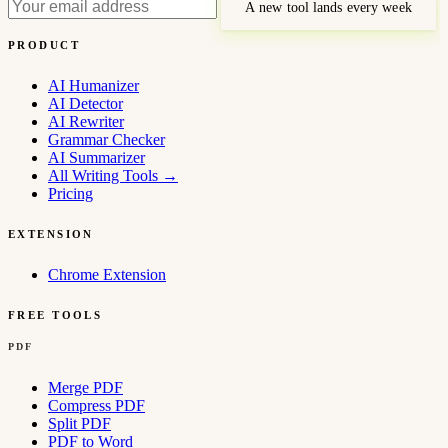
A new tool lands every week
PRODUCT
AI Humanizer
AI Detector
AI Rewriter
Grammar Checker
AI Summarizer
All Writing Tools
→
Pricing
EXTENSION
Chrome Extension
FREE TOOLS
PDF
Merge PDF
Compress PDF
Split PDF
PDF to Word