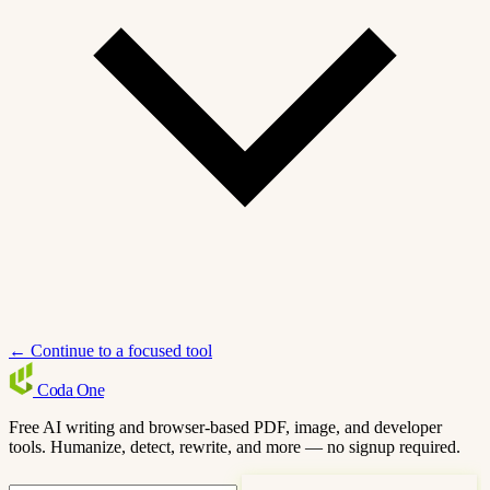
← Continue to a focused tool
Coda
One
Free AI writing and browser-based PDF, image, and developer
tools. Humanize, detect, rewrite, and more — no signup required.