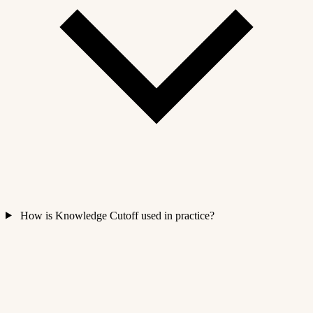
How is Knowledge Cutoff used in practice?