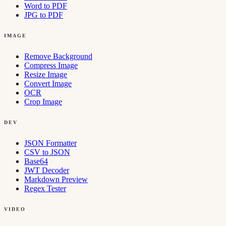
Word to PDF
JPG to PDF
IMAGE
Remove Background
Compress Image
Resize Image
Convert Image
OCR
Crop Image
DEV
JSON Formatter
CSV to JSON
Base64
JWT Decoder
Markdown Preview
Regex Tester
VIDEO