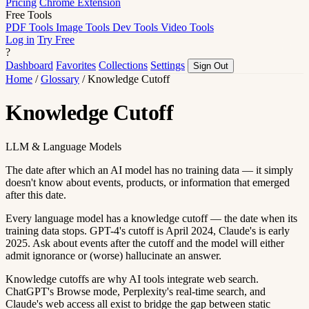
Pricing
Chrome Extension
Free Tools
PDF Tools
Image Tools
Dev Tools
Video Tools
Log in
Try Free
?
Dashboard
Favorites
Collections
Settings
Sign Out
Home
/
Glossary
/
Knowledge Cutoff
Knowledge Cutoff
LLM & Language Models
The date after which an AI model has no training data — it simply
doesn't know about events, products, or information that emerged
after this date.
Every language model has a knowledge cutoff — the date when its
training data stops. GPT-4's cutoff is April 2024, Claude's is early
2025. Ask about events after the cutoff and the model will either
admit ignorance or (worse) hallucinate an answer.
Knowledge cutoffs are why AI tools integrate web search.
ChatGPT's Browse mode, Perplexity's real-time search, and
Claude's web access all exist to bridge the gap between static