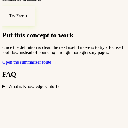
Try Free
Put this concept to work
Once the definition is clear, the next useful move is to try a focused
tool flow instead of bouncing through more glossary pages.
Open the summarizer route
→
FAQ
What is Knowledge Cutoff?