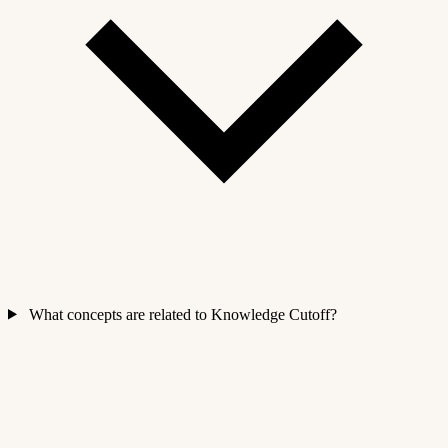
What concepts are related to Knowledge Cutoff?