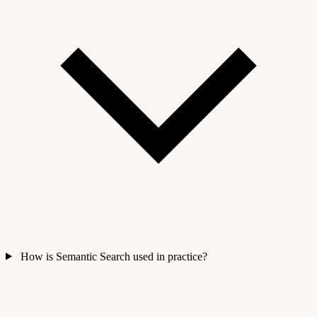
How is Semantic Search used in practice?