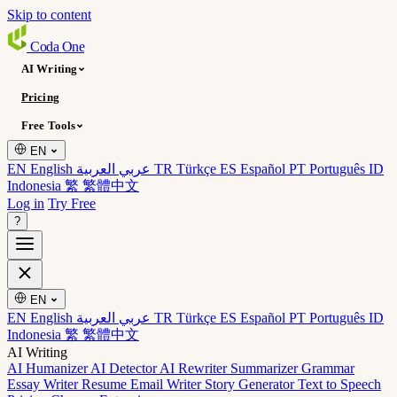
Skip to content
Coda
One
AI Writing
Pricing
Free Tools
EN
EN English
عربي العربية
TR Türkçe
ES Español
PT Português
ID
Indonesia
繁 繁體中文
Log in
Try Free
?
EN
EN English
عربي العربية
TR Türkçe
ES Español
PT Português
ID
Indonesia
繁 繁體中文
AI Writing
AI Humanizer
AI Detector
AI Rewriter
Summarizer
Grammar
Essay Writer
Resume
Email Writer
Story Generator
Text to Speech