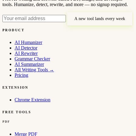
tools. Humanize, detect, rewrite, and more — no signup required.
A new tool lands every week
PRODUCT
AI Humanizer
AI Detector
AI Rewriter
Grammar Checker
AI Summarizer
All Writing Tools
→
Pricing
EXTENSION
Chrome Extension
FREE TOOLS
PDF
Merge PDF