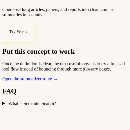
Condense long articles, papers, and reports into clear, concise
summaries in seconds.
Try Free
Put this concept to work
Once the definition is clear, the next useful move is to try a focused
tool flow instead of bouncing through more glossary pages.
Open the summarizer route
→
FAQ
What is Semantic Search?