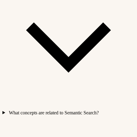
What concepts are related to Semantic Search?