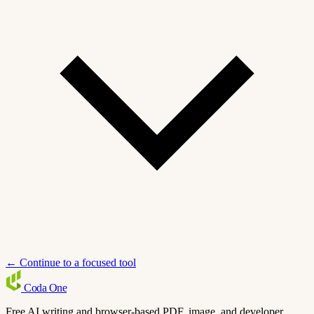
← Continue to a focused tool
Coda
One
Free AI writing and browser-based PDF, image, and developer