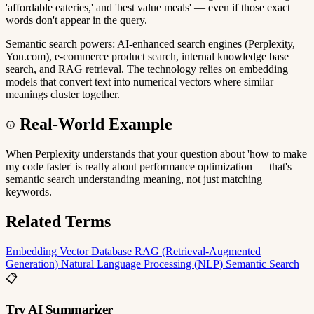
'affordable eateries,' and 'best value meals' — even if those exact
words don't appear in the query.
Semantic search powers: AI-enhanced search engines (Perplexity,
You.com), e-commerce product search, internal knowledge base
search, and RAG retrieval. The technology relies on embedding
models that convert text into numerical vectors where similar
meanings cluster together.
Real-World Example
When Perplexity understands that your question about 'how to make
my code faster' is really about performance optimization — that's
semantic search understanding meaning, not just matching
keywords.
Related Terms
Embedding
Vector Database
RAG (Retrieval-Augmented
Generation)
Natural Language Processing (NLP)
Semantic Search
📋
Try AI Summarizer