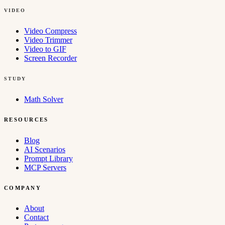
VIDEO
Video Compress
Video Trimmer
Video to GIF
Screen Recorder
STUDY
Math Solver
RESOURCES
Blog
AI Scenarios
Prompt Library
MCP Servers
COMPANY
About
Contact