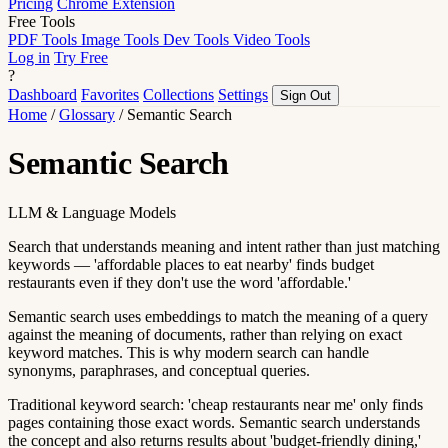
Pricing
Chrome Extension
Free Tools
PDF Tools
Image Tools
Dev Tools
Video Tools
Log in
Try Free
?
Dashboard
Favorites
Collections
Settings
Sign Out
Home
/
Glossary
/
Semantic Search
Semantic Search
LLM & Language Models
Search that understands meaning and intent rather than just matching
keywords — 'affordable places to eat nearby' finds budget
restaurants even if they don't use the word 'affordable.'
Semantic search uses embeddings to match the meaning of a query
against the meaning of documents, rather than relying on exact
keyword matches. This is why modern search can handle
synonyms, paraphrases, and conceptual queries.
Traditional keyword search: 'cheap restaurants near me' only finds
pages containing those exact words. Semantic search understands
the concept and also returns results about 'budget-friendly dining,'