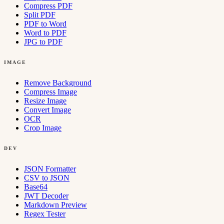
Compress PDF
Split PDF
PDF to Word
Word to PDF
JPG to PDF
IMAGE
Remove Background
Compress Image
Resize Image
Convert Image
OCR
Crop Image
DEV
JSON Formatter
CSV to JSON
Base64
JWT Decoder
Markdown Preview
Regex Tester