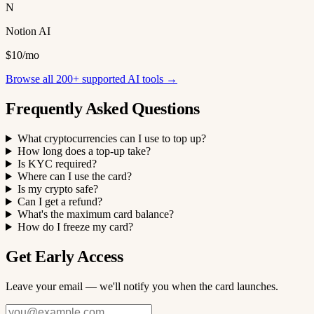
N
Notion AI
$10/mo
Browse all 200+ supported AI tools →
Frequently Asked Questions
What cryptocurrencies can I use to top up?
How long does a top-up take?
Is KYC required?
Where can I use the card?
Is my crypto safe?
Can I get a refund?
What's the maximum card balance?
How do I freeze my card?
Get Early Access
Leave your email — we'll notify you when the card launches.