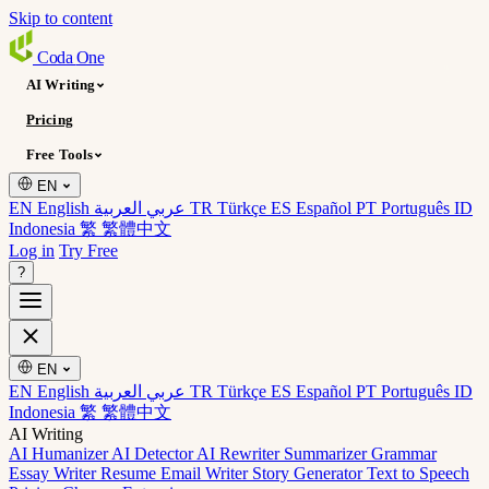
Skip to content
Coda
One
AI Writing
Pricing
Free Tools
EN
EN English
عربي العربية
TR Türkçe
ES Español
PT Português
ID
Indonesia
繁 繁體中文
Log in
Try Free
?
EN
EN English
عربي العربية
TR Türkçe
ES Español
PT Português
ID
Indonesia
繁 繁體中文
AI Writing
AI Humanizer
AI Detector
AI Rewriter
Summarizer
Grammar
Essay Writer
Resume
Email Writer
Story Generator
Text to Speech