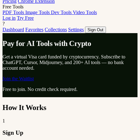
Pricing
Chrome Extension
Free Tools
PDF Tools
Image Tools
Dev Tools
Video Tools
Log in
Try Free
?
Dashboard
Favorites
Collections
Settings
Sign Out
Pay for AI Tools with Crypto
Get a virtual Visa card funded by cryptocurrency. Subscribe to
ChatGPT, Cursor, Midjourney, and 200+ AI tools — no bank
account needed.
Join the Waitlist
Free to join. No credit check required.
How It Works
1
Sign Up