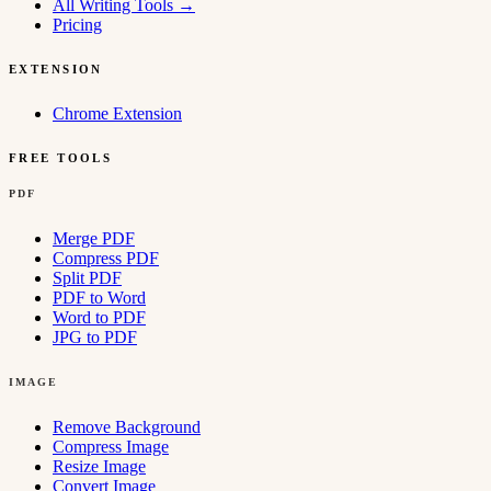
All Writing Tools
→
Pricing
EXTENSION
Chrome Extension
FREE TOOLS
PDF
Merge PDF
Compress PDF
Split PDF
PDF to Word
Word to PDF
JPG to PDF
IMAGE
Remove Background
Compress Image
Resize Image
Convert Image