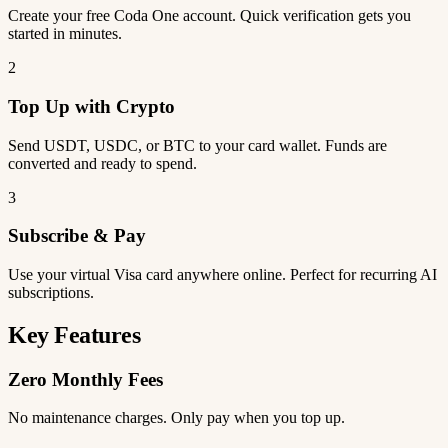
Create your free Coda One account. Quick verification gets you
started in minutes.
2
Top Up with Crypto
Send USDT, USDC, or BTC to your card wallet. Funds are
converted and ready to spend.
3
Subscribe & Pay
Use your virtual Visa card anywhere online. Perfect for recurring AI
subscriptions.
Key Features
Zero Monthly Fees
No maintenance charges. Only pay when you top up.