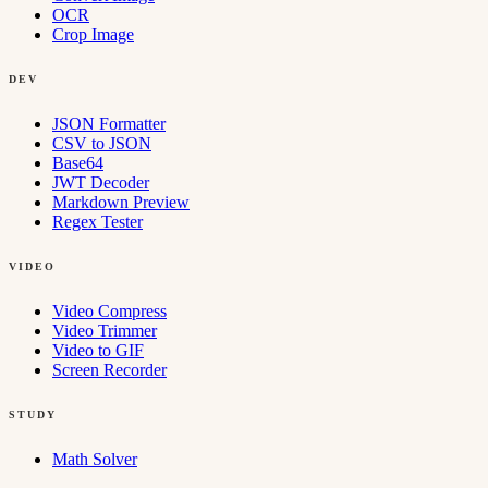
OCR
Crop Image
DEV
JSON Formatter
CSV to JSON
Base64
JWT Decoder
Markdown Preview
Regex Tester
VIDEO
Video Compress
Video Trimmer
Video to GIF
Screen Recorder
STUDY
Math Solver