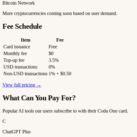
Bitcoin Network
More cryptocurrencies coming soon based on user demand.
Fee Schedule
Item
Fee
Card issuance
Free
Monthly fee
$0
Top-up fee
3.5%
USD transactions
0%
Non-USD transactions
1% + $0.50
View full pricing →
What Can You Pay For?
Popular AI tools our users subscribe to with their Coda One card.
C
ChatGPT Plus