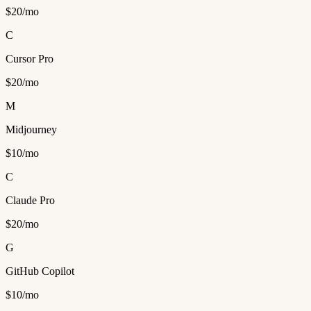
$20/mo
C
Cursor Pro
$20/mo
M
Midjourney
$10/mo
C
Claude Pro
$20/mo
G
GitHub Copilot
$10/mo