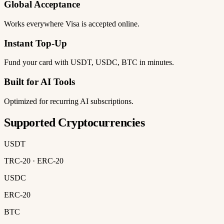
Global Acceptance
Works everywhere Visa is accepted online.
Instant Top-Up
Fund your card with USDT, USDC, BTC in minutes.
Built for AI Tools
Optimized for recurring AI subscriptions.
Supported Cryptocurrencies
USDT
TRC-20 · ERC-20
USDC
ERC-20
BTC