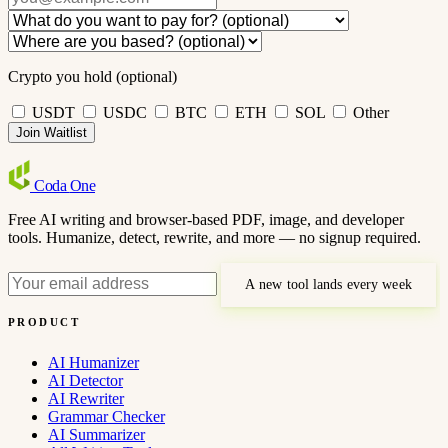
Crypto you hold (optional)
USDT
USDC
BTC
ETH
SOL
Other
Join Waitlist
Coda
One
Free AI writing and browser-based PDF, image, and developer
tools. Humanize, detect, rewrite, and more — no signup required.
A new tool lands every week
PRODUCT
AI Humanizer
AI Detector
AI Rewriter
Grammar Checker
AI Summarizer