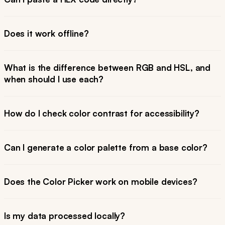
Does it work offline?
What is the difference between RGB and HSL, and
when should I use each?
How do I check color contrast for accessibility?
Can I generate a color palette from a base color?
Does the Color Picker work on mobile devices?
Is my data processed locally?