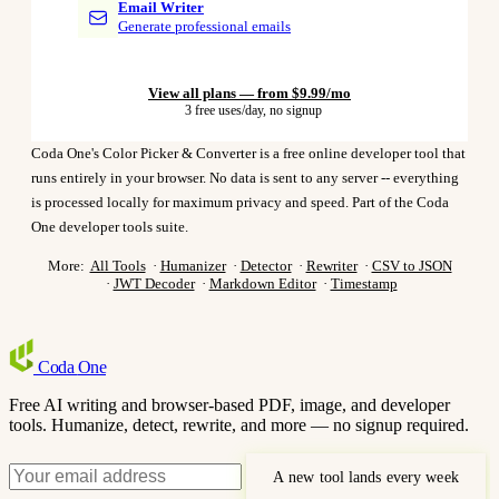
Email Writer
Generate professional emails
View all plans — from $9.99/mo
3 free uses/day, no signup
Coda One's Color Picker & Converter is a free online developer tool that
runs entirely in your browser. No data is sent to any server -- everything
is processed locally for maximum privacy and speed. Part of the Coda
One developer tools suite.
More:
All Tools
·
Humanizer
·
Detector
·
Rewriter
·
CSV to JSON
·
JWT Decoder
·
Markdown Editor
·
Timestamp
Coda
One
Free AI writing and browser-based PDF, image, and developer
tools. Humanize, detect, rewrite, and more — no signup required.
A new tool lands every week