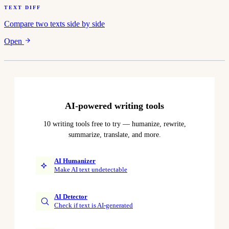
TEXT DIFF
Compare two texts side by side
Open
AI-powered writing tools
10 writing tools free to try — humanize, rewrite,
summarize, translate, and more.
AI Humanizer
Make AI text undetectable
AI Detector
Check if text is AI-generated