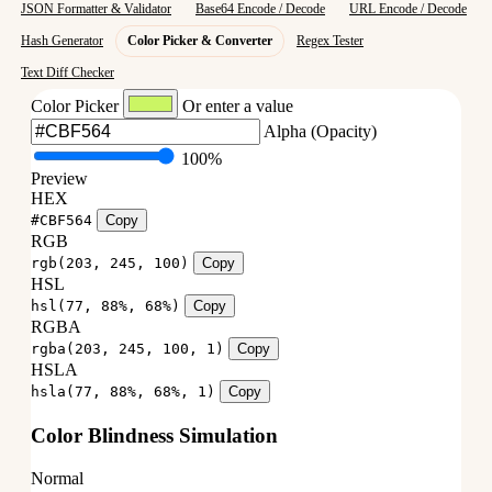
JSON Formatter & Validator
Base64 Encode / Decode
URL Encode / Decode
Hash Generator
Color Picker & Converter
Regex Tester
Text Diff Checker
Color Picker
Or enter a value
Alpha (Opacity)
100%
Preview
HEX
#CBF564
Copy
RGB
rgb(203, 245, 100)
Copy
HSL
hsl(77, 88%, 68%)
Copy
RGBA
rgba(203, 245, 100, 1)
Copy
HSLA
hsla(77, 88%, 68%, 1)
Copy
Color Blindness Simulation
Normal