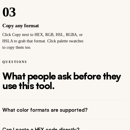
03
Copy any format
Click Copy next to HEX, RGB, HSL, RGBA, or
HSLA to grab that format. Click palette swatches
to copy them too.
QUESTIONS
What people ask before they
use this tool.
What color formats are supported?
Can I paste a HEX code directly?