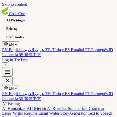
Skip to content
Coda
One
AI Writing
Pricing
Free Tools
EN
EN English
عربي العربية
TR Türkçe
ES Español
PT Português
ID
Indonesia
繁 繁體中文
Log in
Try Free
?
EN
EN English
عربي العربية
TR Türkçe
ES Español
PT Português
ID
Indonesia
繁 繁體中文
AI Writing
AI Humanizer
AI Detector
AI Rewriter
Summarizer
Grammar
Essay Writer
Resume
Email Writer
Story Generator
Text to Speech