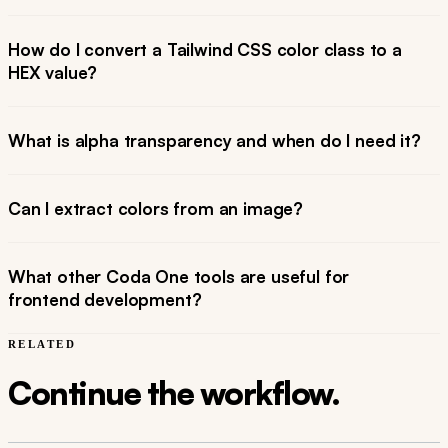
How do I convert a Tailwind CSS color class to a
HEX value?
What is alpha transparency and when do I need it?
Can I extract colors from an image?
What other Coda One tools are useful for
frontend development?
RELATED
Continue the workflow.