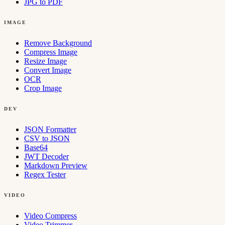
JPG to PDF
IMAGE
Remove Background
Compress Image
Resize Image
Convert Image
OCR
Crop Image
DEV
JSON Formatter
CSV to JSON
Base64
JWT Decoder
Markdown Preview
Regex Tester
VIDEO
Video Compress
Video Trimmer