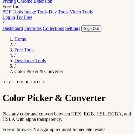
Pricing
Chrome Extension
Free Tools
PDF Tools
Image Tools
Dev Tools
Video Tools
Log in
Try Free
?
Dashboard
Favorites
Collections
Settings
Sign Out
Home
/
Free Tools
/
Developer Tools
/
Color Picker & Converter
DEVELOPER TOOLS
Color Picker & Converter
Pick any color and convert between HEX, RGB, HSL, RGBA, and
HSLA with alpha transparency.
Free in browser
No sign-up required
Immediate results