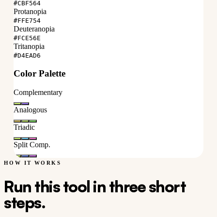
#CBF564
Protanopia
#FFE754
Deuteranopia
#FCE56E
Tritanopia
#D4EAD6
Color Palette
Complementary
Analogous
Triadic
Split Comp.
HOW IT WORKS
Run this tool in three short
steps.