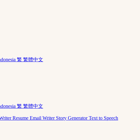
ndonesia
繁 繁體中文
ndonesia
繁 繁體中文
Writer
Resume
Email Writer
Story Generator
Text to Speech