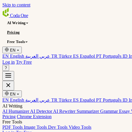
Skip to content
Coda
One
AI Writing
Pricing
Free Tools
EN
EN English
عربي العربية
TR Türkçe
ES Español
PT Português
ID I
Log in
Try Free
?
EN
EN English
عربي العربية
TR Türkçe
ES Español
PT Português
ID I
AI Writing
AI Humanizer
AI Detector
AI Rewriter
Summarizer
Grammar
Essay 
Pricing
Chrome Extension
Free Tools
PDF Tools
Image Tools
Dev Tools
Video Tools