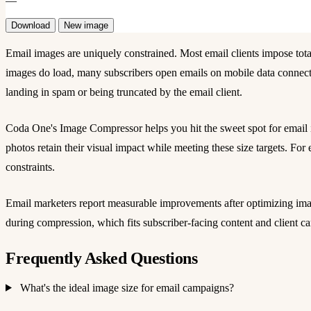
—
Download
New image
Email images are uniquely constrained. Most email clients impose tot
images do load, many subscribers open emails on mobile data connecti
landing in spam or being truncated by the email client.
Coda One's Image Compressor helps you hit the sweet spot for emai
photos retain their visual impact while meeting these size targets. Fo
constraints.
Email marketers report measurable improvements after optimizing image
during compression, which fits subscriber-facing content and client
Frequently Asked Questions
What's the ideal image size for email campaigns?