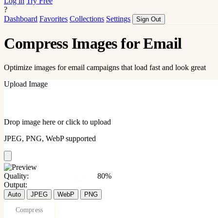
Log in
Try Free
?
Dashboard
Favorites
Collections
Settings
Sign Out
Compress Images for Email
Optimize images for email campaigns that load fast and look great
Upload Image
Drop image here or click to upload
JPEG, PNG, WebP supported
Quality:
80%
Output:
Auto
JPEG
WebP
PNG
Compress