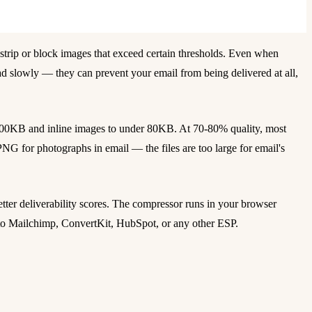
strip or block images that exceed certain thresholds. Even when
d slowly — they can prevent your email from being delivered at all,
200KB and inline images to under 80KB. At 70-80% quality, most
PNG for photographs in email — the files are too large for email's
tter deliverability scores. The compressor runs in your browser
nto Mailchimp, ConvertKit, HubSpot, or any other ESP.