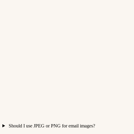
Should I use JPEG or PNG for email images?