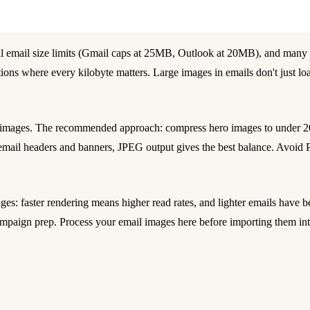
al email size limits (Gmail caps at 25MB, Outlook at 20MB), and many 
ons where every kilobyte matters. Large images in emails don't just loa
l images. The recommended approach: compress hero images to under 
r email headers and banners, JPEG output gives the best balance. Avoid 
s: faster rendering means higher read rates, and lighter emails have be
 campaign prep. Process your email images here before importing them i