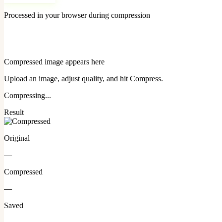
Processed in your browser during compression
Compressed image appears here
Upload an image, adjust quality, and hit Compress.
Compressing...
Result
Original
—
Compressed
—
Saved