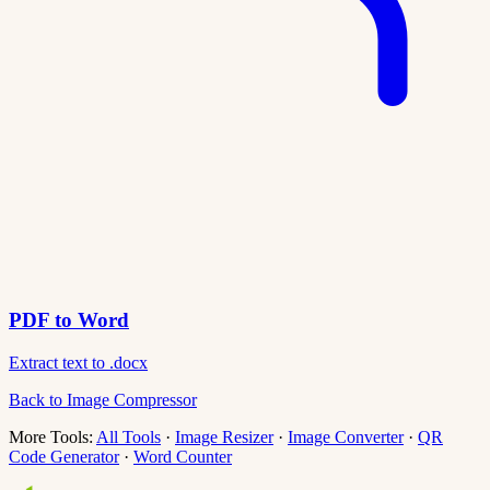
PDF to Word
Extract text to .docx
Back to Image Compressor
More Tools:
All Tools
·
Image Resizer
·
Image Converter
·
QR
Code Generator
·
Word Counter