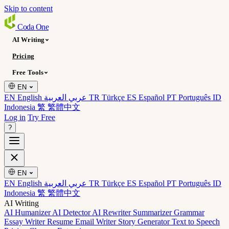
Skip to content
Coda
One
AI Writing
Pricing
Free Tools
EN
EN English
عربي العربية
TR Türkçe
ES Español
PT Português
ID
Indonesia
繁 繁體中文
Log in
Try Free
?
EN
EN English
عربي العربية
TR Türkçe
ES Español
PT Português
ID
Indonesia
繁 繁體中文
AI Writing
AI Humanizer
AI Detector
AI Rewriter
Summarizer
Grammar
Essay Writer
Resume
Email Writer
Story Generator
Text to Speech