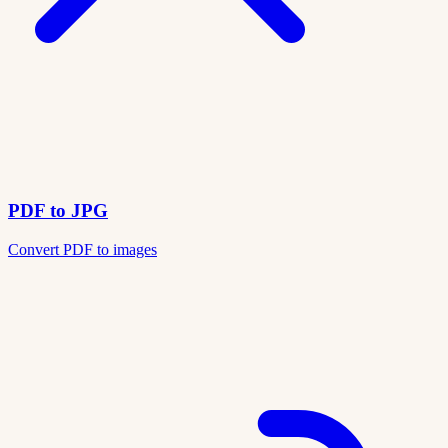
PDF to JPG
Convert PDF to images