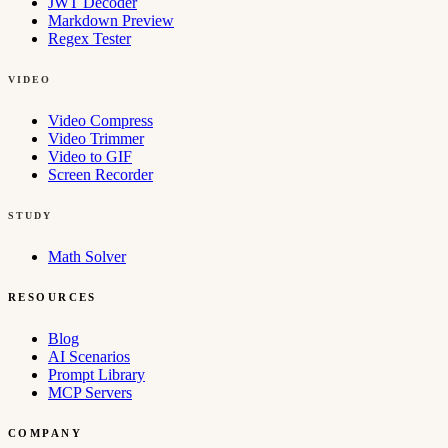
JWT Decoder
Markdown Preview
Regex Tester
VIDEO
Video Compress
Video Trimmer
Video to GIF
Screen Recorder
STUDY
Math Solver
RESOURCES
Blog
AI Scenarios
Prompt Library
MCP Servers
COMPANY