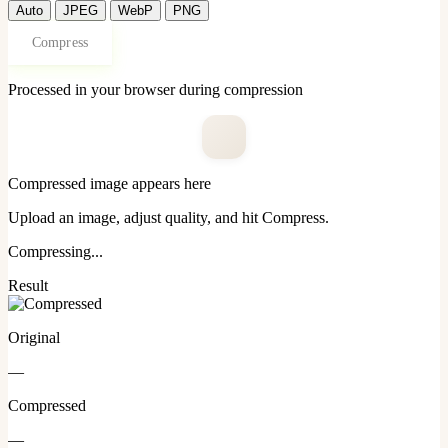
Auto
JPEG
WebP
PNG
Compress
Processed in your browser during compression
Compressed image appears here
Upload an image, adjust quality, and hit Compress.
Compressing...
Result
Original
—
Compressed
—