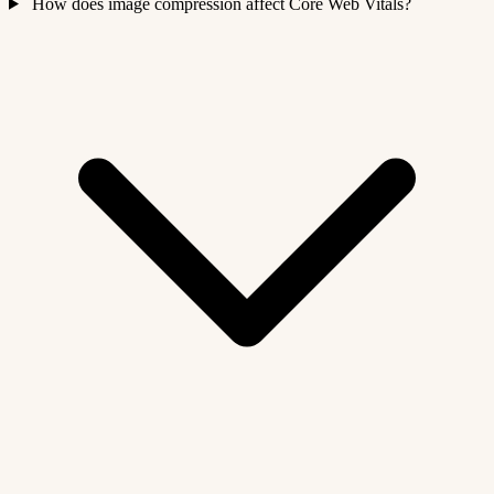
How does image compression affect Core Web Vitals?