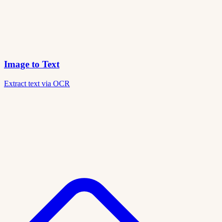
Image to Text
Extract text via OCR