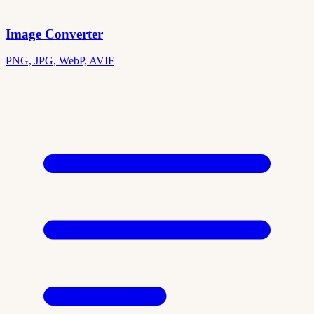
Image Converter
PNG, JPG, WebP, AVIF