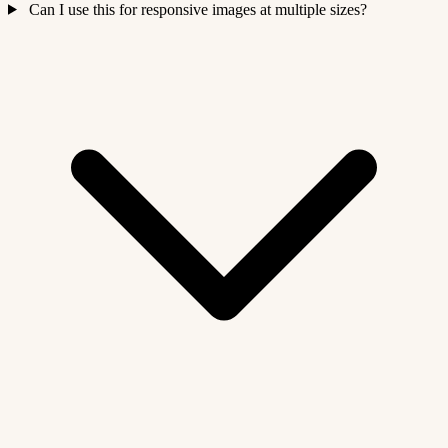
Can I use this for responsive images at multiple sizes?