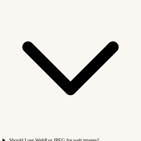
Should I use WebP or JPEG for web images?