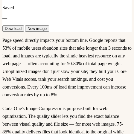
Saved
—
Download
New image
Page speed directly impacts your bottom line. Google reports that
53% of mobile users abandon sites that take longer than 3 seconds to
load, and images are typically the single heaviest resource on any
web page — often accounting for 50-80% of total page weight.
Unoptimized images don't just slow your site; they hurt your Core
Web Vitals scores, tank your search rankings, and cost you
conversions. Every 100ms of load time improvement can increase
conversion rates by up to 8%.
Coda One's Image Compressor is purpose-built for web
optimization. The quality slider lets you find the exact balance
between visual quality and file size — for most web images, 75-
85% quality delivers files that look identical to the original while