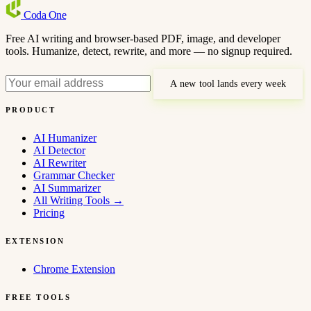
Coda
One
Free AI writing and browser-based PDF, image, and developer
tools. Humanize, detect, rewrite, and more — no signup required.
A new tool lands every week
PRODUCT
AI Humanizer
AI Detector
AI Rewriter
Grammar Checker
AI Summarizer
All Writing Tools
→
Pricing
EXTENSION
Chrome Extension
FREE TOOLS