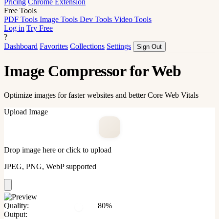
Pricing
Chrome Extension
Free Tools
PDF Tools
Image Tools
Dev Tools
Video Tools
Log in
Try Free
?
Dashboard
Favorites
Collections
Settings
Sign Out
Image Compressor for Web
Optimize images for faster websites and better Core Web Vitals
Upload Image
Drop image here or click to upload
JPEG, PNG, WebP supported
Quality:
80%
Output: