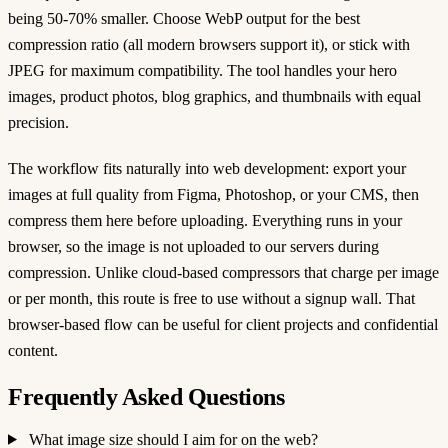
being 50-70% smaller. Choose WebP output for the best
compression ratio (all modern browsers support it), or stick with
JPEG for maximum compatibility. The tool handles your hero
images, product photos, blog graphics, and thumbnails with equal
precision.
The workflow fits naturally into web development: export your
images at full quality from Figma, Photoshop, or your CMS, then
compress them here before uploading. Everything runs in your
browser, so the image is not uploaded to our servers during
compression. Unlike cloud-based compressors that charge per image
or per month, this route is free to use without a signup wall. That
browser-based flow can be useful for client projects and confidential
content.
Frequently Asked Questions
What image size should I aim for on the web?