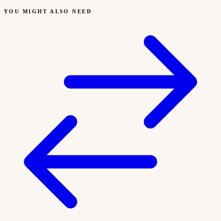
YOU MIGHT ALSO NEED