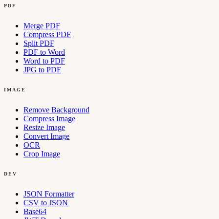
PDF
Merge PDF
Compress PDF
Split PDF
PDF to Word
Word to PDF
JPG to PDF
IMAGE
Remove Background
Compress Image
Resize Image
Convert Image
OCR
Crop Image
DEV
JSON Formatter
CSV to JSON
Base64