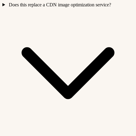
Does this replace a CDN image optimization service?