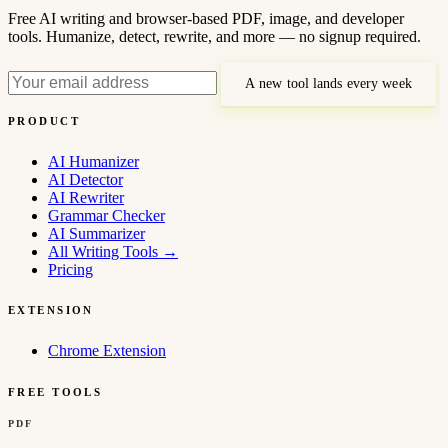
Free AI writing and browser-based PDF, image, and developer
tools. Humanize, detect, rewrite, and more — no signup required.
A new tool lands every week
PRODUCT
AI Humanizer
AI Detector
AI Rewriter
Grammar Checker
AI Summarizer
All Writing Tools
→
Pricing
EXTENSION
Chrome Extension
FREE TOOLS
PDF