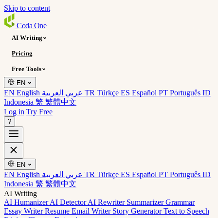
Skip to content
Coda
One
AI Writing
Pricing
Free Tools
EN
EN English
عربي العربية
TR Türkçe
ES Español
PT Português
ID
Indonesia
繁 繁體中文
Log in
Try Free
?
EN
EN English
عربي العربية
TR Türkçe
ES Español
PT Português
ID
Indonesia
繁 繁體中文
AI Writing
AI Humanizer
AI Detector
AI Rewriter
Summarizer
Grammar
Essay Writer
Resume
Email Writer
Story Generator
Text to Speech