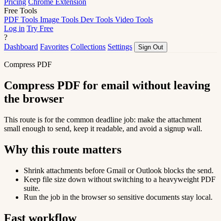
Pricing
Chrome Extension
Free Tools
PDF Tools
Image Tools
Dev Tools
Video Tools
Log in
Try Free
?
Dashboard
Favorites
Collections
Settings
Sign Out
Compress PDF
Compress PDF for email without leaving
the browser
This route is for the common deadline job: make the attachment
small enough to send, keep it readable, and avoid a signup wall.
Why this route matters
Shrink attachments before Gmail or Outlook blocks the send.
Keep file size down without switching to a heavyweight PDF
suite.
Run the job in the browser so sensitive documents stay local.
Fast workflow