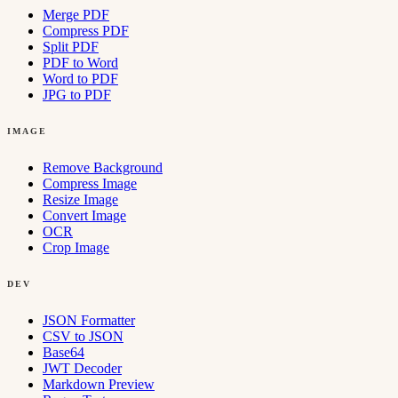
Merge PDF
Compress PDF
Split PDF
PDF to Word
Word to PDF
JPG to PDF
IMAGE
Remove Background
Compress Image
Resize Image
Convert Image
OCR
Crop Image
DEV
JSON Formatter
CSV to JSON
Base64
JWT Decoder
Markdown Preview