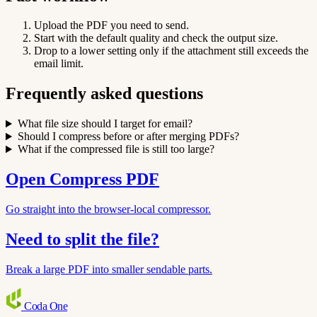
Upload the PDF you need to send.
Start with the default quality and check the output size.
Drop to a lower setting only if the attachment still exceeds the
email limit.
Frequently asked questions
What file size should I target for email?
Should I compress before or after merging PDFs?
What if the compressed file is still too large?
Open Compress PDF
Go straight into the browser-local compressor.
Need to split the file?
Break a large PDF into smaller sendable parts.
Coda
One