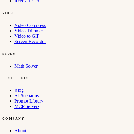
Regex Tester
VIDEO
Video Compress
Video Trimmer
Video to GIF
Screen Recorder
STUDY
Math Solver
RESOURCES
Blog
AI Scenarios
Prompt Library
MCP Servers
COMPANY
About