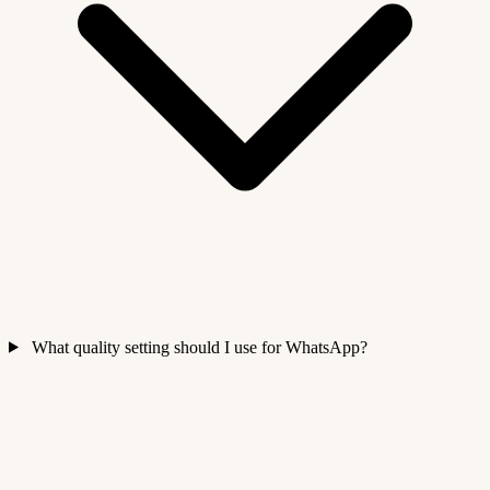
What quality setting should I use for WhatsApp?