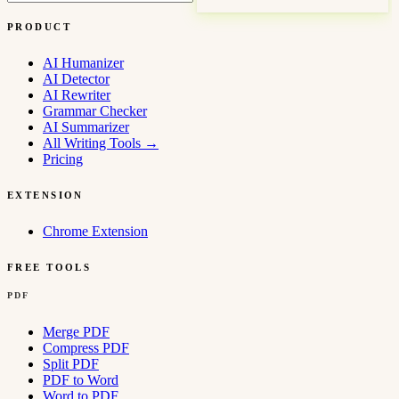
PRODUCT
AI Humanizer
AI Detector
AI Rewriter
Grammar Checker
AI Summarizer
All Writing Tools
→
Pricing
EXTENSION
Chrome Extension
FREE TOOLS
PDF
Merge PDF
Compress PDF
Split PDF
PDF to Word
Word to PDF