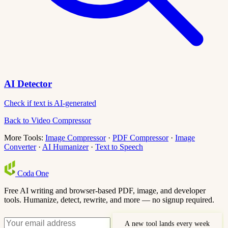
AI Detector
Check if text is AI-generated
Back to Video Compressor
More Tools:
Image Compressor
·
PDF Compressor
·
Image
Converter
·
AI Humanizer
·
Text to Speech
Coda
One
Free AI writing and browser-based PDF, image, and developer
tools. Humanize, detect, rewrite, and more — no signup required.
A new tool lands every week