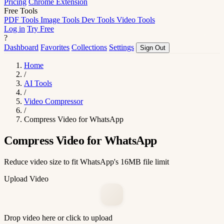
Pricing
Chrome Extension
Free Tools
PDF Tools
Image Tools
Dev Tools
Video Tools
Log in
Try Free
?
Dashboard
Favorites
Collections
Settings
Sign Out
Home
/
AI Tools
/
Video Compressor
/
Compress Video for WhatsApp
Compress Video for WhatsApp
Reduce video size to fit WhatsApp's 16MB file limit
Upload Video
Drop video here or click to upload