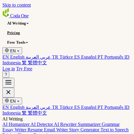
Skip to content
Coda
One
AI Writing
Pricing
Free Tools
EN
EN English
عربي العربية
TR Türkçe
ES Español
PT Português
ID
Indonesia
繁 繁體中文
Log in
Try Free
?
EN
EN English
عربي العربية
TR Türkçe
ES Español
PT Português
ID
Indonesia
繁 繁體中文
AI Writing
AI Humanizer
AI Detector
AI Rewriter
Summarizer
Grammar
Essay Writer
Resume
Email Writer
Story Generator
Text to Speech