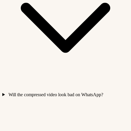
Will the compressed video look bad on WhatsApp?