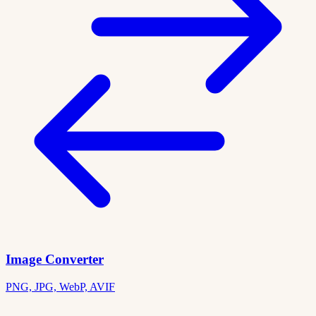
Image Converter
PNG, JPG, WebP, AVIF