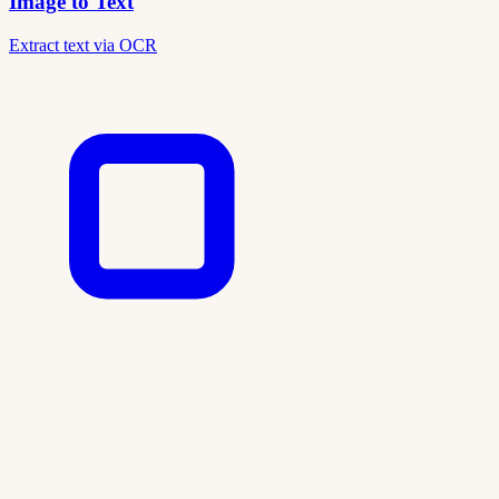
Image to Text
Extract text via OCR