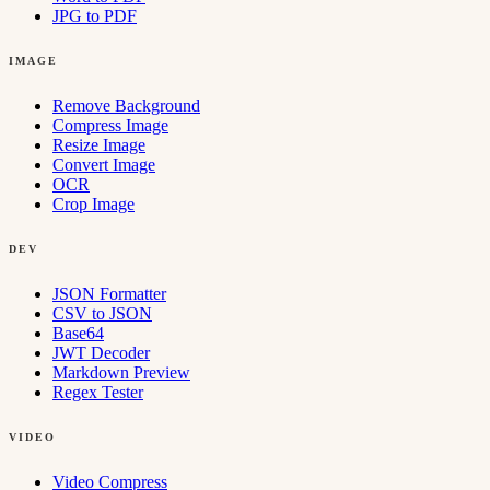
JPG to PDF
IMAGE
Remove Background
Compress Image
Resize Image
Convert Image
OCR
Crop Image
DEV
JSON Formatter
CSV to JSON
Base64
JWT Decoder
Markdown Preview
Regex Tester
VIDEO
Video Compress