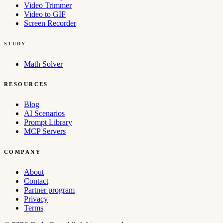
Video Trimmer
Video to GIF
Screen Recorder
STUDY
Math Solver
RESOURCES
Blog
AI Scenarios
Prompt Library
MCP Servers
COMPANY
About
Contact
Partner program
Privacy
Terms