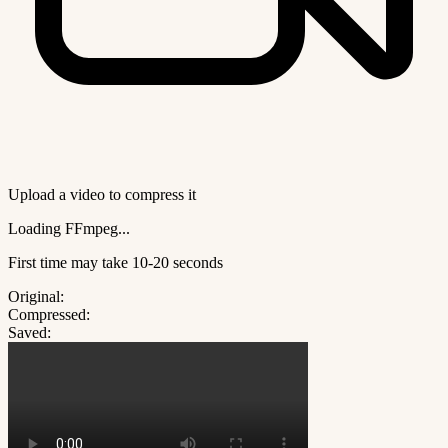
Upload a video to compress it
Loading FFmpeg...
First time may take 10-20 seconds
Original:
Compressed:
Saved: