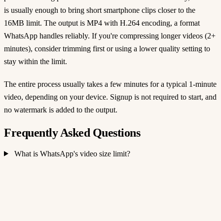
is usually enough to bring short smartphone clips closer to the
16MB limit. The output is MP4 with H.264 encoding, a format
WhatsApp handles reliably. If you're compressing longer videos (2+
minutes), consider trimming first or using a lower quality setting to
stay within the limit.
The entire process usually takes a few minutes for a typical 1-minute
video, depending on your device. Signup is not required to start, and
no watermark is added to the output.
Frequently Asked Questions
What is WhatsApp's video size limit?