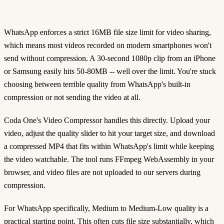
WhatsApp enforces a strict 16MB file size limit for video sharing,
which means most videos recorded on modern smartphones won't
send without compression. A 30-second 1080p clip from an iPhone
or Samsung easily hits 50-80MB -- well over the limit. You're stuck
choosing between terrible quality from WhatsApp's built-in
compression or not sending the video at all.
Coda One's Video Compressor handles this directly. Upload your
video, adjust the quality slider to hit your target size, and download
a compressed MP4 that fits within WhatsApp's limit while keeping
the video watchable. The tool runs FFmpeg WebAssembly in your
browser, and video files are not uploaded to our servers during
compression.
For WhatsApp specifically, Medium to Medium-Low quality is a
practical starting point. This often cuts file size substantially, which