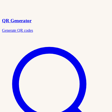
QR Generator
Generate QR codes