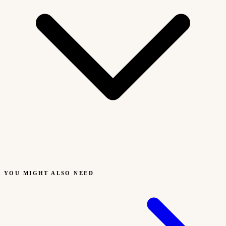
YOU MIGHT ALSO NEED