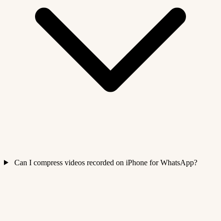
Can I compress videos recorded on iPhone for WhatsApp?