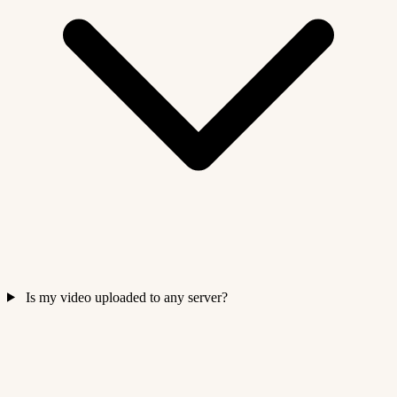
Is my video uploaded to any server?