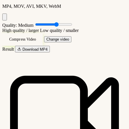
MP4, MOV, AVI, MKV, WebM
Quality:
Medium
High quality / larger
Low quality / smaller
Compress Video
Change video
Result
Download MP4