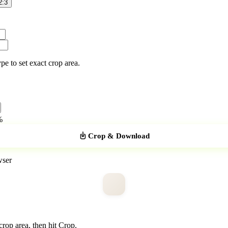
2:3
pe to set exact crop area.
%
Crop & Download
wser
crop area, then hit Crop.