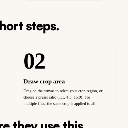
short steps.
02
Draw crop area
Drag on the canvas to select your crop region, or
choose a preset ratio (1:1, 4:3, 16:9). For
multiple files, the same crop is applied to all.
e they use this