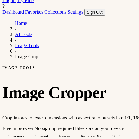
Log in
Try Free
?
Dashboard
Favorites
Collections
Settings
Sign Out
Home
/
AI Tools
/
Image Tools
/
Image Crop
IMAGE TOOLS
Image Cropper
Crop images to exact dimensions with aspect ratio presets like 1:1, 16:
Free in browser
No sign-up required
Files stay on your device
Compress
Convert
Resize
Remove BG
OCR