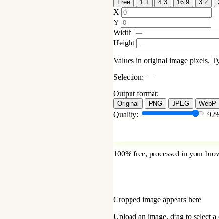
Free
1:1
4:3
16:9
3:2
X
Y
Width
Height
Values in original image pixels. Ty
Selection:
—
Output format:
Original
PNG
JPEG
WebP
Quality:
92
100% free, processed in your bro
Cropped image appears here
Upload an image, drag to select a 