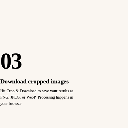
03
Download cropped images
Hit Crop & Download to save your results as
PNG, JPEG, or WebP. Processing happens in
your browser.