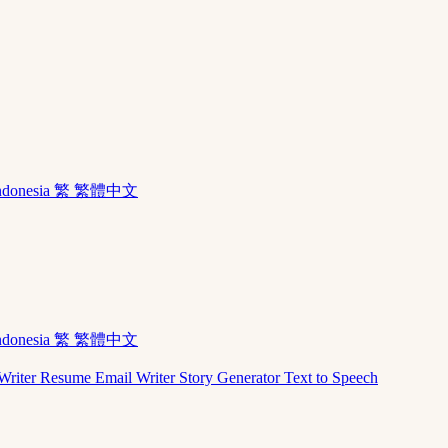
ndonesia
繁 繁體中文
ndonesia
繁 繁體中文
Writer
Resume
Email Writer
Story Generator
Text to Speech