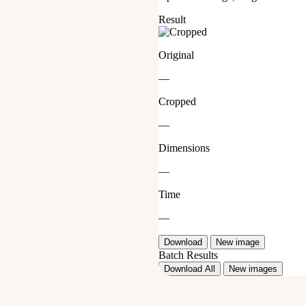
Result
Original
—
Cropped
—
Dimensions
—
Time
—
Download
New image
Batch Results
Download All
New images