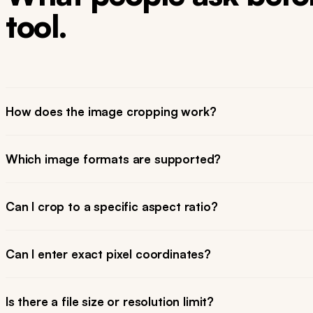
tool.
How does the image cropping work?
Which image formats are supported?
Can I crop to a specific aspect ratio?
Can I enter exact pixel coordinates?
Is there a file size or resolution limit?