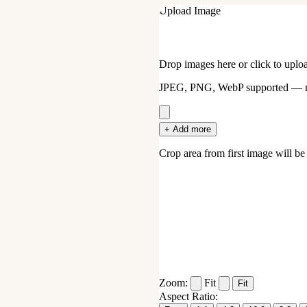
Upload Image
Drop images here or click to uplo
JPEG, PNG, WebP supported — mu
+ Add more
Crop area from first image will be a
Zoom:
Fit
Fit
Aspect Ratio: