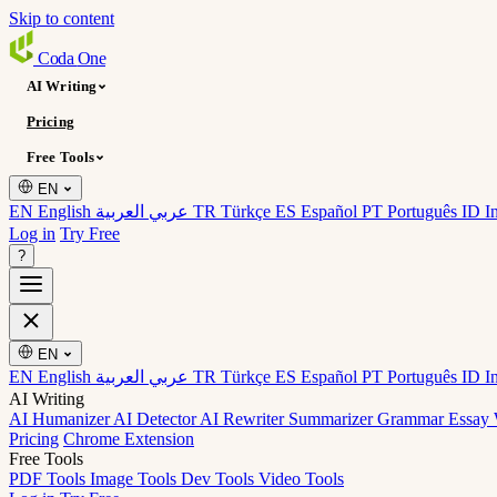
Skip to content
Coda
One
AI Writing
Pricing
Free Tools
EN
EN English
عربي العربية
TR Türkçe
ES Español
PT Português
ID I
Log in
Try Free
?
EN
EN English
عربي العربية
TR Türkçe
ES Español
PT Português
ID I
AI Writing
AI Humanizer
AI Detector
AI Rewriter
Summarizer
Grammar
Essay 
Pricing
Chrome Extension
Free Tools
PDF Tools
Image Tools
Dev Tools
Video Tools