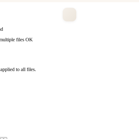
ad
ltiple files OK
pplied to all files.