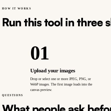
HOW IT WORKS
Run this tool in three 
01
Upload your images
Drop or select one or more JPEG, PNG, or
WebP images. The first image loads into the
canvas preview.
QUESTIONS
What people ask befor