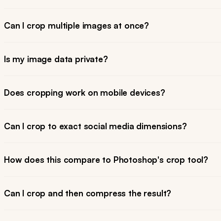
Can I crop multiple images at once?
Is my image data private?
Does cropping work on mobile devices?
Can I crop to exact social media dimensions?
How does this compare to Photoshop's crop tool?
Can I crop and then compress the result?