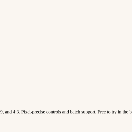
9, and 4:3. Pixel-precise controls and batch support. Free to try in the 