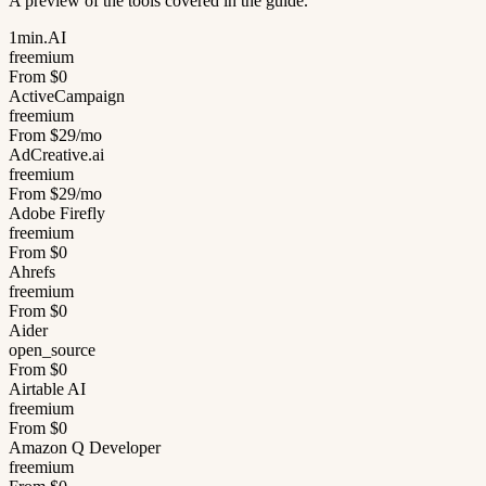
A preview of the tools covered in the guide.
1min.AI
freemium
From $0
ActiveCampaign
freemium
From $29/mo
AdCreative.ai
freemium
From $29/mo
Adobe Firefly
freemium
From $0
Ahrefs
freemium
From $0
Aider
open_source
From $0
Airtable AI
freemium
From $0
Amazon Q Developer
freemium