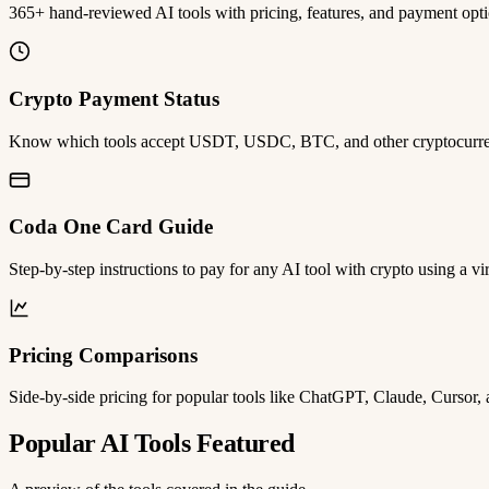
365+ hand-reviewed AI tools with pricing, features, and payment opti
Crypto Payment Status
Know which tools accept USDT, USDC, BTC, and other cryptocurrenc
Coda One Card Guide
Step-by-step instructions to pay for any AI tool with crypto using a vir
Pricing Comparisons
Side-by-side pricing for popular tools like ChatGPT, Claude, Cursor,
Popular AI Tools Featured