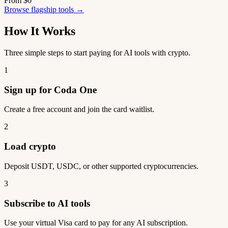
From $0
Browse flagship tools →
How It Works
Three simple steps to start paying for AI tools with crypto.
1
Sign up for Coda One
Create a free account and join the card waitlist.
2
Load crypto
Deposit USDT, USDC, or other supported cryptocurrencies.
3
Subscribe to AI tools
Use your virtual Visa card to pay for any AI subscription.