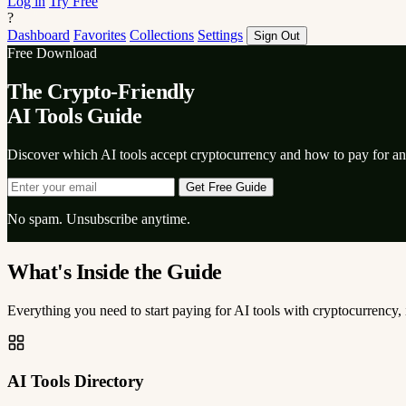
Log in
Try Free
?
Dashboard
Favorites
Collections
Settings
Sign Out
Free Download
The Crypto-Friendly
AI Tools Guide
Discover which AI tools accept cryptocurrency and how to pay for 
Get Free Guide
No spam. Unsubscribe anytime.
What's Inside the Guide
Everything you need to start paying for AI tools with cryptocurrency
AI Tools Directory