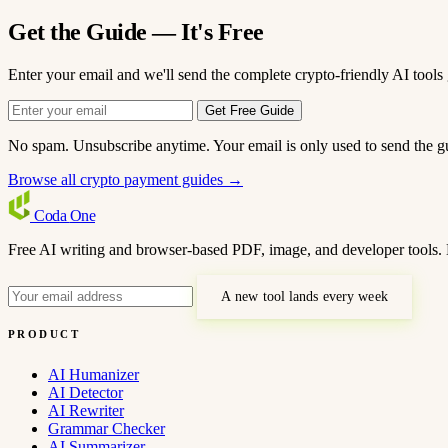
Get the Guide — It's Free
Enter your email and we'll send the complete crypto-friendly AI tools 
Get Free Guide
No spam. Unsubscribe anytime. Your email is only used to send the g
Browse all crypto payment guides →
Coda
One
Free AI writing and browser-based PDF, image, and developer tools. 
A new tool lands every week
PRODUCT
AI Humanizer
AI Detector
AI Rewriter
Grammar Checker
AI Summarizer