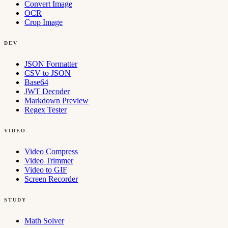
Convert Image
OCR
Crop Image
DEV
JSON Formatter
CSV to JSON
Base64
JWT Decoder
Markdown Preview
Regex Tester
VIDEO
Video Compress
Video Trimmer
Video to GIF
Screen Recorder
STUDY
Math Solver