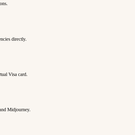
ons.
ies directly.
tual Visa card.
 and Midjourney.