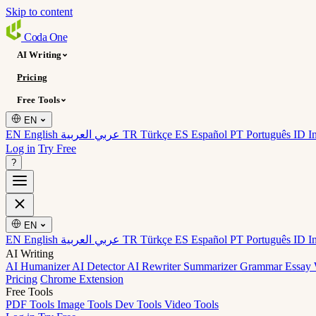
Skip to content
Coda
One
AI Writing
Pricing
Free Tools
EN
EN English
عربي العربية
TR Türkçe
ES Español
PT Português
ID I
Log in
Try Free
?
EN
EN English
عربي العربية
TR Türkçe
ES Español
PT Português
ID I
AI Writing
AI Humanizer
AI Detector
AI Rewriter
Summarizer
Grammar
Essay 
Pricing
Chrome Extension
Free Tools
PDF Tools
Image Tools
Dev Tools
Video Tools