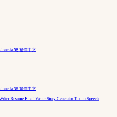
ndonesia
繁 繁體中文
ndonesia
繁 繁體中文
Writer
Resume
Email Writer
Story Generator
Text to Speech