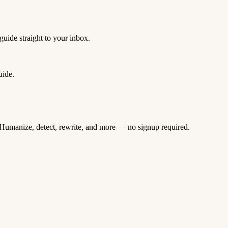
guide straight to your inbox.
uide.
Humanize, detect, rewrite, and more — no signup required.