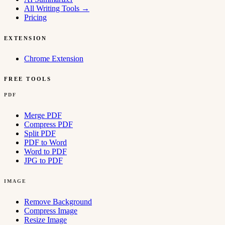
All Writing Tools
→
Pricing
EXTENSION
Chrome Extension
FREE TOOLS
PDF
Merge PDF
Compress PDF
Split PDF
PDF to Word
Word to PDF
JPG to PDF
IMAGE
Remove Background
Compress Image
Resize Image