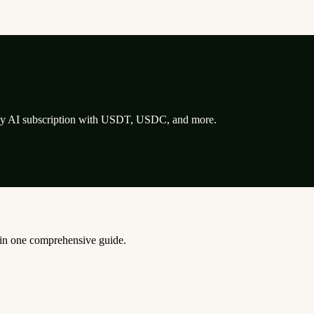
any AI subscription with USDT, USDC, and more.
, in one comprehensive guide.