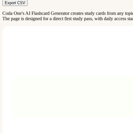
Export CSV
Coda One's AI Flashcard Generator creates study cards from any topi
The page is designed for a direct first study pass, with daily access sta