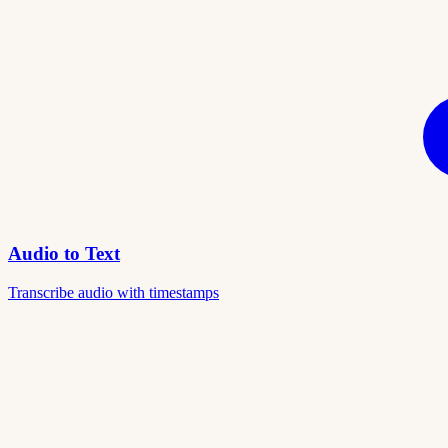
Audio to Text
Transcribe audio with timestamps