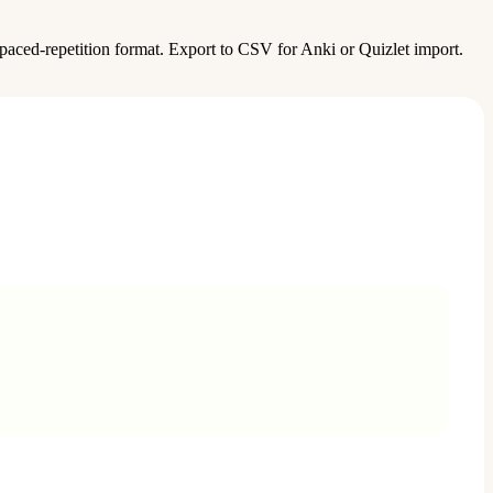
aced-repetition format. Export to CSV for Anki or Quizlet import.