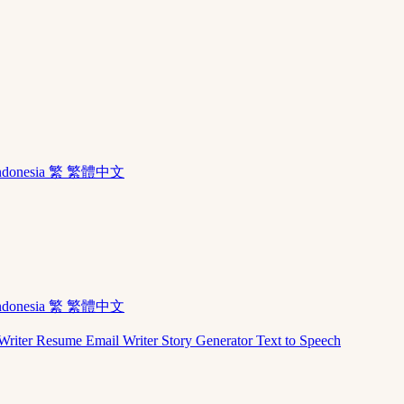
ndonesia
繁 繁體中文
ndonesia
繁 繁體中文
Writer
Resume
Email Writer
Story Generator
Text to Speech