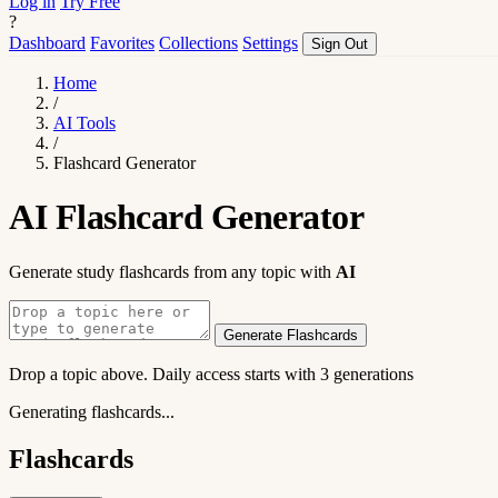
Log in
Try Free
?
Dashboard
Favorites
Collections
Settings
Sign Out
Home
/
AI Tools
/
Flashcard Generator
AI Flashcard Generator
Generate study flashcards from any topic with
AI
Generate Flashcards
Drop a topic above. Daily access starts with 3 generations
Generating flashcards...
Flashcards