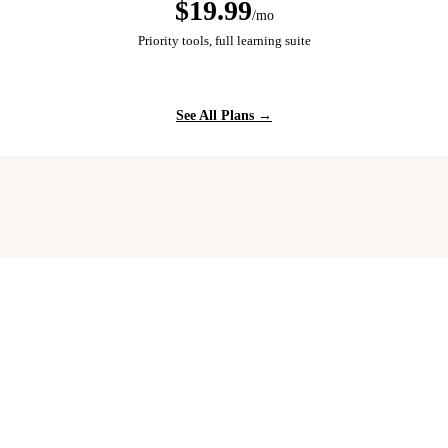
$19.99
/mo
Priority tools, full learning suite
See All Plans →