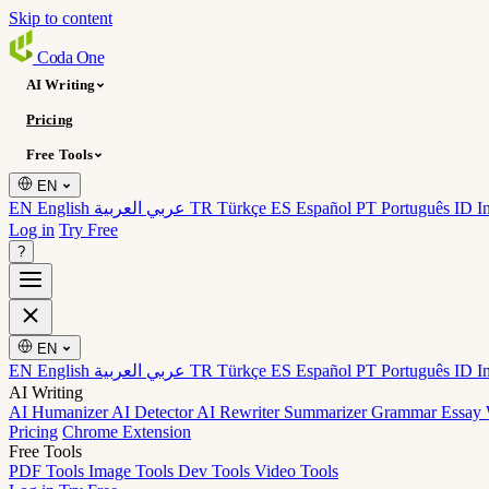
Skip to content
Coda
One
AI Writing
Pricing
Free Tools
EN
EN English
عربي العربية
TR Türkçe
ES Español
PT Português
ID I
Log in
Try Free
?
EN
EN English
عربي العربية
TR Türkçe
ES Español
PT Português
ID I
AI Writing
AI Humanizer
AI Detector
AI Rewriter
Summarizer
Grammar
Essay 
Pricing
Chrome Extension
Free Tools
PDF Tools
Image Tools
Dev Tools
Video Tools