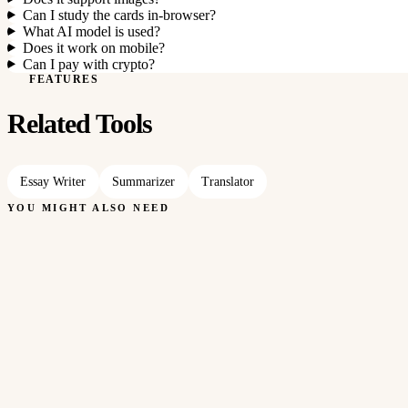
Can I study the cards in-browser?
What AI model is used?
Does it work on mobile?
Can I pay with crypto?
FEATURES
Related Tools
Essay Writer
Summarizer
Translator
YOU MIGHT ALSO NEED