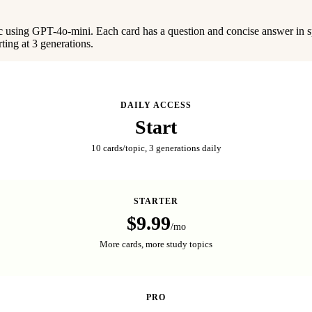
c using GPT-4o-mini. Each card has a question and concise answer in sp
rting at 3 generations.
DAILY ACCESS
Start
10 cards/topic, 3 generations daily
STARTER
$9.99
/mo
More cards, more study topics
PRO