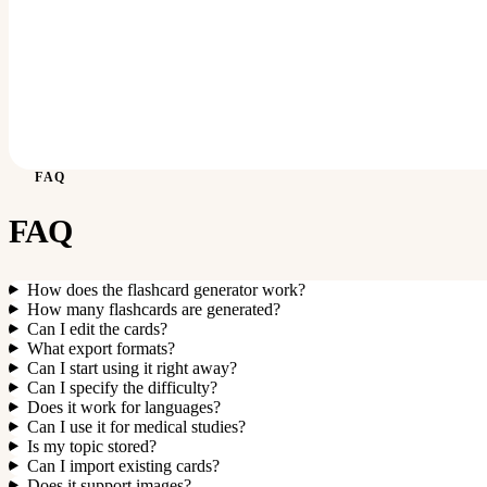
FAQ
FAQ
How does the flashcard generator work?
How many flashcards are generated?
Can I edit the cards?
What export formats?
Can I start using it right away?
Can I specify the difficulty?
Does it work for languages?
Can I use it for medical studies?
Is my topic stored?
Can I import existing cards?
Does it support images?