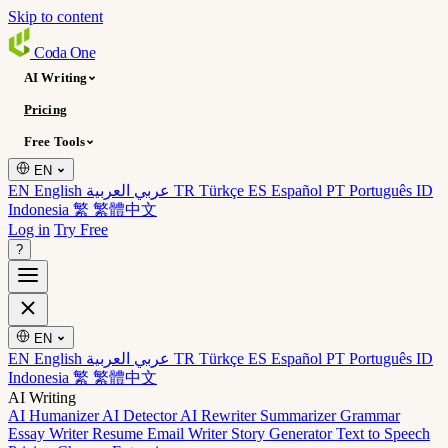
Skip to content
Coda
One
AI Writing
Pricing
Free Tools
EN
EN English
عربي العربية
TR Türkçe
ES Español
PT Português
ID
Indonesia
繁 繁體中文
Log in
Try Free
?
EN
EN English
عربي العربية
TR Türkçe
ES Español
PT Português
ID
Indonesia
繁 繁體中文
AI Writing
AI Humanizer
AI Detector
AI Rewriter
Summarizer
Grammar
Essay Writer
Resume
Email Writer
Story Generator
Text to Speech