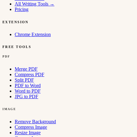
All Writing Tools
→
Pricing
EXTENSION
Chrome Extension
FREE TOOLS
PDF
Merge PDF
Compress PDF
Split PDF
PDF to Word
Word to PDF
JPG to PDF
IMAGE
Remove Background
Compress Image
Resize Image