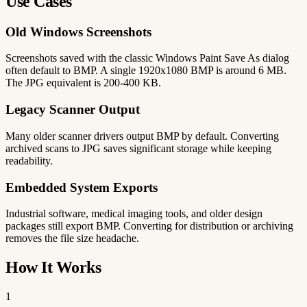
Use Cases
Old Windows Screenshots
Screenshots saved with the classic Windows Paint Save As dialog
often default to BMP. A single 1920x1080 BMP is around 6 MB.
The JPG equivalent is 200-400 KB.
Legacy Scanner Output
Many older scanner drivers output BMP by default. Converting
archived scans to JPG saves significant storage while keeping
readability.
Embedded System Exports
Industrial software, medical imaging tools, and older design
packages still export BMP. Converting for distribution or archiving
removes the file size headache.
How It Works
1