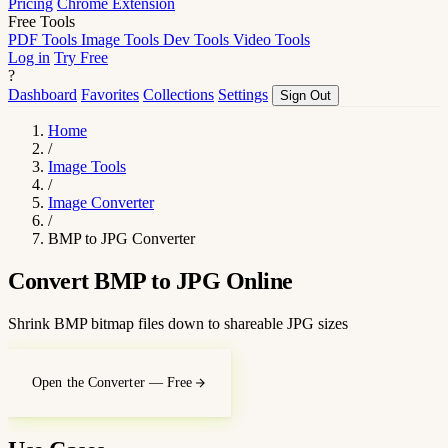
Pricing
Chrome Extension
Free Tools
PDF Tools
Image Tools
Dev Tools
Video Tools
Log in
Try Free
?
Dashboard
Favorites
Collections
Settings
Sign Out
Home
/
Image Tools
/
Image Converter
/
BMP to JPG Converter
Convert BMP to JPG Online
Shrink BMP bitmap files down to shareable JPG sizes
Open the Converter — Free