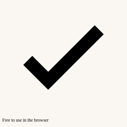
Free to use in the browser