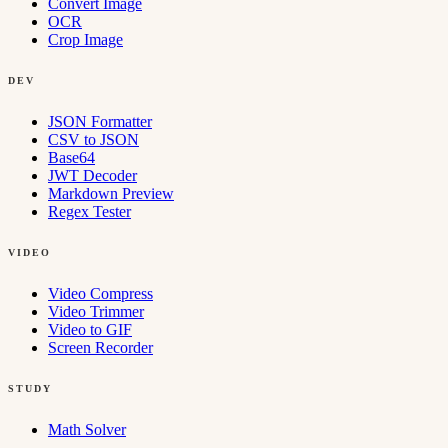
Convert Image
OCR
Crop Image
DEV
JSON Formatter
CSV to JSON
Base64
JWT Decoder
Markdown Preview
Regex Tester
VIDEO
Video Compress
Video Trimmer
Video to GIF
Screen Recorder
STUDY
Math Solver