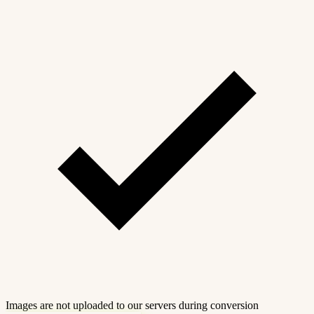
Images are not uploaded to our servers during conversion