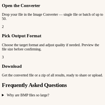
Open the Converter
Drop your file in the Image Converter — single file or batch of up to
50.
2
Pick Output Format
Choose the target format and adjust quality if needed. Preview the
file size before confirming.
3
Download
Get the converted file or a zip of all results, ready to share or upload.
Frequently Asked Questions
Why are BMP files so large?