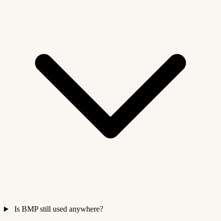
Is BMP still used anywhere?