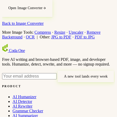
Open Image Converter
Back to Image Converter
More Image Tools:
Compress
·
Resize
·
Upscaler
·
Remove
Background
·
OCR
| Other:
JPG to PDF
·
PDF to JPG
Coda
One
Free AI writing and browser-based PDF, image, and developer
tools. Humanize, detect, rewrite, and more — no signup required.
A new tool lands every week
PRODUCT
AI Humanizer
AI Detector
AI Rewriter
Grammar Checker
AI Summarizer