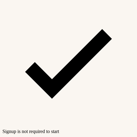
Signup is not required to start