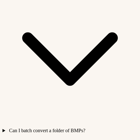
Can I batch convert a folder of BMPs?