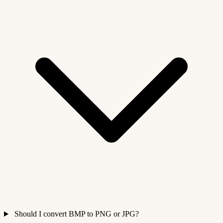
Should I convert BMP to PNG or JPG?