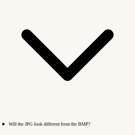
Will the JPG look different from the BMP?