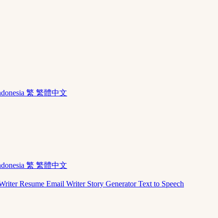
ndonesia
繁 繁體中文
ndonesia
繁 繁體中文
Writer
Resume
Email Writer
Story Generator
Text to Speech