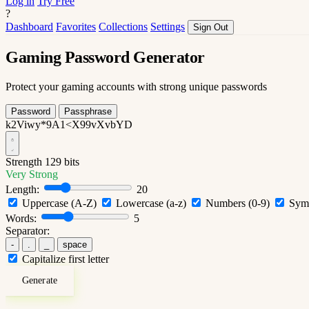
Log in
Try Free
?
Dashboard
Favorites
Collections
Settings
Sign Out
Gaming Password Generator
Protect your gaming accounts with strong unique passwords
Password
Passphrase
k2Viwy*9A1<X99vXvbYD
Strength
129 bits
Very Strong
Length:
20
Uppercase (A-Z)
Lowercase (a-z)
Numbers (0-9)
Symb
Words:
5
Separator:
-
.
_
space
Capitalize first letter
Generate