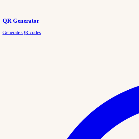
QR Generator
Generate QR codes