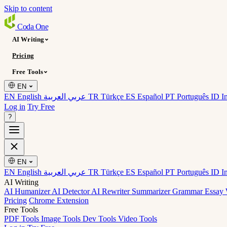
Skip to content
Coda
One
AI Writing
Pricing
Free Tools
EN
EN English
عربي العربية
TR Türkçe
ES Español
PT Português
ID I
Log in
Try Free
?
EN
EN English
عربي العربية
TR Türkçe
ES Español
PT Português
ID I
AI Writing
AI Humanizer
AI Detector
AI Rewriter
Summarizer
Grammar
Essay 
Pricing
Chrome Extension
Free Tools
PDF Tools
Image Tools
Dev Tools
Video Tools