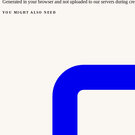
Generated in your browser and not uploaded to our servers during cre
YOU MIGHT ALSO NEED