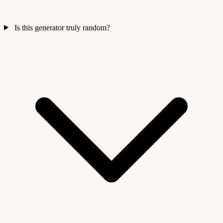
Is this generator truly random?