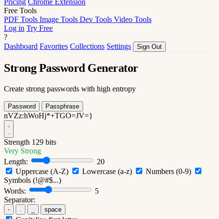
Pricing
Chrome Extension
Free Tools
PDF Tools
Image Tools
Dev Tools
Video Tools
Log in
Try Free
?
Dashboard
Favorites
Collections
Settings
Sign Out
Strong Password Generator
Create strong passwords with high entropy
Password
Passphrase
nVZz:hWoHj*+TGO=JV=}
Strength
129 bits
Very Strong
Length:
20
Uppercase (A-Z)
Lowercase (a-z)
Numbers (0-9)
Symbols (!@#$...)
Words:
5
Separator:
-
.
_
space