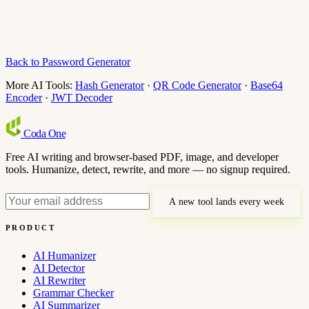
Back to Password Generator
More AI Tools:
Hash Generator
·
QR Code Generator
·
Base64
Encoder
·
JWT Decoder
Coda
One
Free AI writing and browser-based PDF, image, and developer
tools. Humanize, detect, rewrite, and more — no signup required.
A new tool lands every week
PRODUCT
AI Humanizer
AI Detector
AI Rewriter
Grammar Checker
AI Summarizer