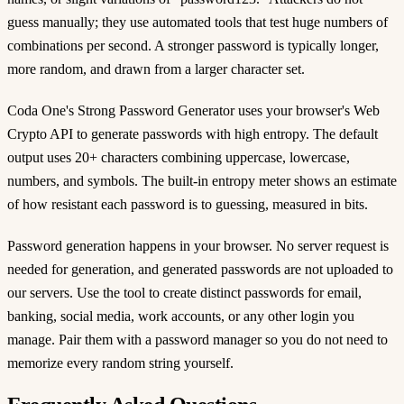
guess manually; they use automated tools that test huge numbers of
combinations per second. A stronger password is typically longer,
more random, and drawn from a larger character set.
Coda One's Strong Password Generator uses your browser's Web
Crypto API to generate passwords with high entropy. The default
output uses 20+ characters combining uppercase, lowercase,
numbers, and symbols. The built-in entropy meter shows an estimate
of how resistant each password is to guessing, measured in bits.
Password generation happens in your browser. No server request is
needed for generation, and generated passwords are not uploaded to
our servers. Use the tool to create distinct passwords for email,
banking, social media, work accounts, or any other login you
manage. Pair them with a password manager so you do not need to
memorize every random string yourself.