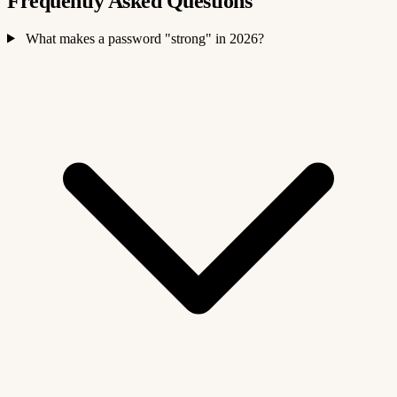
Frequently Asked Questions
What makes a password "strong" in 2026?