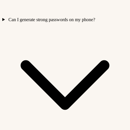
Can I generate strong passwords on my phone?