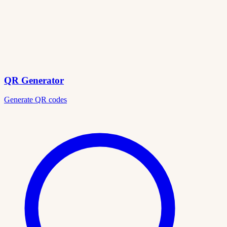
QR Generator
Generate QR codes