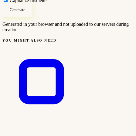
Capitalize first letter
Generate
Generated in your browser and not uploaded to our servers during
creation.
YOU MIGHT ALSO NEED