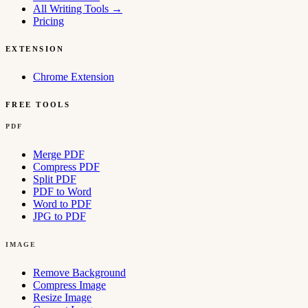
All Writing Tools
→
Pricing
EXTENSION
Chrome Extension
FREE TOOLS
PDF
Merge PDF
Compress PDF
Split PDF
PDF to Word
Word to PDF
JPG to PDF
IMAGE
Remove Background
Compress Image
Resize Image