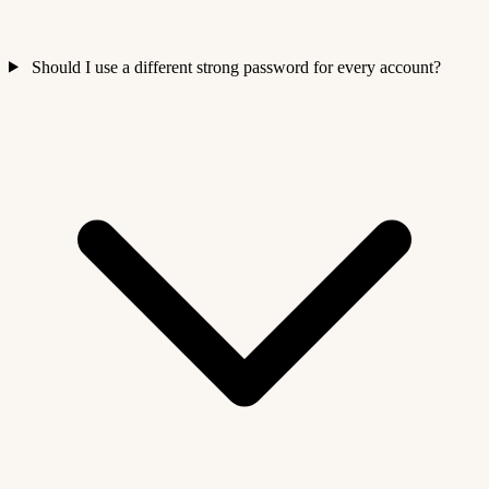
Should I use a different strong password for every account?