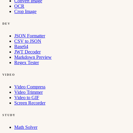
Convert Image
OCR
Crop Image
DEV
JSON Formatter
CSV to JSON
Base64
JWT Decoder
Markdown Preview
Regex Tester
VIDEO
Video Compress
Video Trimmer
Video to GIF
Screen Recorder
STUDY
Math Solver