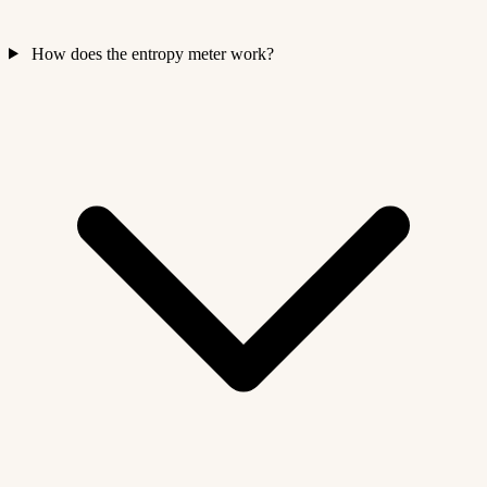
How does the entropy meter work?