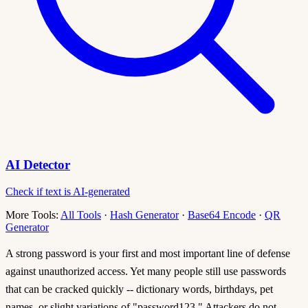
AI Detector
Check if text is AI-generated
More Tools:
All Tools
·
Hash Generator
·
Base64 Encode
·
QR
Generator
A strong password is your first and most important line of defense
against unauthorized access. Yet many people still use passwords
that can be cracked quickly -- dictionary words, birthdays, pet
names, or slight variations of "password123." Attackers do not