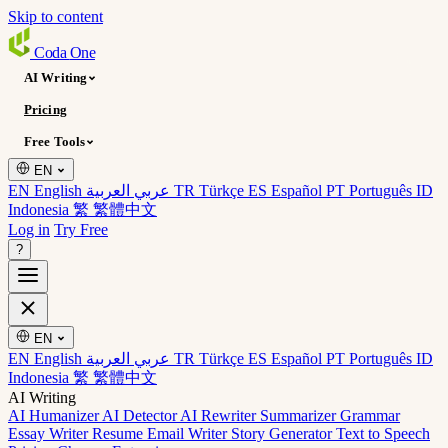
Skip to content
Coda
One
AI Writing
Pricing
Free Tools
EN
EN English
عربي العربية
TR Türkçe
ES Español
PT Português
ID
Indonesia
繁 繁體中文
Log in
Try Free
?
EN
EN English
عربي العربية
TR Türkçe
ES Español
PT Português
ID
Indonesia
繁 繁體中文
AI Writing
AI Humanizer
AI Detector
AI Rewriter
Summarizer
Grammar
Essay Writer
Resume
Email Writer
Story Generator
Text to Speech