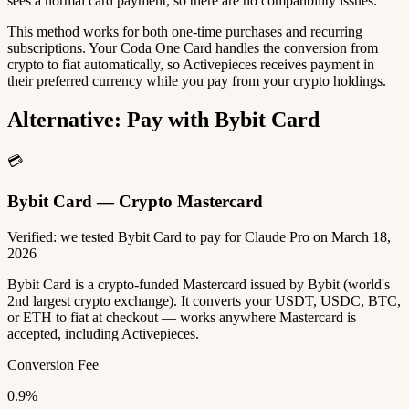
sees a normal card payment, so there are no compatibility issues.
This method works for both one-time purchases and recurring
subscriptions. Your Coda One Card handles the conversion from
crypto to fiat automatically, so Activepieces receives payment in
their preferred currency while you pay from your crypto holdings.
Alternative: Pay with Bybit Card
💳
Bybit Card — Crypto Mastercard
Verified: we tested Bybit Card to pay for Claude Pro on March 18,
2026
Bybit Card is a crypto-funded Mastercard issued by Bybit (world's
2nd largest crypto exchange). It converts your USDT, USDC, BTC,
or ETH to fiat at checkout — works anywhere Mastercard is
accepted, including Activepieces.
Conversion Fee
0.9%