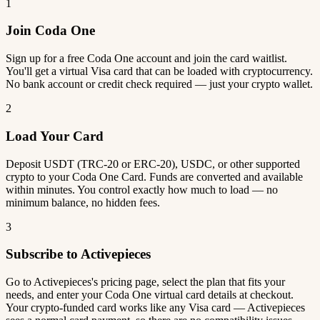
1
Join Coda One
Sign up for a free Coda One account and join the card waitlist.
You'll get a virtual Visa card that can be loaded with cryptocurrency.
No bank account or credit check required — just your crypto wallet.
2
Load Your Card
Deposit USDT (TRC-20 or ERC-20), USDC, or other supported
crypto to your Coda One Card. Funds are converted and available
within minutes. You control exactly how much to load — no
minimum balance, no hidden fees.
3
Subscribe to Activepieces
Go to Activepieces's pricing page, select the plan that fits your
needs, and enter your Coda One virtual card details at checkout.
Your crypto-funded card works like any Visa card — Activepieces