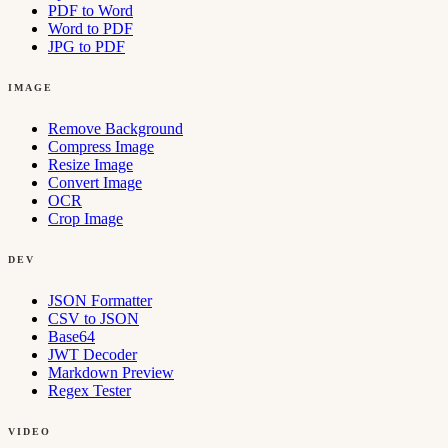
PDF to Word
Word to PDF
JPG to PDF
IMAGE
Remove Background
Compress Image
Resize Image
Convert Image
OCR
Crop Image
DEV
JSON Formatter
CSV to JSON
Base64
JWT Decoder
Markdown Preview
Regex Tester
VIDEO