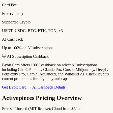
Card Fee
Free (virtual)
Supported Crypto
USDT, USDC, BTC, ETH, TON, +3
AI Cashback
Up to 100% on AI subscriptions
💡 AI Subscription Cashback
Bybit Card offers 100% cashback on select AI subscriptions
including ChatGPT Plus, Claude Pro, Cursor, Midjourney, DeepL,
Perplexity Pro, Gemini Advanced, and Windsurf AI. Check Bybit's
current promotions for eligibility and caps.
Get Bybit Card →
AI Cashback Details →
Activepieces Pricing Overview
Free self-hosted (MIT license); Cloud from $5/mo