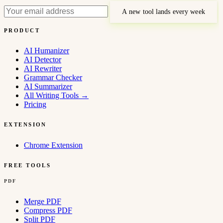
A new tool lands every week
PRODUCT
AI Humanizer
AI Detector
AI Rewriter
Grammar Checker
AI Summarizer
All Writing Tools
→
Pricing
EXTENSION
Chrome Extension
FREE TOOLS
PDF
Merge PDF
Compress PDF
Split PDF