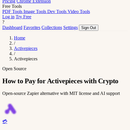
Pricing
Chrome Extension
Free Tools
PDF Tools
Image Tools
Dev Tools
Video Tools
Log in
Try Free
?
Dashboard
Favorites
Collections
Settings
Sign Out
Home
/
Activepieces
/
Activepieces
Open Source
How to Pay for Activepieces with Crypto
Open-source Zapier alternative with MIT license and AI support
💳