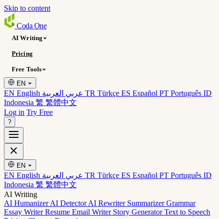
Skip to content
Coda
One
AI Writing
Pricing
Free Tools
EN
EN English
عربي العربية
TR Türkçe
ES Español
PT Português
ID
Indonesia
繁 繁體中文
Log in
Try Free
?
EN
EN English
عربي العربية
TR Türkçe
ES Español
PT Português
ID
Indonesia
繁 繁體中文
AI Writing
AI Humanizer
AI Detector
AI Rewriter
Summarizer
Grammar
Essay Writer
Resume
Email Writer
Story Generator
Text to Speech