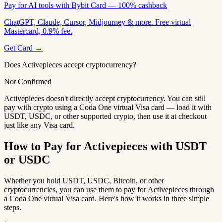
Pay for AI tools with Bybit Card — 100% cashback
ChatGPT, Claude, Cursor, Midjourney & more. Free virtual
Mastercard, 0.9% fee.
Get Card →
Does Activepieces accept cryptocurrency?
Not Confirmed
Activepieces doesn't directly accept cryptocurrency. You can still
pay with crypto using a Coda One virtual Visa card — load it with
USDT, USDC, or other supported crypto, then use it at checkout
just like any Visa card.
How to Pay for Activepieces with USDT
or USDC
Whether you hold USDT, USDC, Bitcoin, or other
cryptocurrencies, you can use them to pay for Activepieces through
a Coda One virtual Visa card. Here's how it works in three simple
steps.