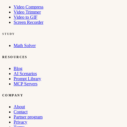
Video Compress
Video Trimmer
Video to GIF
Screen Recorder
STUDY
Math Solver
RESOURCES
Blog
AI Scenarios
Prompt Library
MCP Servers
COMPANY
About
Contact
Partner program
Privacy