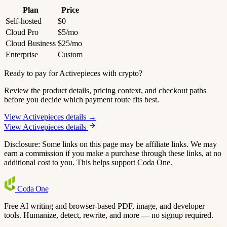
Plan
Price
Self-hosted
$0
Cloud Pro
$5/mo
Cloud Business
$25/mo
Enterprise
Custom
Ready to pay for Activepieces with crypto?
Review the product details, pricing context, and checkout paths
before you decide which payment route fits best.
View Activepieces details →
View Activepieces details
Disclosure: Some links on this page may be affiliate links. We may
earn a commission if you make a purchase through these links, at no
additional cost to you. This helps support Coda One.
Coda
One
Free AI writing and browser-based PDF, image, and developer
tools. Humanize, detect, rewrite, and more — no signup required.