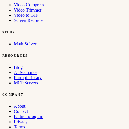
Video Compress
Video Trimmer
Video to GIF
Screen Recorder
STUDY
Math Solver
RESOURCES
Blog
AI Scenarios
Prompt Library
MCP Servers
COMPANY
About
Contact
Partner program
Privacy
Terms