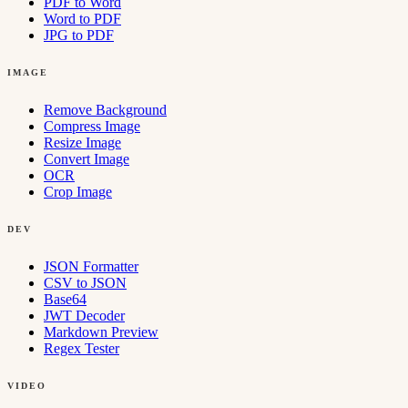
PDF to Word
Word to PDF
JPG to PDF
IMAGE
Remove Background
Compress Image
Resize Image
Convert Image
OCR
Crop Image
DEV
JSON Formatter
CSV to JSON
Base64
JWT Decoder
Markdown Preview
Regex Tester
VIDEO