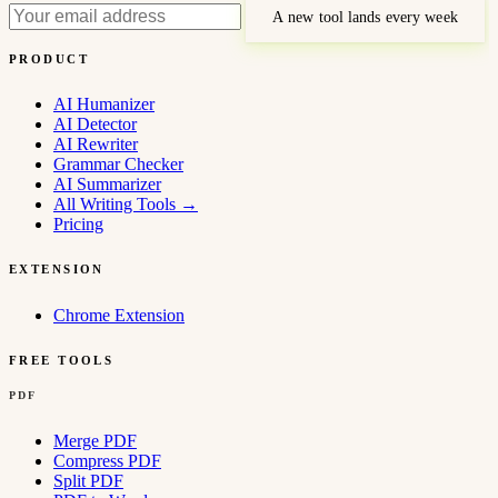
A new tool lands every week
PRODUCT
AI Humanizer
AI Detector
AI Rewriter
Grammar Checker
AI Summarizer
All Writing Tools
→
Pricing
EXTENSION
Chrome Extension
FREE TOOLS
PDF
Merge PDF
Compress PDF
Split PDF