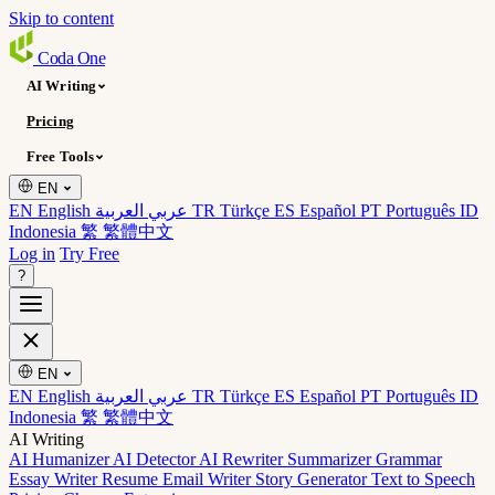
Skip to content
Coda
One
AI Writing
Pricing
Free Tools
EN
EN English
عربي العربية
TR Türkçe
ES Español
PT Português
ID
Indonesia
繁 繁體中文
Log in
Try Free
?
EN
EN English
عربي العربية
TR Türkçe
ES Español
PT Português
ID
Indonesia
繁 繁體中文
AI Writing
AI Humanizer
AI Detector
AI Rewriter
Summarizer
Grammar
Essay Writer
Resume
Email Writer
Story Generator
Text to Speech