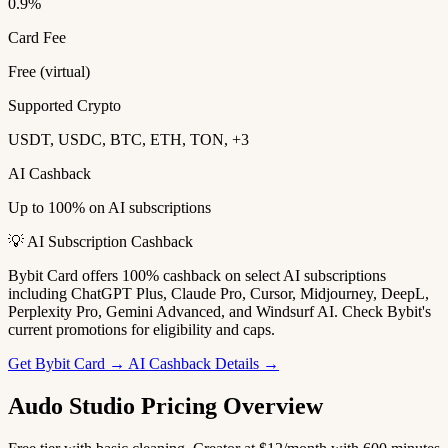
0.9%
Card Fee
Free (virtual)
Supported Crypto
USDT, USDC, BTC, ETH, TON, +3
AI Cashback
Up to 100% on AI subscriptions
💡 AI Subscription Cashback
Bybit Card offers 100% cashback on select AI subscriptions
including ChatGPT Plus, Claude Pro, Cursor, Midjourney, DeepL,
Perplexity Pro, Gemini Advanced, and Windsurf AI. Check Bybit's
current promotions for eligibility and caps.
Get Bybit Card →
AI Cashback Details →
Audo Studio Pricing Overview