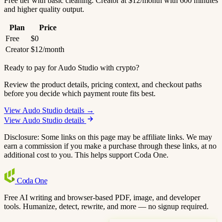
Free tier with basic cleaning. Creator at $12/month with 600 minutes
and higher quality output.
Plan
Price
Free
$0
Creator
$12/month
Ready to pay for Audo Studio with crypto?
Review the product details, pricing context, and checkout paths
before you decide which payment route fits best.
View Audo Studio details →
View Audo Studio details
Disclosure: Some links on this page may be affiliate links. We may
earn a commission if you make a purchase through these links, at no
additional cost to you. This helps support Coda One.
Coda
One
Free AI writing and browser-based PDF, image, and developer
tools. Humanize, detect, rewrite, and more — no signup required.