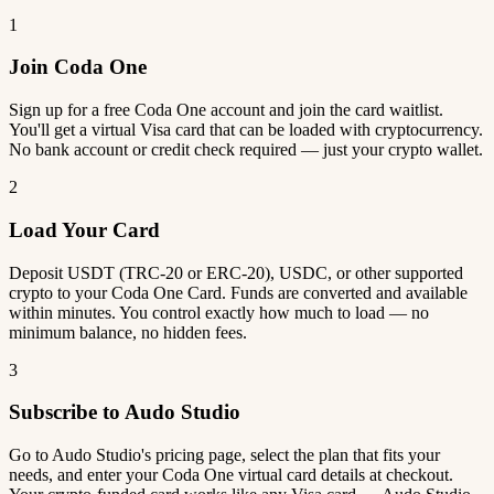
1
Join Coda One
Sign up for a free Coda One account and join the card waitlist.
You'll get a virtual Visa card that can be loaded with cryptocurrency.
No bank account or credit check required — just your crypto wallet.
2
Load Your Card
Deposit USDT (TRC-20 or ERC-20), USDC, or other supported
crypto to your Coda One Card. Funds are converted and available
within minutes. You control exactly how much to load — no
minimum balance, no hidden fees.
3
Subscribe to Audo Studio
Go to Audo Studio's pricing page, select the plan that fits your
needs, and enter your Coda One virtual card details at checkout.