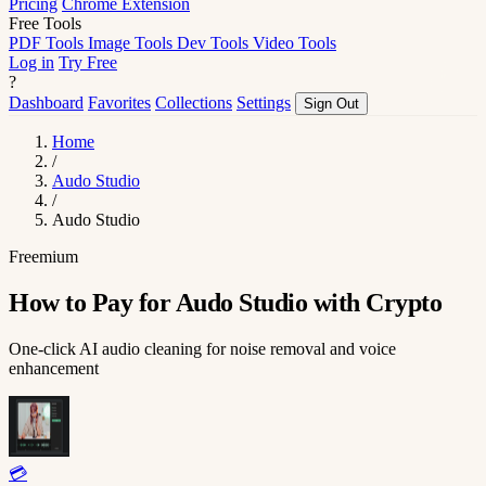
Pricing
Chrome Extension
Free Tools
PDF Tools
Image Tools
Dev Tools
Video Tools
Log in
Try Free
?
Dashboard
Favorites
Collections
Settings
Sign Out
Home
/
Audo Studio
/
Audo Studio
Freemium
How to Pay for Audo Studio with Crypto
One-click AI audio cleaning for noise removal and voice
enhancement
💳