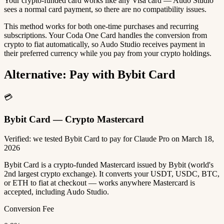
Your crypto-funded card works like any Visa card — Audo Studio
sees a normal card payment, so there are no compatibility issues.
This method works for both one-time purchases and recurring
subscriptions. Your Coda One Card handles the conversion from
crypto to fiat automatically, so Audo Studio receives payment in
their preferred currency while you pay from your crypto holdings.
Alternative: Pay with Bybit Card
💳
Bybit Card — Crypto Mastercard
Verified: we tested Bybit Card to pay for Claude Pro on March 18,
2026
Bybit Card is a crypto-funded Mastercard issued by Bybit (world's
2nd largest crypto exchange). It converts your USDT, USDC, BTC,
or ETH to fiat at checkout — works anywhere Mastercard is
accepted, including Audo Studio.
Conversion Fee