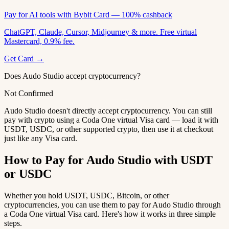
Pay for AI tools with Bybit Card — 100% cashback
ChatGPT, Claude, Cursor, Midjourney & more. Free virtual
Mastercard, 0.9% fee.
Get Card →
Does Audo Studio accept cryptocurrency?
Not Confirmed
Audo Studio doesn't directly accept cryptocurrency. You can still
pay with crypto using a Coda One virtual Visa card — load it with
USDT, USDC, or other supported crypto, then use it at checkout
just like any Visa card.
How to Pay for Audo Studio with USDT
or USDC
Whether you hold USDT, USDC, Bitcoin, or other
cryptocurrencies, you can use them to pay for Audo Studio through
a Coda One virtual Visa card. Here's how it works in three simple
steps.