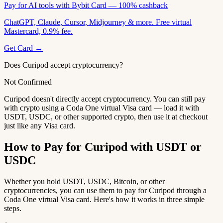
Pay for AI tools with Bybit Card — 100% cashback
ChatGPT, Claude, Cursor, Midjourney & more. Free virtual
Mastercard, 0.9% fee.
Get Card →
Does Curipod accept cryptocurrency?
Not Confirmed
Curipod doesn't directly accept cryptocurrency. You can still pay
with crypto using a Coda One virtual Visa card — load it with
USDT, USDC, or other supported crypto, then use it at checkout
just like any Visa card.
How to Pay for Curipod with USDT or
USDC
Whether you hold USDT, USDC, Bitcoin, or other
cryptocurrencies, you can use them to pay for Curipod through a
Coda One virtual Visa card. Here's how it works in three simple
steps.