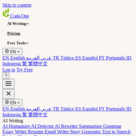
Skip to content
Coda
One
AI Writing
Pricing
Free Tools
EN
EN English
عربي العربية
TR Türkçe
ES Español
PT Português
ID
Indonesia
繁 繁體中文
Log in
Try Free
?
EN
EN English
عربي العربية
TR Türkçe
ES Español
PT Português
ID
Indonesia
繁 繁體中文
AI Writing
AI Humanizer
AI Detector
AI Rewriter
Summarizer
Grammar
Essay Writer
Resume
Email Writer
Story Generator
Text to Speech