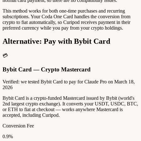
normal card payment, so there are no compatibility issues.
This method works for both one-time purchases and recurring
subscriptions. Your Coda One Card handles the conversion from
crypto to fiat automatically, so Curipod receives payment in their
preferred currency while you pay from your crypto holdings.
Alternative: Pay with Bybit Card
💳
Bybit Card — Crypto Mastercard
Verified: we tested Bybit Card to pay for Claude Pro on March 18,
2026
Bybit Card is a crypto-funded Mastercard issued by Bybit (world's
2nd largest crypto exchange). It converts your USDT, USDC, BTC,
or ETH to fiat at checkout — works anywhere Mastercard is
accepted, including Curipod.
Conversion Fee
0.9%