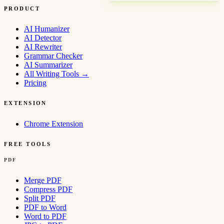
PRODUCT
AI Humanizer
AI Detector
AI Rewriter
Grammar Checker
AI Summarizer
All Writing Tools
→
Pricing
EXTENSION
Chrome Extension
FREE TOOLS
PDF
Merge PDF
Compress PDF
Split PDF
PDF to Word
Word to PDF