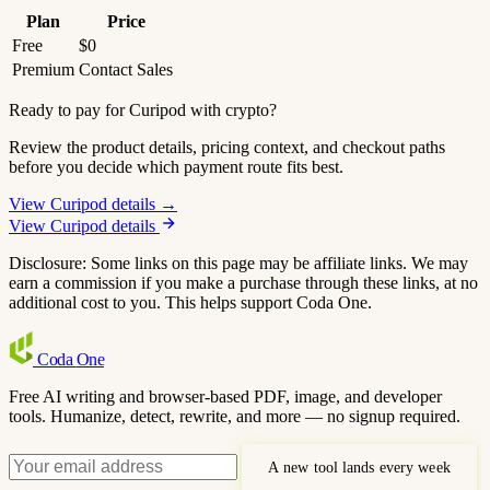
Plan
Price
Free
$0
Premium
Contact Sales
Ready to pay for Curipod with crypto?
Review the product details, pricing context, and checkout paths
before you decide which payment route fits best.
View Curipod details →
View Curipod details
Disclosure: Some links on this page may be affiliate links. We may
earn a commission if you make a purchase through these links, at no
additional cost to you. This helps support Coda One.
Coda
One
Free AI writing and browser-based PDF, image, and developer
tools. Humanize, detect, rewrite, and more — no signup required.
A new tool lands every week