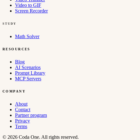
Video to GIF
Screen Recorder
STUDY
Math Solver
RESOURCES
Blog
AI Scenarios
Prompt Library
MCP Servers
COMPANY
About
Contact
Partner program
Privacy
Terms
© 2026 Coda One. All rights reserved.