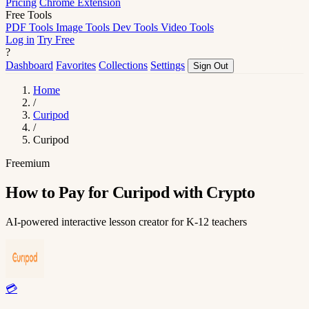
Pricing
Chrome Extension
Free Tools
PDF Tools
Image Tools
Dev Tools
Video Tools
Log in
Try Free
?
Dashboard
Favorites
Collections
Settings
Sign Out
Home
/
Curipod
/
Curipod
Freemium
How to Pay for Curipod with Crypto
AI-powered interactive lesson creator for K-12 teachers
💳