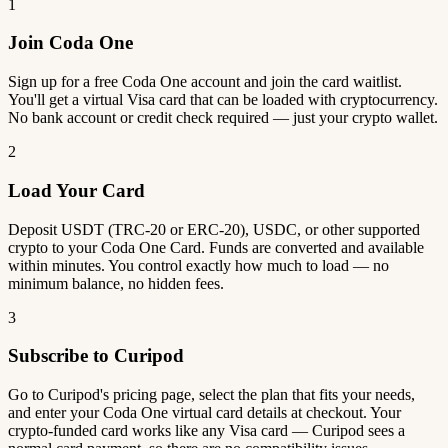
1
Join Coda One
Sign up for a free Coda One account and join the card waitlist.
You'll get a virtual Visa card that can be loaded with cryptocurrency.
No bank account or credit check required — just your crypto wallet.
2
Load Your Card
Deposit USDT (TRC-20 or ERC-20), USDC, or other supported
crypto to your Coda One Card. Funds are converted and available
within minutes. You control exactly how much to load — no
minimum balance, no hidden fees.
3
Subscribe to Curipod
Go to Curipod's pricing page, select the plan that fits your needs,
and enter your Coda One virtual card details at checkout. Your
crypto-funded card works like any Visa card — Curipod sees a