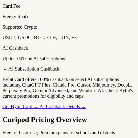
Card Fee
Free (virtual)
Supported Crypto
USDT, USDC, BTC, ETH, TON, +3
AI Cashback
Up to 100% on AI subscriptions
💡 AI Subscription Cashback
Bybit Card offers 100% cashback on select AI subscriptions
including ChatGPT Plus, Claude Pro, Cursor, Midjourney, DeepL,
Perplexity Pro, Gemini Advanced, and Windsurf AI. Check Bybit's
current promotions for eligibility and caps.
Get Bybit Card →
AI Cashback Details →
Curipod Pricing Overview
Free for basic use; Premium plans for schools and districts