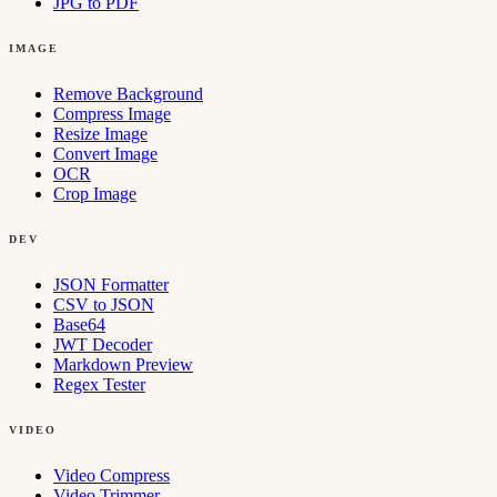
JPG to PDF
IMAGE
Remove Background
Compress Image
Resize Image
Convert Image
OCR
Crop Image
DEV
JSON Formatter
CSV to JSON
Base64
JWT Decoder
Markdown Preview
Regex Tester
VIDEO
Video Compress
Video Trimmer