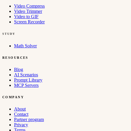
Video Compress
Video Trimmer
Video to GIF
Screen Recorder
STUDY
Math Solver
RESOURCES
Blog
AI Scenarios
Prompt Library
MCP Servers
COMPANY
About
Contact
Partner program
Privacy
Terms