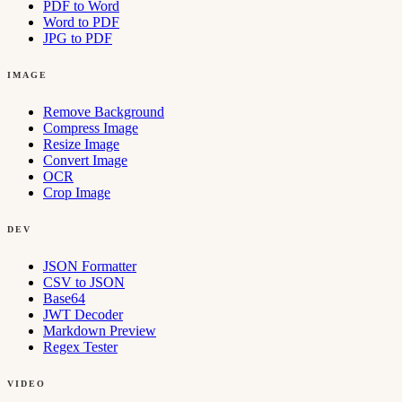
PDF to Word
Word to PDF
JPG to PDF
IMAGE
Remove Background
Compress Image
Resize Image
Convert Image
OCR
Crop Image
DEV
JSON Formatter
CSV to JSON
Base64
JWT Decoder
Markdown Preview
Regex Tester
VIDEO