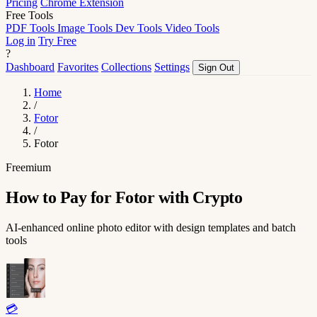
Pricing
Chrome Extension
Free Tools
PDF Tools
Image Tools
Dev Tools
Video Tools
Log in
Try Free
?
Dashboard
Favorites
Collections
Settings
Sign Out
Home
/
Fotor
/
Fotor
Freemium
How to Pay for Fotor with Crypto
AI-enhanced online photo editor with design templates and batch
tools
💳