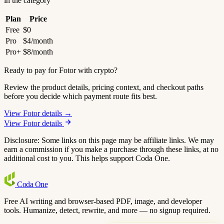
in the category
Plan
Price
Free
$0
Pro
$4/month
Pro+
$8/month
Ready to pay for Fotor with crypto?
Review the product details, pricing context, and checkout paths
before you decide which payment route fits best.
View Fotor details →
View Fotor details
Disclosure: Some links on this page may be affiliate links. We may
earn a commission if you make a purchase through these links, at no
additional cost to you. This helps support Coda One.
Coda
One
Free AI writing and browser-based PDF, image, and developer
tools. Humanize, detect, rewrite, and more — no signup required.