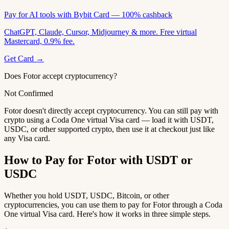
Pay for AI tools with Bybit Card — 100% cashback
ChatGPT, Claude, Cursor, Midjourney & more. Free virtual
Mastercard, 0.9% fee.
Get Card →
Does Fotor accept cryptocurrency?
Not Confirmed
Fotor doesn't directly accept cryptocurrency. You can still pay with
crypto using a Coda One virtual Visa card — load it with USDT,
USDC, or other supported crypto, then use it at checkout just like
any Visa card.
How to Pay for Fotor with USDT or
USDC
Whether you hold USDT, USDC, Bitcoin, or other
cryptocurrencies, you can use them to pay for Fotor through a Coda
One virtual Visa card. Here's how it works in three simple steps.