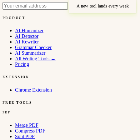
A new tool lands every week
PRODUCT
AI Humanizer
AI Detector
AI Rewriter
Grammar Checker
AI Summarizer
All Writing Tools
→
Pricing
EXTENSION
Chrome Extension
FREE TOOLS
PDF
Merge PDF
Compress PDF
Split PDF