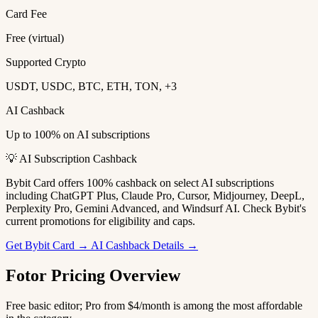
Card Fee
Free (virtual)
Supported Crypto
USDT, USDC, BTC, ETH, TON, +3
AI Cashback
Up to 100% on AI subscriptions
💡 AI Subscription Cashback
Bybit Card offers 100% cashback on select AI subscriptions
including ChatGPT Plus, Claude Pro, Cursor, Midjourney, DeepL,
Perplexity Pro, Gemini Advanced, and Windsurf AI. Check Bybit's
current promotions for eligibility and caps.
Get Bybit Card →
AI Cashback Details →
Fotor Pricing Overview
Free basic editor; Pro from $4/month is among the most affordable