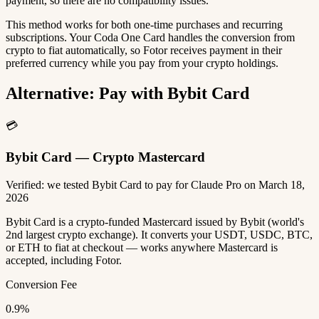
payment, so there are no compatibility issues.
This method works for both one-time purchases and recurring
subscriptions. Your Coda One Card handles the conversion from
crypto to fiat automatically, so Fotor receives payment in their
preferred currency while you pay from your crypto holdings.
Alternative: Pay with Bybit Card
💳
Bybit Card — Crypto Mastercard
Verified: we tested Bybit Card to pay for Claude Pro on March 18,
2026
Bybit Card is a crypto-funded Mastercard issued by Bybit (world's
2nd largest crypto exchange). It converts your USDT, USDC, BTC,
or ETH to fiat at checkout — works anywhere Mastercard is
accepted, including Fotor.
Conversion Fee
0.9%