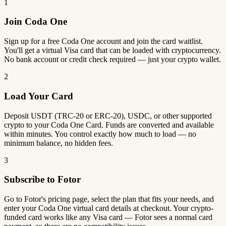
1
Join Coda One
Sign up for a free Coda One account and join the card waitlist.
You'll get a virtual Visa card that can be loaded with cryptocurrency.
No bank account or credit check required — just your crypto wallet.
2
Load Your Card
Deposit USDT (TRC-20 or ERC-20), USDC, or other supported
crypto to your Coda One Card. Funds are converted and available
within minutes. You control exactly how much to load — no
minimum balance, no hidden fees.
3
Subscribe to Fotor
Go to Fotor's pricing page, select the plan that fits your needs, and
enter your Coda One virtual card details at checkout. Your crypto-
funded card works like any Visa card — Fotor sees a normal card