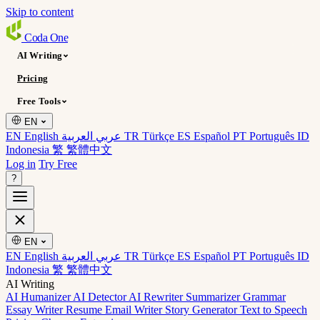
Skip to content
Coda
One
AI Writing
Pricing
Free Tools
EN
EN English
عربي العربية
TR Türkçe
ES Español
PT Português
ID
Indonesia
繁 繁體中文
Log in
Try Free
?
EN
EN English
عربي العربية
TR Türkçe
ES Español
PT Português
ID
Indonesia
繁 繁體中文
AI Writing
AI Humanizer
AI Detector
AI Rewriter
Summarizer
Grammar
Essay Writer
Resume
Email Writer
Story Generator
Text to Speech