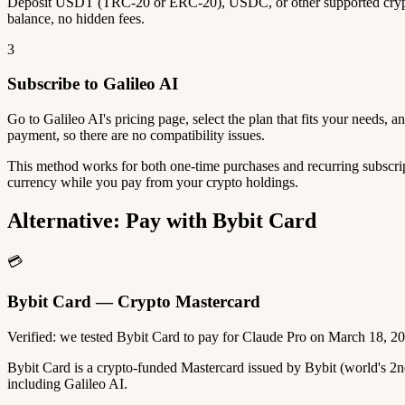
Deposit USDT (TRC-20 or ERC-20), USDC, or other supported crypto
balance, no hidden fees.
3
Subscribe to Galileo AI
Go to Galileo AI's pricing page, select the plan that fits your needs,
payment, so there are no compatibility issues.
This method works for both one-time purchases and recurring subscrip
currency while you pay from your crypto holdings.
Alternative: Pay with Bybit Card
💳
Bybit Card — Crypto Mastercard
Verified: we tested Bybit Card to pay for Claude Pro on March 18, 2
Bybit Card is a crypto-funded Mastercard issued by Bybit (world's 
including Galileo AI.