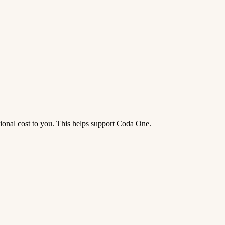
tional cost to you. This helps support Coda One.