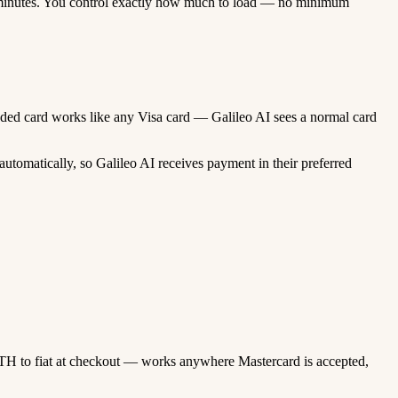
minutes. You control exactly how much to load — no minimum
funded card works like any Visa card — Galileo AI sees a normal card
tomatically, so Galileo AI receives payment in their preferred
TH to fiat at checkout — works anywhere Mastercard is accepted,