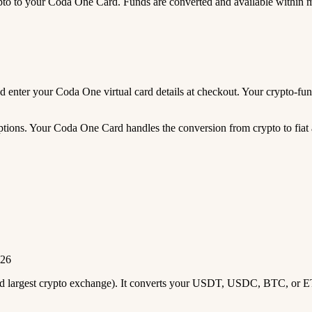
 to your Coda One Card. Funds are converted and available within 
 and enter your Coda One virtual card details at checkout. Your crypto-
tions. Your Coda One Card handles the conversion from crypto to fiat au
026
2nd largest crypto exchange). It converts your USDT, USDC, BTC, or E