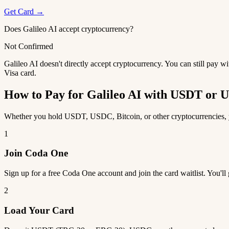
Get Card →
Does Galileo AI accept cryptocurrency?
Not Confirmed
Galileo AI doesn't directly accept cryptocurrency. You can still pay 
Visa card.
How to Pay for Galileo AI with USDT or
Whether you hold USDT, USDC, Bitcoin, or other cryptocurrencies, yo
1
Join Coda One
Sign up for a free Coda One account and join the card waitlist. You'll
2
Load Your Card