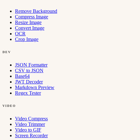
Remove Background
Compress Image
Resize Image
Convert Image
OCR
Crop Image
DEV
JSON Formatter
CSV to JSON
Base64
JWT Decoder
Markdown Preview
Regex Tester
VIDEO
Video Compress
Video Trimmer
Video to GIF
Screen Recorder