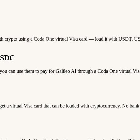
with crypto using a Coda One virtual Visa card — load it with USDT, USD
 USDC
u can use them to pay for Galileo AI through a Coda One virtual Visa 
 get a virtual Visa card that can be loaded with cryptocurrency. No bank