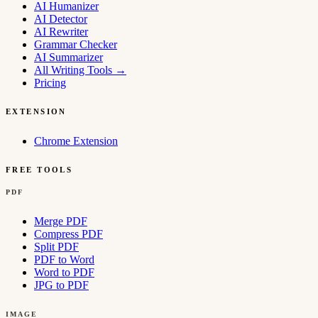
AI Humanizer
AI Detector
AI Rewriter
Grammar Checker
AI Summarizer
All Writing Tools
→
Pricing
EXTENSION
Chrome Extension
FREE TOOLS
PDF
Merge PDF
Compress PDF
Split PDF
PDF to Word
Word to PDF
JPG to PDF
IMAGE