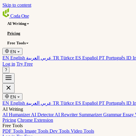
Skip to content
Coda
One
AI Writing
Pricing
Free Tools
EN
EN English
عربي العربية
TR Türkçe
ES Español
PT Português
ID I
Log in
Try Free
?
EN
EN English
عربي العربية
TR Türkçe
ES Español
PT Português
ID I
AI Writing
AI Humanizer
AI Detector
AI Rewriter
Summarizer
Grammar
Essay 
Pricing
Chrome Extension
Free Tools
PDF Tools
Image Tools
Dev Tools
Video Tools