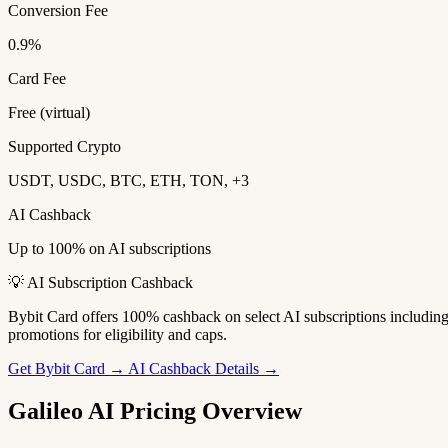
Conversion Fee
0.9%
Card Fee
Free (virtual)
Supported Crypto
USDT, USDC, BTC, ETH, TON, +3
AI Cashback
Up to 100% on AI subscriptions
💡 AI Subscription Cashback
Bybit Card offers 100% cashback on select AI subscriptions includi
promotions for eligibility and caps.
Get Bybit Card →
AI Cashback Details →
Galileo AI Pricing Overview