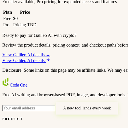
Free tier available; Pro pricing for expanded access and features
Plan
Price
Free
$0
Pro
Pricing TBD
Ready to pay for Galileo AI with crypto?
Review the product details, pricing context, and checkout paths befor
View Galileo AI details →
View Galileo AI details
Disclosure: Some links on this page may be affiliate links. We may ea
Coda
One
Free AI writing and browser-based PDF, image, and developer tools. 
A new tool lands every week
PRODUCT