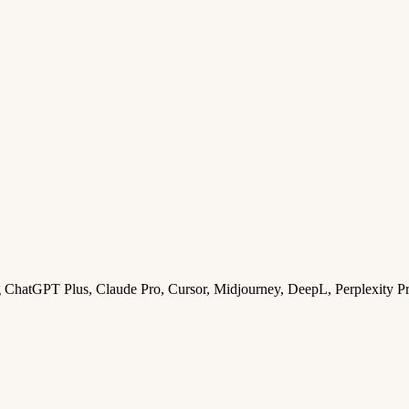
ng ChatGPT Plus, Claude Pro, Cursor, Midjourney, DeepL, Perplexity P