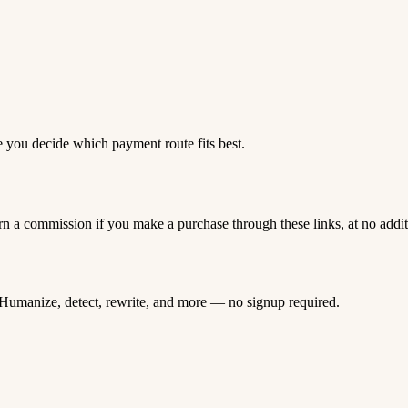
e you decide which payment route fits best.
rn a commission if you make a purchase through these links, at no addi
Humanize, detect, rewrite, and more — no signup required.