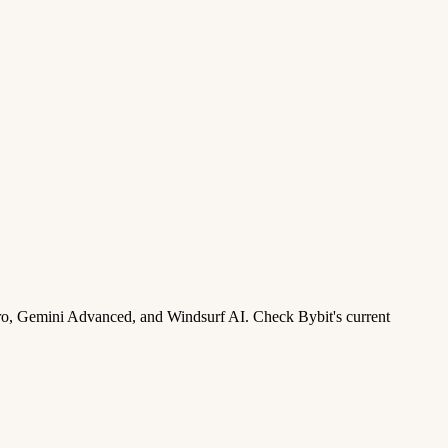
ro, Gemini Advanced, and Windsurf AI. Check Bybit's current