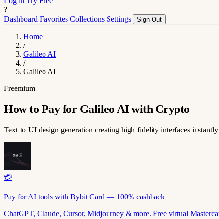
Log in
Try Free
?
Dashboard
Favorites
Collections
Settings
Sign Out
Home
/
Galileo AI
/
Galileo AI
Freemium
How to Pay for Galileo AI with Crypto
Text-to-UI design generation creating high-fidelity interfaces instantly
💳
Pay for AI tools with Bybit Card — 100% cashback
ChatGPT, Claude, Cursor, Midjourney & more. Free virtual Mastercar