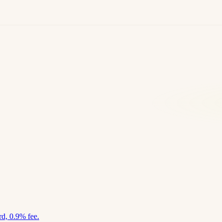
d, 0.9% fee.