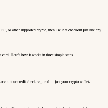
C, or other supported crypto, then use it at checkout just like any
card. Here's how it works in three simple steps.
 account or credit check required — just your crypto wallet.