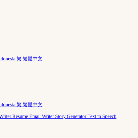
ndonesia
繁 繁體中文
ndonesia
繁 繁體中文
Writer
Resume
Email Writer
Story Generator
Text to Speech