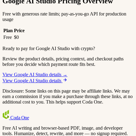
Google AI Studio Pricing Overview
Free with generous rate limits; pay-as-you-go API for production
usage
Plan
Price
Free
$0
Ready to pay for Google AI Studio with crypto?
Review the product details, pricing context, and checkout paths
before you decide which payment route fits best.
View Google AI Studio details →
View Google AI Studio details
Disclosure: Some links on this page may be affiliate links. We may
earn a commission if you make a purchase through these links, at no
additional cost to you. This helps support Coda One.
Coda
One
Free AI writing and browser-based PDF, image, and developer
tools. Humanize, detect, rewrite, and more — no signup required.