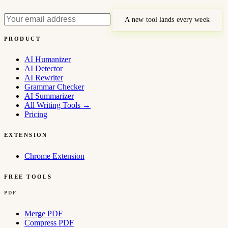
A new tool lands every week
PRODUCT
AI Humanizer
AI Detector
AI Rewriter
Grammar Checker
AI Summarizer
All Writing Tools
→
Pricing
EXTENSION
Chrome Extension
FREE TOOLS
PDF
Merge PDF
Compress PDF