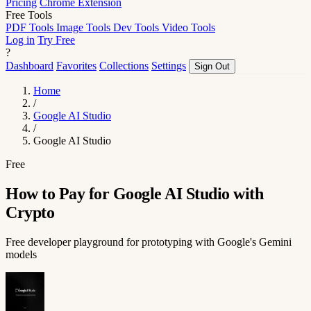
Pricing
Chrome Extension
Free Tools
PDF Tools
Image Tools
Dev Tools
Video Tools
Log in
Try Free
?
Dashboard
Favorites
Collections
Settings
Sign Out
Home
/
Google AI Studio
/
Google AI Studio
Free
How to Pay for Google AI Studio with
Crypto
Free developer playground for prototyping with Google's Gemini
models