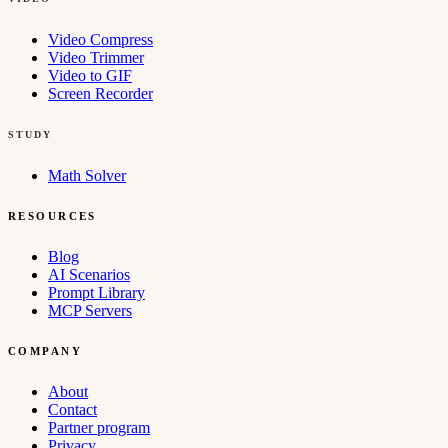
Video Compress
Video Trimmer
Video to GIF
Screen Recorder
STUDY
Math Solver
RESOURCES
Blog
AI Scenarios
Prompt Library
MCP Servers
COMPANY
About
Contact
Partner program
Privacy