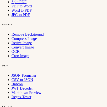
Split PDF
PDF to Word
Word to PDF
JPG to PDF
IMAGE
Remove Background
Compress Image
Resize Image
Convert Image
OCR
Crop Image
DEV
JSON Formatter
CSV to JSON
Base64
JWT Decoder
Markdown Preview
Regex Tester
VIDEO