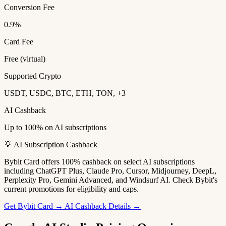
Conversion Fee
0.9%
Card Fee
Free (virtual)
Supported Crypto
USDT, USDC, BTC, ETH, TON, +3
AI Cashback
Up to 100% on AI subscriptions
💡 AI Subscription Cashback
Bybit Card offers 100% cashback on select AI subscriptions
including ChatGPT Plus, Claude Pro, Cursor, Midjourney, DeepL,
Perplexity Pro, Gemini Advanced, and Windsurf AI. Check Bybit's
current promotions for eligibility and caps.
Get Bybit Card →
AI Cashback Details →