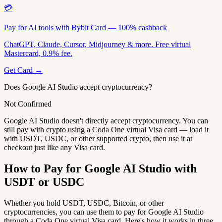
💳
Pay for AI tools with Bybit Card — 100% cashback
ChatGPT, Claude, Cursor, Midjourney & more. Free virtual
Mastercard, 0.9% fee.
Get Card →
Does Google AI Studio accept cryptocurrency?
Not Confirmed
Google AI Studio doesn't directly accept cryptocurrency. You can
still pay with crypto using a Coda One virtual Visa card — load it
with USDT, USDC, or other supported crypto, then use it at
checkout just like any Visa card.
How to Pay for Google AI Studio with
USDT or USDC
Whether you hold USDT, USDC, Bitcoin, or other
cryptocurrencies, you can use them to pay for Google AI Studio
through a Coda One virtual Visa card. Here's how it works in three