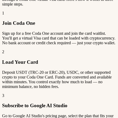
simple steps.
1
Join Coda One
Sign up for a free Coda One account and join the card waitlist.
You'll get a virtual Visa card that can be loaded with cryptocurrency.
No bank account or credit check required — just your crypto wallet.
2
Load Your Card
Deposit USDT (TRC-20 or ERC-20), USDC, or other supported
crypto to your Coda One Card. Funds are converted and available
within minutes. You control exactly how much to load — no
minimum balance, no hidden fees.
3
Subscribe to Google AI Studio
Go to Google AI Studio's pricing page, select the plan that fits your