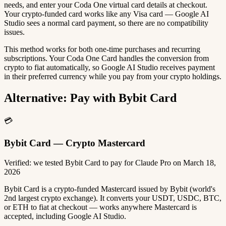
needs, and enter your Coda One virtual card details at checkout.
Your crypto-funded card works like any Visa card — Google AI
Studio sees a normal card payment, so there are no compatibility
issues.
This method works for both one-time purchases and recurring
subscriptions. Your Coda One Card handles the conversion from
crypto to fiat automatically, so Google AI Studio receives payment
in their preferred currency while you pay from your crypto holdings.
Alternative: Pay with Bybit Card
💳
Bybit Card — Crypto Mastercard
Verified: we tested Bybit Card to pay for Claude Pro on March 18,
2026
Bybit Card is a crypto-funded Mastercard issued by Bybit (world's
2nd largest crypto exchange). It converts your USDT, USDC, BTC,
or ETH to fiat at checkout — works anywhere Mastercard is
accepted, including Google AI Studio.