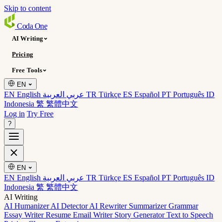
Skip to content
Coda
One
AI Writing
Pricing
Free Tools
EN
EN English
عربي العربية
TR Türkçe
ES Español
PT Português
ID
Indonesia
繁 繁體中文
Log in
Try Free
?
EN
EN English
عربي العربية
TR Türkçe
ES Español
PT Português
ID
Indonesia
繁 繁體中文
AI Writing
AI Humanizer
AI Detector
AI Rewriter
Summarizer
Grammar
Essay Writer
Resume
Email Writer
Story Generator
Text to Speech