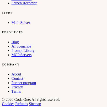
Screen Recorder
STUDY
Math Solver
RESOURCES
Blog
AI Scenarios
Prompt Library
MCP Servers
COMPANY
About
Contact
Partner program
Privacy
Terms
© 2026 Coda One. All rights reserved.
Cookies
Refunds
Sitemap