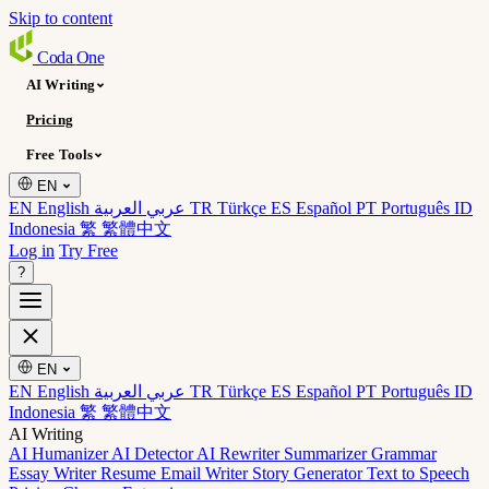
Skip to content
Coda
One
AI Writing
Pricing
Free Tools
EN
EN English
عربي العربية
TR Türkçe
ES Español
PT Português
ID
Indonesia
繁 繁體中文
Log in
Try Free
?
EN
EN English
عربي العربية
TR Türkçe
ES Español
PT Português
ID
Indonesia
繁 繁體中文
AI Writing
AI Humanizer
AI Detector
AI Rewriter
Summarizer
Grammar
Essay Writer
Resume
Email Writer
Story Generator
Text to Speech