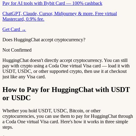
Pay for AI tools with Bybit Card — 100% cashback
ChatGPT, Claude, Cursor, Midjourney & more. Free virtual
Mastercard, 0.9% fee.
Get Card →
Does HuggingChat accept cryptocurrency?
Not Confirmed
HuggingChat doesn't directly accept cryptocurrency. You can still
pay with crypto using a Coda One virtual Visa card — load it with
USDT, USDC, or other supported crypto, then use it at checkout
just like any Visa card.
How to Pay for HuggingChat with USDT
or USDC
Whether you hold USDT, USDC, Bitcoin, or other
cryptocurrencies, you can use them to pay for HuggingChat through
a Coda One virtual Visa card. Here's how it works in three simple
steps.