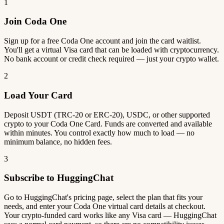
1
Join Coda One
Sign up for a free Coda One account and join the card waitlist.
You'll get a virtual Visa card that can be loaded with cryptocurrency.
No bank account or credit check required — just your crypto wallet.
2
Load Your Card
Deposit USDT (TRC-20 or ERC-20), USDC, or other supported
crypto to your Coda One Card. Funds are converted and available
within minutes. You control exactly how much to load — no
minimum balance, no hidden fees.
3
Subscribe to HuggingChat
Go to HuggingChat's pricing page, select the plan that fits your
needs, and enter your Coda One virtual card details at checkout.
Your crypto-funded card works like any Visa card — HuggingChat