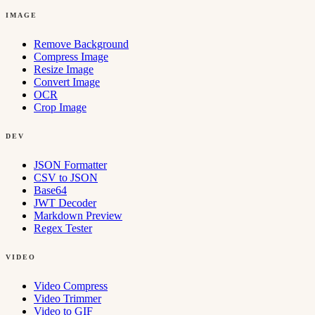
IMAGE
Remove Background
Compress Image
Resize Image
Convert Image
OCR
Crop Image
DEV
JSON Formatter
CSV to JSON
Base64
JWT Decoder
Markdown Preview
Regex Tester
VIDEO
Video Compress
Video Trimmer
Video to GIF