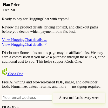
Plan
Price
Free
$0
Ready to pay for HuggingChat with crypto?
Review the product details, pricing context, and checkout paths
before you decide which payment route fits best.
View HuggingChat details →
View HuggingChat details
Disclosure: Some links on this page may be affiliate links. We may
earn a commission if you make a purchase through these links, at no
additional cost to you. This helps support Coda One.
Coda
One
Free AI writing and browser-based PDF, image, and developer
tools. Humanize, detect, rewrite, and more — no signup required.
A new tool lands every week
PRODUCT