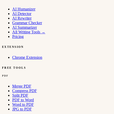
AI Humanizer
AI Detector
AI Rewriter
Grammar Checker
AI Summarizer
All Writing Tools
→
Pricing
EXTENSION
Chrome Extension
FREE TOOLS
PDF
Merge PDF
Compress PDF
Split PDF
PDF to Word
Word to PDF
JPG to PDF