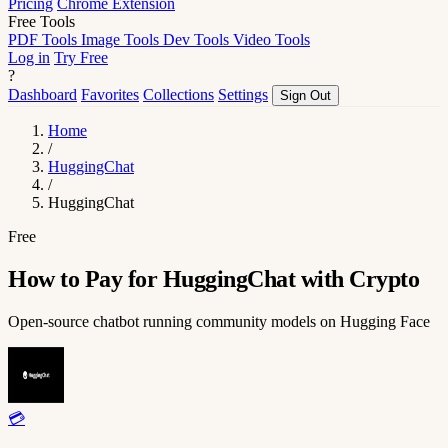
Pricing
Chrome Extension
Free Tools
PDF Tools
Image Tools
Dev Tools
Video Tools
Log in
Try Free
?
Dashboard
Favorites
Collections
Settings
Sign Out
Home
/
HuggingChat
/
HuggingChat
Free
How to Pay for HuggingChat with Crypto
Open-source chatbot running community models on Hugging Face
💳