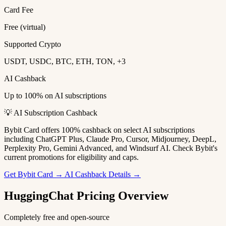
Card Fee
Free (virtual)
Supported Crypto
USDT, USDC, BTC, ETH, TON, +3
AI Cashback
Up to 100% on AI subscriptions
💡 AI Subscription Cashback
Bybit Card offers 100% cashback on select AI subscriptions
including ChatGPT Plus, Claude Pro, Cursor, Midjourney, DeepL,
Perplexity Pro, Gemini Advanced, and Windsurf AI. Check Bybit's
current promotions for eligibility and caps.
Get Bybit Card →
AI Cashback Details →
HuggingChat Pricing Overview
Completely free and open-source