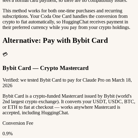
sees a normal card payment, so there are no compatibility issues.
This method works for both one-time purchases and recurring
subscriptions. Your Coda One Card handles the conversion from
crypto to fiat automatically, so HuggingChat receives payment in
their preferred currency while you pay from your crypto holdings.
Alternative: Pay with Bybit Card
💳
Bybit Card — Crypto Mastercard
Verified: we tested Bybit Card to pay for Claude Pro on March 18,
2026
Bybit Card is a crypto-funded Mastercard issued by Bybit (world's
2nd largest crypto exchange). It converts your USDT, USDC, BTC,
or ETH to fiat at checkout — works anywhere Mastercard is
accepted, including HuggingChat.
Conversion Fee
0.9%