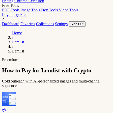
Pricing
Chrome Extension
Free Tools
PDF Tools
Image Tools
Dev Tools
Video Tools
Log in
Try Free
?
Dashboard
Favorites
Collections
Settings
Sign Out
Home
/
Lemlist
/
Lemlist
Freemium
How to Pay for Lemlist with Crypto
Cold outreach with AI-personalized images and multi-channel
sequences
💳