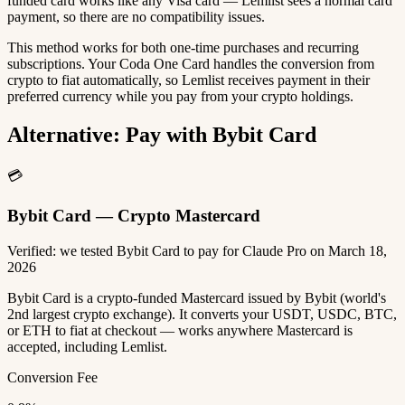
funded card works like any Visa card — Lemlist sees a normal card
payment, so there are no compatibility issues.
This method works for both one-time purchases and recurring
subscriptions. Your Coda One Card handles the conversion from
crypto to fiat automatically, so Lemlist receives payment in their
preferred currency while you pay from your crypto holdings.
Alternative: Pay with Bybit Card
💳
Bybit Card — Crypto Mastercard
Verified: we tested Bybit Card to pay for Claude Pro on March 18,
2026
Bybit Card is a crypto-funded Mastercard issued by Bybit (world's
2nd largest crypto exchange). It converts your USDT, USDC, BTC,
or ETH to fiat at checkout — works anywhere Mastercard is
accepted, including Lemlist.
Conversion Fee