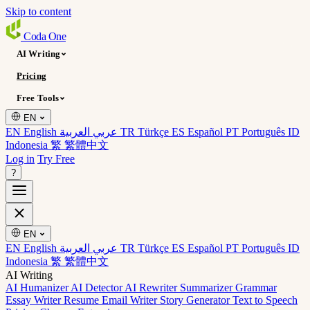
Skip to content
Coda
One
AI Writing
Pricing
Free Tools
EN
EN English
عربي العربية
TR Türkçe
ES Español
PT Português
ID
Indonesia
繁 繁體中文
Log in
Try Free
?
EN
EN English
عربي العربية
TR Türkçe
ES Español
PT Português
ID
Indonesia
繁 繁體中文
AI Writing
AI Humanizer
AI Detector
AI Rewriter
Summarizer
Grammar
Essay Writer
Resume
Email Writer
Story Generator
Text to Speech