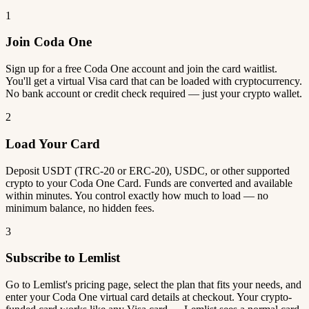
1
Join Coda One
Sign up for a free Coda One account and join the card waitlist.
You'll get a virtual Visa card that can be loaded with cryptocurrency.
No bank account or credit check required — just your crypto wallet.
2
Load Your Card
Deposit USDT (TRC-20 or ERC-20), USDC, or other supported
crypto to your Coda One Card. Funds are converted and available
within minutes. You control exactly how much to load — no
minimum balance, no hidden fees.
3
Subscribe to Lemlist
Go to Lemlist's pricing page, select the plan that fits your needs, and
enter your Coda One virtual card details at checkout. Your crypto-