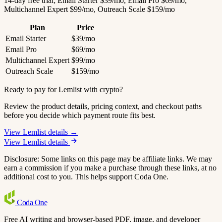
14-day free trial; Email Starter $39/mo, Email Pro $69/mo,
Multichannel Expert $99/mo, Outreach Scale $159/mo
Plan
Price
Email Starter
$39/mo
Email Pro
$69/mo
Multichannel Expert
$99/mo
Outreach Scale
$159/mo
Ready to pay for Lemlist with crypto?
Review the product details, pricing context, and checkout paths
before you decide which payment route fits best.
View Lemlist details →
View Lemlist details
Disclosure: Some links on this page may be affiliate links. We may
earn a commission if you make a purchase through these links, at no
additional cost to you. This helps support Coda One.
Coda
One
Free AI writing and browser-based PDF, image, and developer