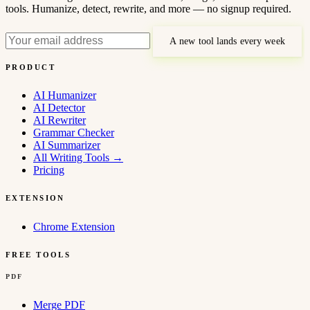
tools. Humanize, detect, rewrite, and more — no signup required.
A new tool lands every week
PRODUCT
AI Humanizer
AI Detector
AI Rewriter
Grammar Checker
AI Summarizer
All Writing Tools
→
Pricing
EXTENSION
Chrome Extension
FREE TOOLS
PDF
Merge PDF