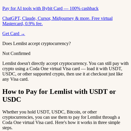
Pay for AI tools with Bybit Card — 100% cashback
ChatGPT, Claude, Cursor, Midjourney & more. Free virtual
Mastercard, 0.9% fee.
Get Card →
Does Lemlist accept cryptocurrency?
Not Confirmed
Lemlist doesn't directly accept cryptocurrency. You can still pay with
crypto using a Coda One virtual Visa card — load it with USDT,
USDC, or other supported crypto, then use it at checkout just like
any Visa card.
How to Pay for Lemlist with USDT or
USDC
Whether you hold USDT, USDC, Bitcoin, or other
cryptocurrencies, you can use them to pay for Lemlist through a
Coda One virtual Visa card. Here's how it works in three simple
steps.