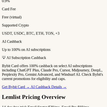
0.9%
Card Fee
Free (virtual)
Supported Crypto
USDT, USDC, BTC, ETH, TON, +3
AI Cashback
Up to 100% on AI subscriptions
💡 AI Subscription Cashback
Bybit Card offers 100% cashback on select AI subscriptions
including ChatGPT Plus, Claude Pro, Cursor, Midjourney, DeepL,
Perplexity Pro, Gemini Advanced, and Windsurf AI. Check Bybit's
current promotions for eligibility and caps.
Get Bybit Card →
AI Cashback Details →
Lemlist Pricing Overview