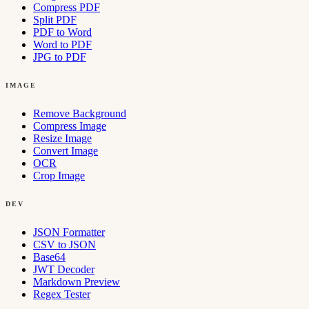
Compress PDF
Split PDF
PDF to Word
Word to PDF
JPG to PDF
IMAGE
Remove Background
Compress Image
Resize Image
Convert Image
OCR
Crop Image
DEV
JSON Formatter
CSV to JSON
Base64
JWT Decoder
Markdown Preview
Regex Tester