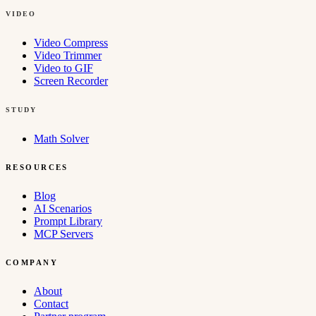
VIDEO
Video Compress
Video Trimmer
Video to GIF
Screen Recorder
STUDY
Math Solver
RESOURCES
Blog
AI Scenarios
Prompt Library
MCP Servers
COMPANY
About
Contact