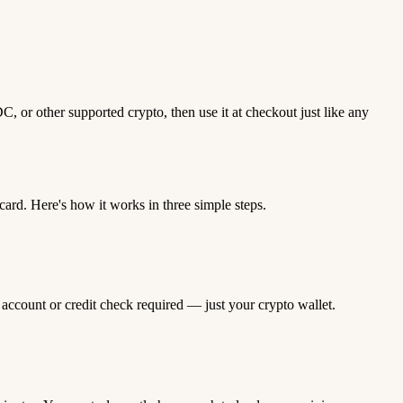
 or other supported crypto, then use it at checkout just like any
rd. Here's how it works in three simple steps.
 account or credit check required — just your crypto wallet.