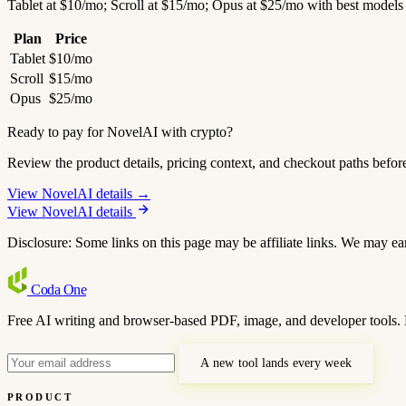
Tablet at $10/mo; Scroll at $15/mo; Opus at $25/mo with best models
Plan
Price
Tablet
$10/mo
Scroll
$15/mo
Opus
$25/mo
Ready to pay for NovelAI with crypto?
Review the product details, pricing context, and checkout paths befor
View NovelAI details →
View NovelAI details
Disclosure: Some links on this page may be affiliate links. We may ea
Coda
One
Free AI writing and browser-based PDF, image, and developer tools. 
A new tool lands every week
PRODUCT