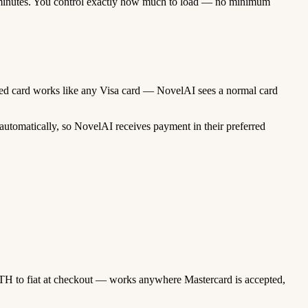
minutes. You control exactly how much to load — no minimum
unded card works like any Visa card — NovelAI sees a normal card
utomatically, so NovelAI receives payment in their preferred
TH to fiat at checkout — works anywhere Mastercard is accepted,