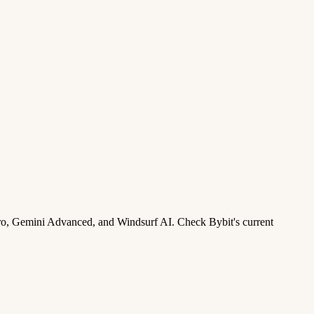
ro, Gemini Advanced, and Windsurf AI. Check Bybit's current