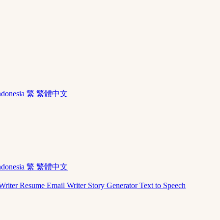
ndonesia
繁 繁體中文
ndonesia
繁 繁體中文
Writer
Resume
Email Writer
Story Generator
Text to Speech