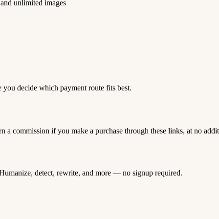
 and unlimited images
e you decide which payment route fits best.
rn a commission if you make a purchase through these links, at no addi
Humanize, detect, rewrite, and more — no signup required.