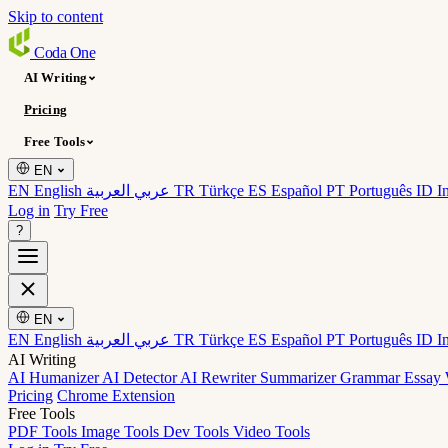
Skip to content
Coda
One
AI Writing
Pricing
Free Tools
EN
EN English
عربي العربية
TR Türkçe
ES Español
PT Português
ID I
Log in
Try Free
?
EN
EN English
عربي العربية
TR Türkçe
ES Español
PT Português
ID I
AI Writing
AI Humanizer
AI Detector
AI Rewriter
Summarizer
Grammar
Essay 
Pricing
Chrome Extension
Free Tools
PDF Tools
Image Tools
Dev Tools
Video Tools