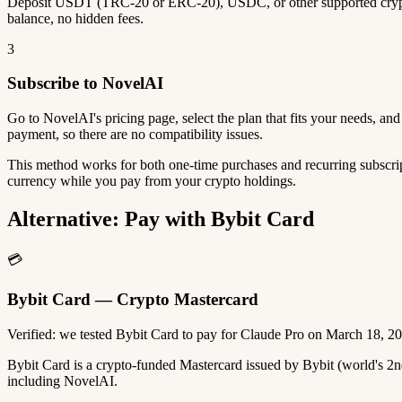
Deposit USDT (TRC-20 or ERC-20), USDC, or other supported crypto
balance, no hidden fees.
3
Subscribe to NovelAI
Go to NovelAI's pricing page, select the plan that fits your needs, a
payment, so there are no compatibility issues.
This method works for both one-time purchases and recurring subscrip
currency while you pay from your crypto holdings.
Alternative: Pay with Bybit Card
💳
Bybit Card — Crypto Mastercard
Verified: we tested Bybit Card to pay for Claude Pro on March 18, 2
Bybit Card is a crypto-funded Mastercard issued by Bybit (world's 
including NovelAI.