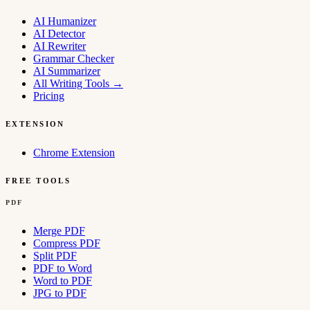
AI Humanizer
AI Detector
AI Rewriter
Grammar Checker
AI Summarizer
All Writing Tools
→
Pricing
EXTENSION
Chrome Extension
FREE TOOLS
PDF
Merge PDF
Compress PDF
Split PDF
PDF to Word
Word to PDF
JPG to PDF