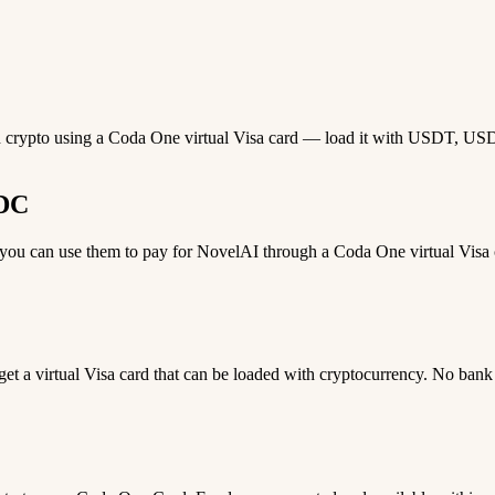
h crypto using a Coda One virtual Visa card — load it with USDT, USDC,
SDC
u can use them to pay for NovelAI through a Coda One virtual Visa ca
 get a virtual Visa card that can be loaded with cryptocurrency. No bank