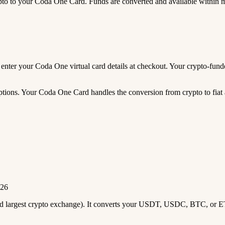
 to your Coda One Card. Funds are converted and available within 
nd enter your Coda One virtual card details at checkout. Your crypto-f
tions. Your Coda One Card handles the conversion from crypto to fiat a
026
2nd largest crypto exchange). It converts your USDT, USDC, BTC, or E