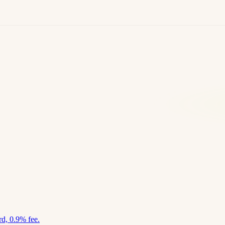
d, 0.9% fee.