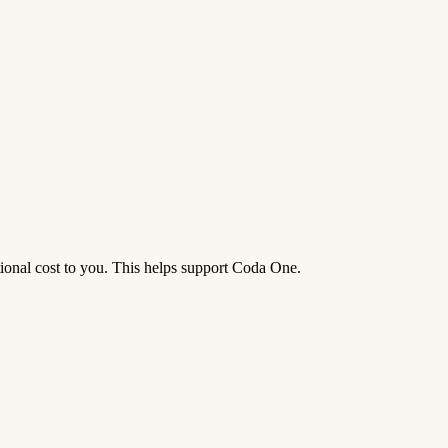
tional cost to you. This helps support Coda One.