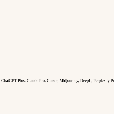
ng ChatGPT Plus, Claude Pro, Cursor, Midjourney, DeepL, Perplexity P