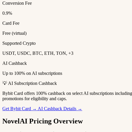
Conversion Fee
0.9%
Card Fee
Free (virtual)
Supported Crypto
USDT, USDC, BTC, ETH, TON, +3
AI Cashback
Up to 100% on AI subscriptions
💡 AI Subscription Cashback
Bybit Card offers 100% cashback on select AI subscriptions includi
promotions for eligibility and caps.
Get Bybit Card →
AI Cashback Details →
NovelAI Pricing Overview