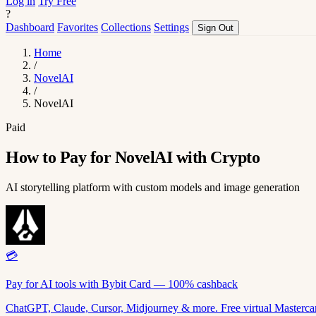
Log in
Try Free
?
Dashboard
Favorites
Collections
Settings
Sign Out
Home
/
NovelAI
/
NovelAI
Paid
How to Pay for NovelAI with Crypto
AI storytelling platform with custom models and image generation
💳
Pay for AI tools with Bybit Card — 100% cashback
ChatGPT, Claude, Cursor, Midjourney & more. Free virtual Mastercar