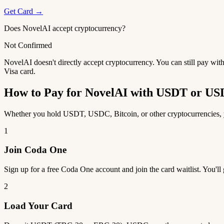
Get Card →
Does NovelAI accept cryptocurrency?
Not Confirmed
NovelAI doesn't directly accept cryptocurrency. You can still pay wit
Visa card.
How to Pay for NovelAI with USDT or U
Whether you hold USDT, USDC, Bitcoin, or other cryptocurrencies, yo
1
Join Coda One
Sign up for a free Coda One account and join the card waitlist. You'll
2
Load Your Card