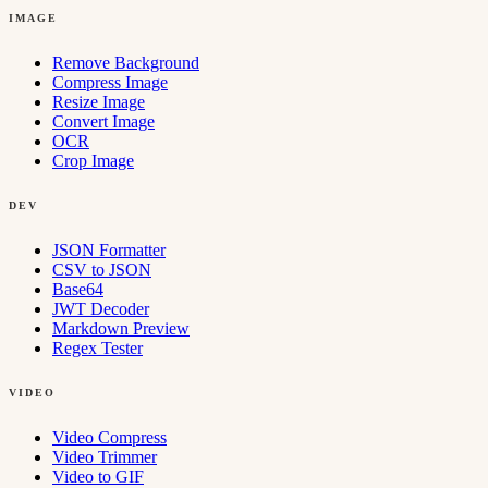
IMAGE
Remove Background
Compress Image
Resize Image
Convert Image
OCR
Crop Image
DEV
JSON Formatter
CSV to JSON
Base64
JWT Decoder
Markdown Preview
Regex Tester
VIDEO
Video Compress
Video Trimmer
Video to GIF