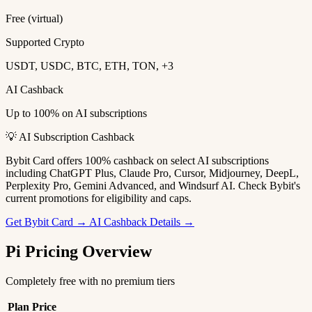
Free (virtual)
Supported Crypto
USDT, USDC, BTC, ETH, TON, +3
AI Cashback
Up to 100% on AI subscriptions
💡 AI Subscription Cashback
Bybit Card offers 100% cashback on select AI subscriptions
including ChatGPT Plus, Claude Pro, Cursor, Midjourney, DeepL,
Perplexity Pro, Gemini Advanced, and Windsurf AI. Check Bybit's
current promotions for eligibility and caps.
Get Bybit Card →
AI Cashback Details →
Pi Pricing Overview
Completely free with no premium tiers
Plan
Price