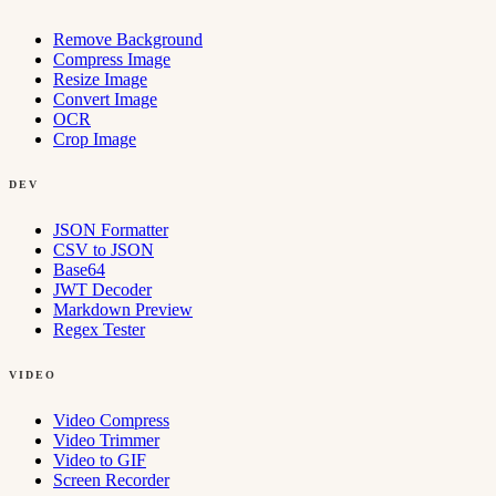
Remove Background
Compress Image
Resize Image
Convert Image
OCR
Crop Image
DEV
JSON Formatter
CSV to JSON
Base64
JWT Decoder
Markdown Preview
Regex Tester
VIDEO
Video Compress
Video Trimmer
Video to GIF
Screen Recorder