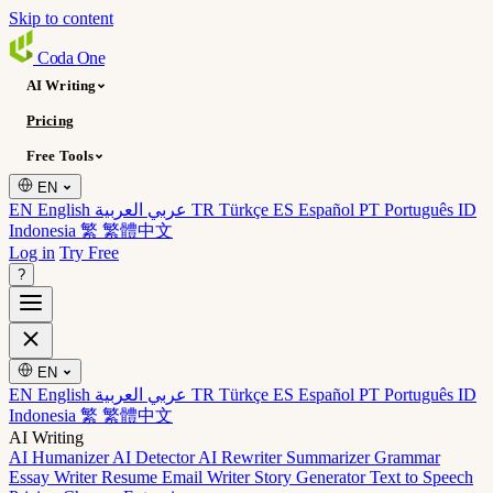
Skip to content
Coda
One
AI Writing
Pricing
Free Tools
EN
EN English
عربي العربية
TR Türkçe
ES Español
PT Português
ID
Indonesia
繁 繁體中文
Log in
Try Free
?
EN
EN English
عربي العربية
TR Türkçe
ES Español
PT Português
ID
Indonesia
繁 繁體中文
AI Writing
AI Humanizer
AI Detector
AI Rewriter
Summarizer
Grammar
Essay Writer
Resume
Email Writer
Story Generator
Text to Speech