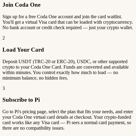
Join Coda One
Sign up for a free Coda One account and join the card waitlist.
You'll get a virtual Visa card that can be loaded with cryptocurrency.
No bank account or credit check required — just your crypto wallet.
2
Load Your Card
Deposit USDT (TRC-20 or ERC-20), USDC, or other supported
crypto to your Coda One Card. Funds are converted and available
within minutes. You control exactly how much to load — no
minimum balance, no hidden fees.
3
Subscribe to Pi
Go to Pi's pricing page, select the plan that fits your needs, and enter
your Coda One virtual card details at checkout. Your crypto-funded
card works like any Visa card — Pi sees a normal card payment, so
there are no compatibility issues.