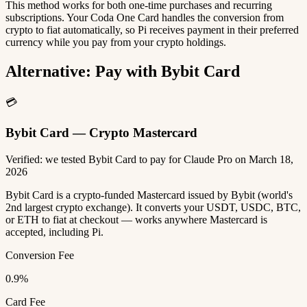
This method works for both one-time purchases and recurring
subscriptions. Your Coda One Card handles the conversion from
crypto to fiat automatically, so Pi receives payment in their preferred
currency while you pay from your crypto holdings.
Alternative: Pay with Bybit Card
💳
Bybit Card — Crypto Mastercard
Verified: we tested Bybit Card to pay for Claude Pro on March 18,
2026
Bybit Card is a crypto-funded Mastercard issued by Bybit (world's
2nd largest crypto exchange). It converts your USDT, USDC, BTC,
or ETH to fiat at checkout — works anywhere Mastercard is
accepted, including Pi.
Conversion Fee
0.9%
Card Fee