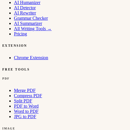
AI Humanizer
AI Detector
AI Rewriter
Grammar Checker
AI Summarizer
All Writing Tools
→
Pricing
EXTENSION
Chrome Extension
FREE TOOLS
PDF
Merge PDF
Compress PDF
Split PDF
PDF to Word
Word to PDF
JPG to PDF
IMAGE