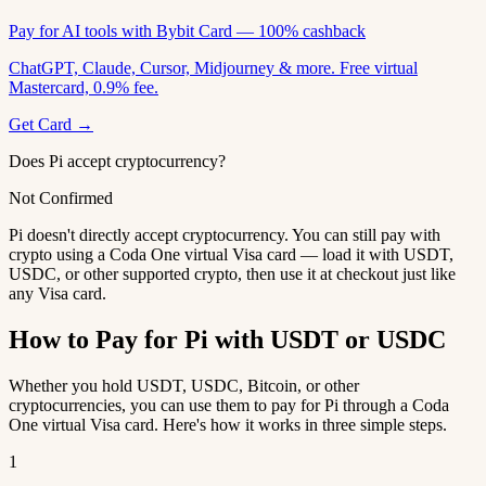
Pay for AI tools with Bybit Card — 100% cashback
ChatGPT, Claude, Cursor, Midjourney & more. Free virtual
Mastercard, 0.9% fee.
Get Card →
Does Pi accept cryptocurrency?
Not Confirmed
Pi doesn't directly accept cryptocurrency. You can still pay with
crypto using a Coda One virtual Visa card — load it with USDT,
USDC, or other supported crypto, then use it at checkout just like
any Visa card.
How to Pay for Pi with USDT or USDC
Whether you hold USDT, USDC, Bitcoin, or other
cryptocurrencies, you can use them to pay for Pi through a Coda
One virtual Visa card. Here's how it works in three simple steps.
1