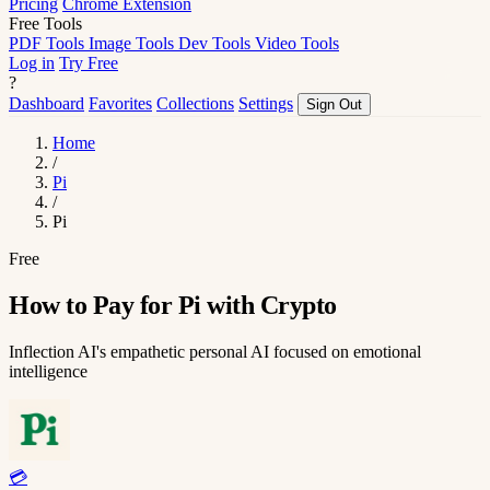
Pricing
Chrome Extension
Free Tools
PDF Tools
Image Tools
Dev Tools
Video Tools
Log in
Try Free
?
Dashboard
Favorites
Collections
Settings
Sign Out
Home
/
Pi
/
Pi
Free
How to Pay for Pi with Crypto
Inflection AI's empathetic personal AI focused on emotional
intelligence
💳