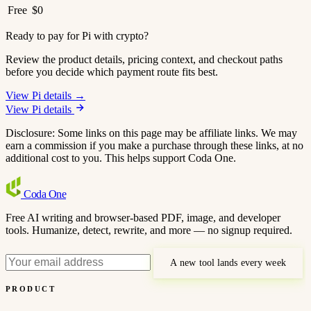
Free
$0
Ready to pay for Pi with crypto?
Review the product details, pricing context, and checkout paths
before you decide which payment route fits best.
View Pi details →
View Pi details
Disclosure: Some links on this page may be affiliate links. We may
earn a commission if you make a purchase through these links, at no
additional cost to you. This helps support Coda One.
Coda
One
Free AI writing and browser-based PDF, image, and developer
tools. Humanize, detect, rewrite, and more — no signup required.
A new tool lands every week
PRODUCT