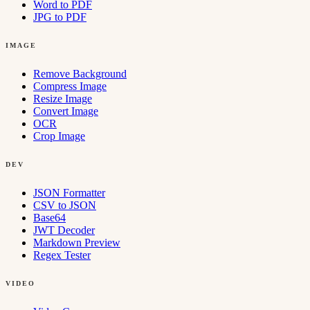
Word to PDF
JPG to PDF
IMAGE
Remove Background
Compress Image
Resize Image
Convert Image
OCR
Crop Image
DEV
JSON Formatter
CSV to JSON
Base64
JWT Decoder
Markdown Preview
Regex Tester
VIDEO