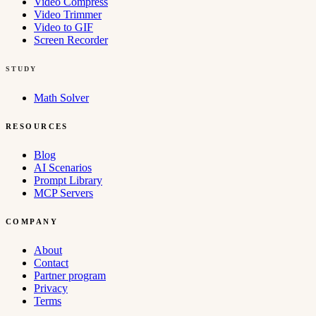
Video Compress
Video Trimmer
Video to GIF
Screen Recorder
STUDY
Math Solver
RESOURCES
Blog
AI Scenarios
Prompt Library
MCP Servers
COMPANY
About
Contact
Partner program
Privacy
Terms