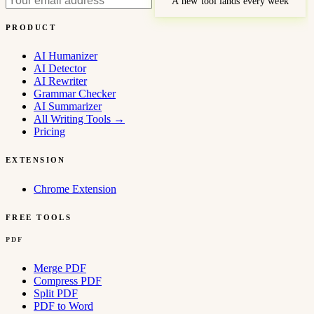
A new tool lands every week
PRODUCT
AI Humanizer
AI Detector
AI Rewriter
Grammar Checker
AI Summarizer
All Writing Tools
→
Pricing
EXTENSION
Chrome Extension
FREE TOOLS
PDF
Merge PDF
Compress PDF
Split PDF
PDF to Word