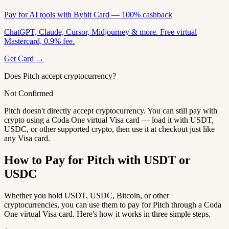
Pay for AI tools with Bybit Card — 100% cashback
ChatGPT, Claude, Cursor, Midjourney & more. Free virtual
Mastercard, 0.9% fee.
Get Card →
Does Pitch accept cryptocurrency?
Not Confirmed
Pitch doesn't directly accept cryptocurrency. You can still pay with
crypto using a Coda One virtual Visa card — load it with USDT,
USDC, or other supported crypto, then use it at checkout just like
any Visa card.
How to Pay for Pitch with USDT or
USDC
Whether you hold USDT, USDC, Bitcoin, or other
cryptocurrencies, you can use them to pay for Pitch through a Coda
One virtual Visa card. Here's how it works in three simple steps.