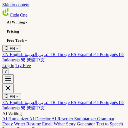
Skip to content
Coda
One
AI Writing
Pricing
Free Tools
EN
EN English
عربي العربية
TR Türkçe
ES Español
PT Português
ID
Indonesia
繁 繁體中文
Log in
Try Free
?
EN
EN English
عربي العربية
TR Türkçe
ES Español
PT Português
ID
Indonesia
繁 繁體中文
AI Writing
AI Humanizer
AI Detector
AI Rewriter
Summarizer
Grammar
Essay Writer
Resume
Email Writer
Story Generator
Text to Speech