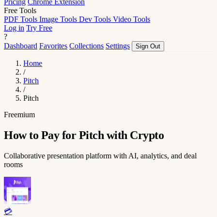
Pricing
Chrome Extension
Free Tools
PDF Tools
Image Tools
Dev Tools
Video Tools
Log in
Try Free
?
Dashboard
Favorites
Collections
Settings
Sign Out
Home
/
Pitch
/
Pitch
Freemium
How to Pay for Pitch with Crypto
Collaborative presentation platform with AI, analytics, and deal
rooms
💳