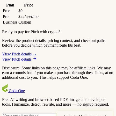
Plan
Price
Free
$0
Pro
$22/user/mo
Business
Custom
Ready to pay for Pitch with crypto?
Review the product details, pricing context, and checkout paths
before you decide which payment route fits best.
View Pitch details →
View Pitch details
Disclosure: Some links on this page may be affiliate links. We may
earn a commission if you make a purchase through these links, at no
additional cost to you. This helps support Coda One.
Coda
One
Free AI writing and browser-based PDF, image, and developer
tools. Humanize, detect, rewrite, and more — no signup required.