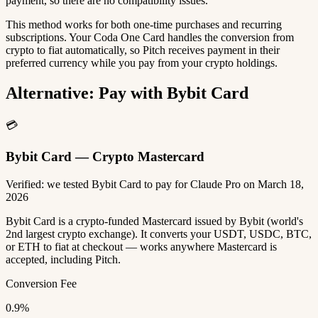
payment, so there are no compatibility issues.
This method works for both one-time purchases and recurring
subscriptions. Your Coda One Card handles the conversion from
crypto to fiat automatically, so Pitch receives payment in their
preferred currency while you pay from your crypto holdings.
Alternative: Pay with Bybit Card
💳
Bybit Card — Crypto Mastercard
Verified: we tested Bybit Card to pay for Claude Pro on March 18,
2026
Bybit Card is a crypto-funded Mastercard issued by Bybit (world's
2nd largest crypto exchange). It converts your USDT, USDC, BTC,
or ETH to fiat at checkout — works anywhere Mastercard is
accepted, including Pitch.
Conversion Fee
0.9%