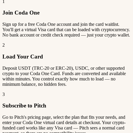
1
Join Coda One
Sign up for a free Coda One account and join the card waitlist.
You'll get a virtual Visa card that can be loaded with cryptocurrency.
No bank account or credit check required — just your crypto wallet.
2
Load Your Card
Deposit USDT (TRC-20 or ERC-20), USDC, or other supported
crypto to your Coda One Card. Funds are converted and available
within minutes. You control exactly how much to load — no
minimum balance, no hidden fees.
3
Subscribe to Pitch
Go to Pitch's pricing page, select the plan that fits your needs, and
enter your Coda One virtual card details at checkout. Your crypto-
funded card works like any Visa card — Pitch sees a normal card