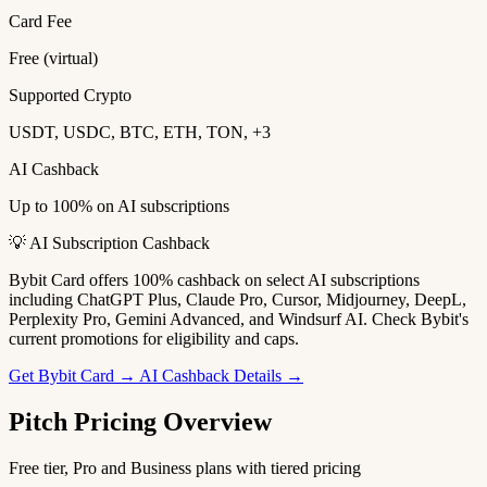
Card Fee
Free (virtual)
Supported Crypto
USDT, USDC, BTC, ETH, TON, +3
AI Cashback
Up to 100% on AI subscriptions
💡 AI Subscription Cashback
Bybit Card offers 100% cashback on select AI subscriptions
including ChatGPT Plus, Claude Pro, Cursor, Midjourney, DeepL,
Perplexity Pro, Gemini Advanced, and Windsurf AI. Check Bybit's
current promotions for eligibility and caps.
Get Bybit Card →
AI Cashback Details →
Pitch Pricing Overview
Free tier, Pro and Business plans with tiered pricing