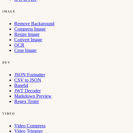
IMAGE
Remove Background
Compress Image
Resize Image
Convert Image
OCR
Crop Image
DEV
JSON Formatter
CSV to JSON
Base64
JWT Decoder
Markdown Preview
Regex Tester
VIDEO
Video Compress
Video Trimmer