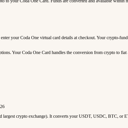
 to your Coda One Card. Funds are converted and available within 
nd enter your Coda One virtual card details at checkout. Your crypto-f
tions. Your Coda One Card handles the conversion from crypto to fiat 
026
2nd largest crypto exchange). It converts your USDT, USDC, BTC, or E