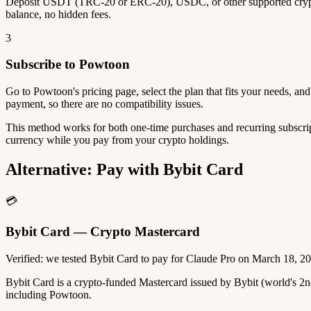
Deposit USDT (TRC-20 or ERC-20), USDC, or other supported crypto
balance, no hidden fees.
3
Subscribe to Powtoon
Go to Powtoon's pricing page, select the plan that fits your needs, a
payment, so there are no compatibility issues.
This method works for both one-time purchases and recurring subscrip
currency while you pay from your crypto holdings.
Alternative: Pay with Bybit Card
💳
Bybit Card — Crypto Mastercard
Verified: we tested Bybit Card to pay for Claude Pro on March 18, 2
Bybit Card is a crypto-funded Mastercard issued by Bybit (world's 
including Powtoon.