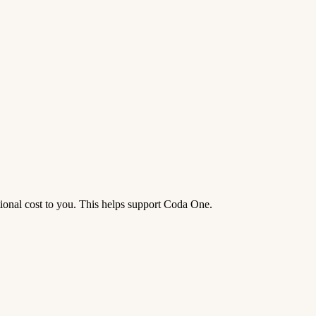
tional cost to you. This helps support Coda One.