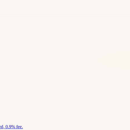
d, 0.9% fee.