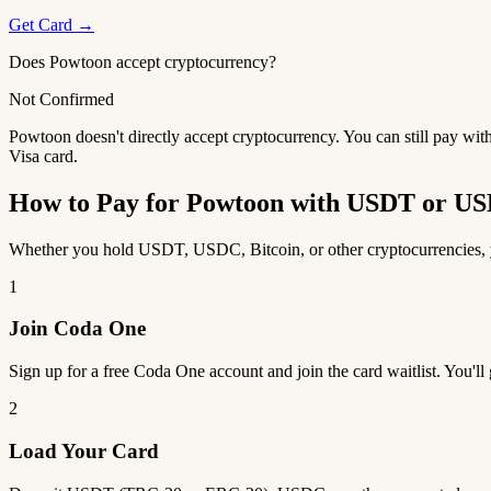
Get Card →
Does Powtoon accept cryptocurrency?
Not Confirmed
Powtoon doesn't directly accept cryptocurrency. You can still pay wit
Visa card.
How to Pay for Powtoon with USDT or U
Whether you hold USDT, USDC, Bitcoin, or other cryptocurrencies, yo
1
Join Coda One
Sign up for a free Coda One account and join the card waitlist. You'll
2
Load Your Card