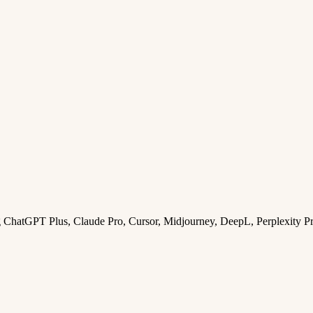
ng ChatGPT Plus, Claude Pro, Cursor, Midjourney, DeepL, Perplexity P