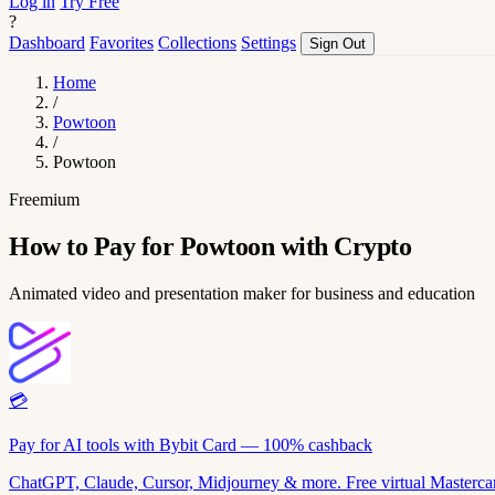
Log in
Try Free
?
Dashboard
Favorites
Collections
Settings
Sign Out
Home
/
Powtoon
/
Powtoon
Freemium
How to Pay for Powtoon with Crypto
Animated video and presentation maker for business and education
💳
Pay for AI tools with Bybit Card — 100% cashback
ChatGPT, Claude, Cursor, Midjourney & more. Free virtual Mastercar