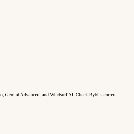
ro, Gemini Advanced, and Windsurf AI. Check Bybit's current