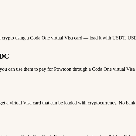
h crypto using a Coda One virtual Visa card — load it with USDT, USDC,
SDC
u can use them to pay for Powtoon through a Coda One virtual Visa ca
 get a virtual Visa card that can be loaded with cryptocurrency. No bank