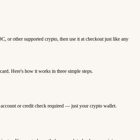
 or other supported crypto, then use it at checkout just like any
rd. Here's how it works in three simple steps.
 account or credit check required — just your crypto wallet.