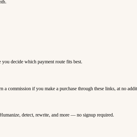
nth.
e you decide which payment route fits best.
rn a commission if you make a purchase through these links, at no addi
Humanize, detect, rewrite, and more — no signup required.