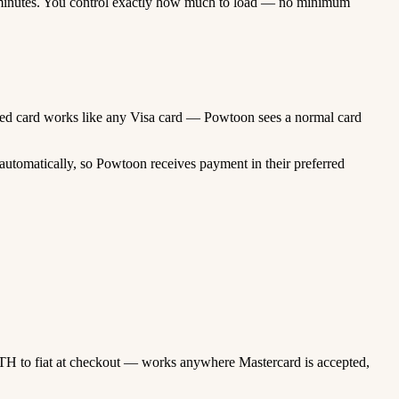
minutes. You control exactly how much to load — no minimum
unded card works like any Visa card — Powtoon sees a normal card
automatically, so Powtoon receives payment in their preferred
TH to fiat at checkout — works anywhere Mastercard is accepted,