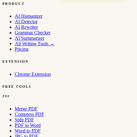
PRODUCT
AI Humanizer
AI Detector
AI Rewriter
Grammar Checker
AI Summarizer
All Writing Tools
→
Pricing
EXTENSION
Chrome Extension
FREE TOOLS
PDF
Merge PDF
Compress PDF
Split PDF
PDF to Word
Word to PDF
JPG to PDF