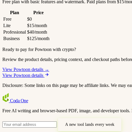
Free plan with basic features and watermark. Paid plans from $15/mo
Plan
Price
Free
$0
Lite
$15/month
Professional
$40/month
Business
$125/month
Ready to pay for Powtoon with crypto?
Review the product details, pricing context, and checkout paths befor
View Powtoon details →
View Powtoon details
Disclosure: Some links on this page may be affiliate links. We may ea
Coda
One
Free AI writing and browser-based PDF, image, and developer tools. 
A new tool lands every week