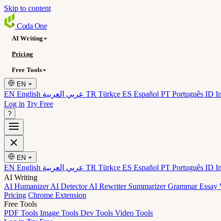
Skip to content
Coda
One
AI Writing
Pricing
Free Tools
EN
EN English
عربي العربية
TR Türkçe
ES Español
PT Português
ID I
Log in
Try Free
?
EN
EN English
عربي العربية
TR Türkçe
ES Español
PT Português
ID I
AI Writing
AI Humanizer
AI Detector
AI Rewriter
Summarizer
Grammar
Essay 
Pricing
Chrome Extension
Free Tools
PDF Tools
Image Tools
Dev Tools
Video Tools