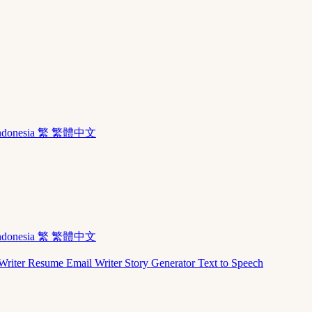
ndonesia
繁 繁體中文
ndonesia
繁 繁體中文
Writer
Resume
Email Writer
Story Generator
Text to Speech