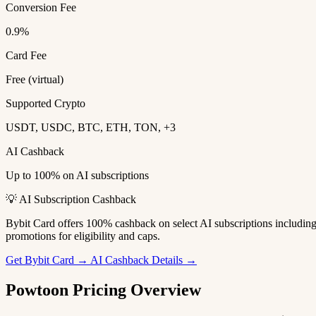
Conversion Fee
0.9%
Card Fee
Free (virtual)
Supported Crypto
USDT, USDC, BTC, ETH, TON, +3
AI Cashback
Up to 100% on AI subscriptions
💡 AI Subscription Cashback
Bybit Card offers 100% cashback on select AI subscriptions includi
promotions for eligibility and caps.
Get Bybit Card →
AI Cashback Details →
Powtoon Pricing Overview