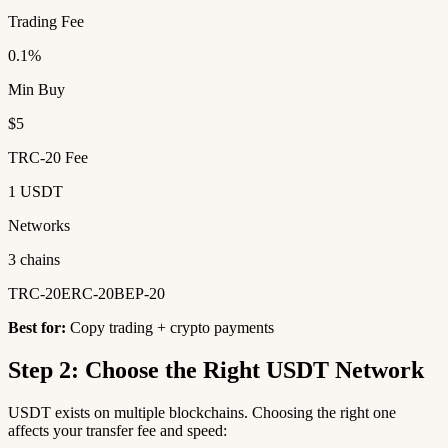
Trading Fee
0.1%
Min Buy
$5
TRC-20 Fee
1 USDT
Networks
3 chains
TRC-20
ERC-20
BEP-20
Best for:
Copy trading + crypto payments
Step 2: Choose the Right USDT Network
USDT exists on multiple blockchains. Choosing the right one
affects your transfer fee and speed: