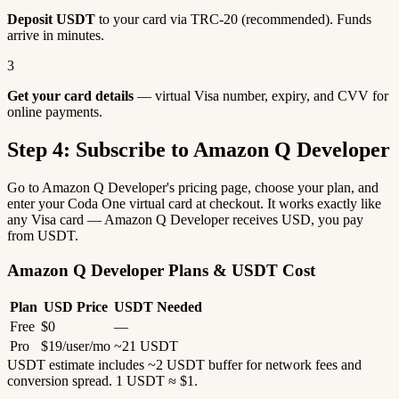
Deposit USDT
to your card via TRC-20 (recommended). Funds
arrive in minutes.
3
Get your card details
— virtual Visa number, expiry, and CVV for
online payments.
Step 4: Subscribe to Amazon Q Developer
Go to Amazon Q Developer's pricing page, choose your plan, and
enter your Coda One virtual card at checkout. It works exactly like
any Visa card — Amazon Q Developer receives USD, you pay
from USDT.
Amazon Q Developer Plans & USDT Cost
Plan
USD Price
USDT Needed
Free
$0
—
Pro
$19/user/mo
~21 USDT
USDT estimate includes ~2 USDT buffer for network fees and
conversion spread. 1 USDT ≈ $1.