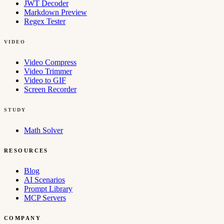
JWT Decoder
Markdown Preview
Regex Tester
VIDEO
Video Compress
Video Trimmer
Video to GIF
Screen Recorder
STUDY
Math Solver
RESOURCES
Blog
AI Scenarios
Prompt Library
MCP Servers
COMPANY