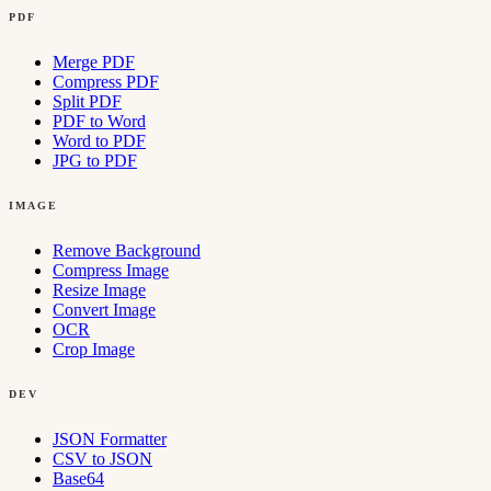
PDF
Merge PDF
Compress PDF
Split PDF
PDF to Word
Word to PDF
JPG to PDF
IMAGE
Remove Background
Compress Image
Resize Image
Convert Image
OCR
Crop Image
DEV
JSON Formatter
CSV to JSON
Base64