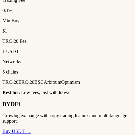
Trading Fee
0.1%
Min Buy
$1
TRC-20 Fee
1 USDT
Networks
5 chains
TRC-20
ERC-20
BSC
Arbitrum
Optimism
Best for:
Low fees, fast withdrawal
BYDFi
Growing exchange with copy trading features and multi-language
support.
Buy USDT →