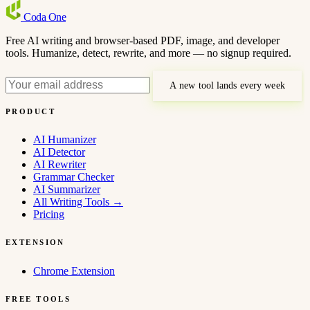
Coda
One
Free AI writing and browser-based PDF, image, and developer
tools. Humanize, detect, rewrite, and more — no signup required.
A new tool lands every week
PRODUCT
AI Humanizer
AI Detector
AI Rewriter
Grammar Checker
AI Summarizer
All Writing Tools
→
Pricing
EXTENSION
Chrome Extension
FREE TOOLS