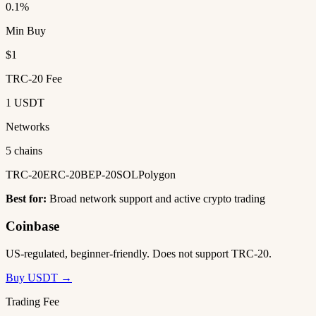
0.1%
Min Buy
$1
TRC-20 Fee
1 USDT
Networks
5 chains
TRC-20
ERC-20
BEP-20
SOL
Polygon
Best for:
Broad network support and active crypto trading
Coinbase
US-regulated, beginner-friendly. Does not support TRC-20.
Buy USDT →
Trading Fee