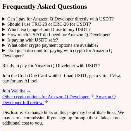
Frequently Asked Questions
Can I pay for Amazon Q Developer directly with USDT?
Should I use TRC-20 or ERC-20 for USDT?
Which exchange should I use to buy USDT?
How much USDT do I need for Amazon Q Developer?
Is paying with USDT safe?
What other crypto payment options are available?
Do I get a discount for paying with crypto for Amazon Q
Developer?
Ready to pay for Amazon Q Developer with USDT?
Join the Coda One Card waitlist. Load USDT, get a virtual Visa,
pay for any AI tool.
Join Waitlist →
Other crypto options for Amazon Q Developer
Amazon Q
Developer full review
Disclosure: Exchange links on this page may be affiliate links. We
may earn a commission if you sign up through these links, at no
additional cost to you.