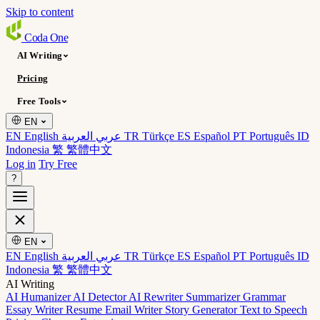
Skip to content
Coda
One
AI Writing
Pricing
Free Tools
EN
EN English
عربي العربية
TR Türkçe
ES Español
PT Português
ID
Indonesia
繁 繁體中文
Log in
Try Free
?
EN
EN English
عربي العربية
TR Türkçe
ES Español
PT Português
ID
Indonesia
繁 繁體中文
AI Writing
AI Humanizer
AI Detector
AI Rewriter
Summarizer
Grammar
Essay Writer
Resume
Email Writer
Story Generator
Text to Speech