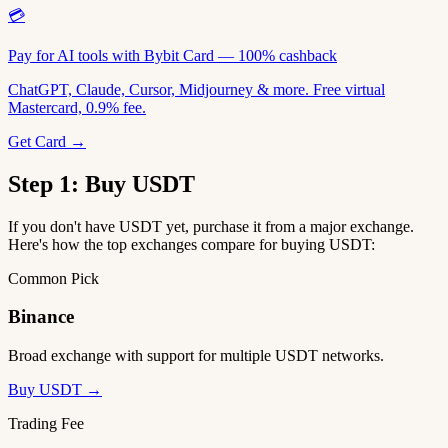
💳
Pay for AI tools with Bybit Card — 100% cashback
ChatGPT, Claude, Cursor, Midjourney & more. Free virtual
Mastercard, 0.9% fee.
Get Card →
Step 1: Buy USDT
If you don't have USDT yet, purchase it from a major exchange.
Here's how the top exchanges compare for buying USDT:
Common Pick
Binance
Broad exchange with support for multiple USDT networks.
Buy USDT →
Trading Fee