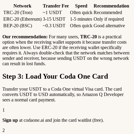
Network
Transfer Fee
Speed
Recommendation
TRC-20 (Tron)
~1 USDT
Often quick
Recommended
ERC-20 (Ethereum)
3-15 USDT
1-5 minutes
Only if required
BEP-20 (BSC)
~0.3 USDT
Often quick
Good alternative
Our recommendation:
For many users,
TRC-20
is a practical
option when the receiving wallet supports it because transfer costs
are often lower. Use ERC-20 if the receiving wallet specifically
requires it. Always double-check that the network matches between
sender and receiver, because sending USDT on the wrong network
can result in lost funds.
Step 3: Load Your Coda One Card
Transfer your USDT to a Coda One virtual Visa card. The card
converts USDT to USD automatically, so Amazon Q Developer
sees a normal card payment.
1
Sign up
at codaone.ai and join the card waitlist (free).
2