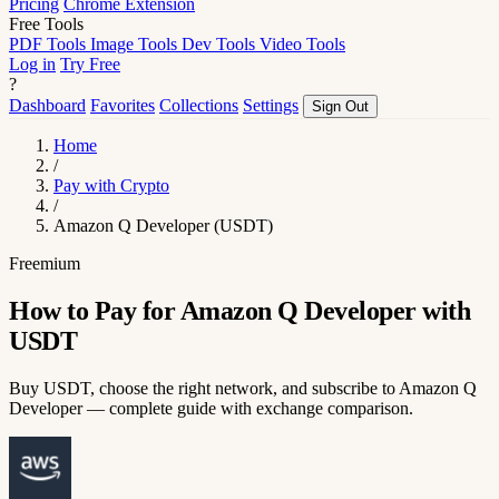
Pricing
Chrome Extension
Free Tools
PDF Tools
Image Tools
Dev Tools
Video Tools
Log in
Try Free
?
Dashboard
Favorites
Collections
Settings
Sign Out
Home
/
Pay with Crypto
/
Amazon Q Developer (USDT)
Freemium
How to Pay for Amazon Q Developer with
USDT
Buy USDT, choose the right network, and subscribe to Amazon Q
Developer — complete guide with exchange comparison.