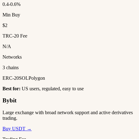
0.4-0.6%
Min Buy
$2
TRC-20 Fee
N/A
Networks
3 chains
ERC-20
SOL
Polygon
Best for:
US users, regulated, easy to use
Bybit
Large exchange with broad network support and active derivatives
trading.
Buy USDT →